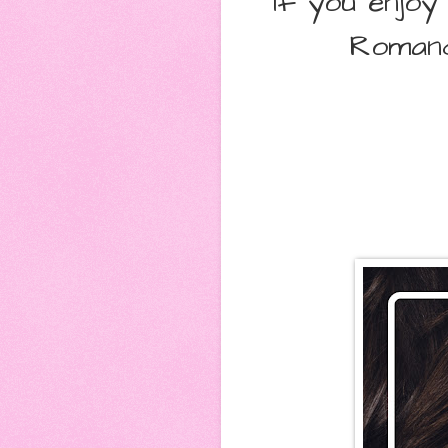
If you enjo
Romanc