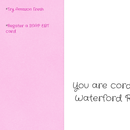
*
Try Amazon Fresh
*
Register a SNAP EBT
card
You are cordi
Waterford Ro