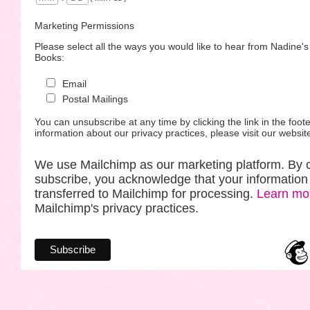
Marketing Permissions
Please select all the ways you would like to hear from Nadine'
Books:
Email
Postal Mailings
You can unsubscribe at any time by clicking the link in the foote
information about our privacy practices, please visit our websit
We use Mailchimp as our marketing platform. By c
subscribe, you acknowledge that your information 
transferred to Mailchimp for processing.
Learn mo
Mailchimp's privacy practices.