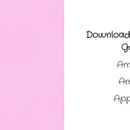
Download 
Go
Am
A
App