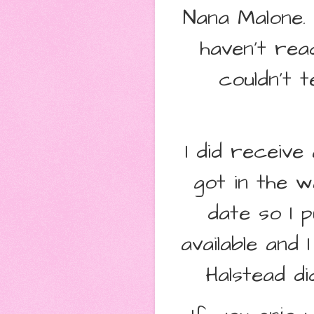
Nana Malone.
haven't rea
couldn't 
I did receiv
got in the w
date so I 
available and
Halstead di