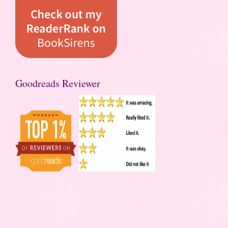
Goodreads Reviewer