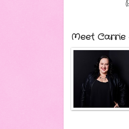
Meet Carrie