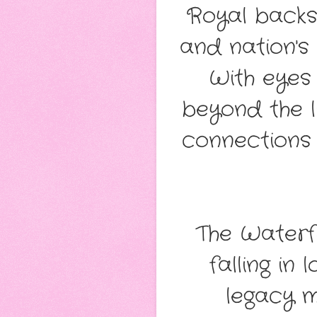
Royal backst
and nation's 
With eyes 
beyond the l
connections 
The Waterf
falling in
legacy m