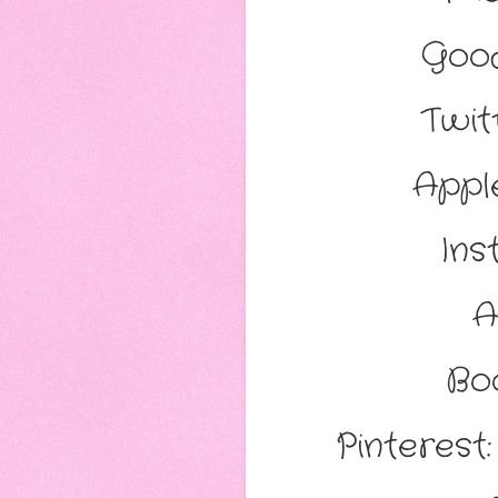
Goo
Twit
Appl
Ins
A
Bo
Pinterest