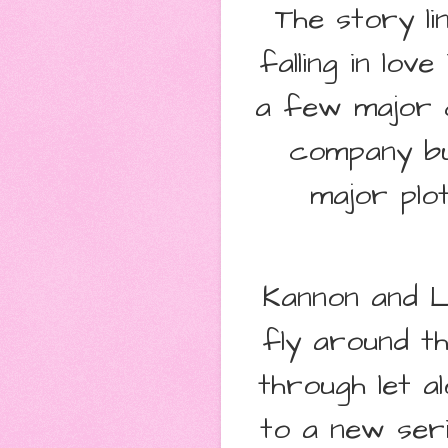
The story l
falling in lov
a few major 
company bu
major plot
Kannon and Lo
fly around t
through let a
to a new ser