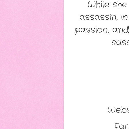
While she
assassin, 
passion, and
sass
Webs
Fac