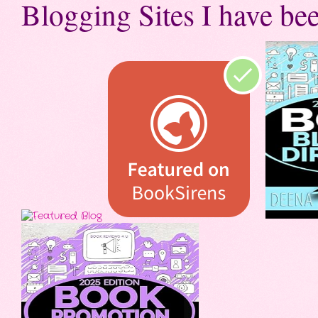
Blogging Sites I have bee