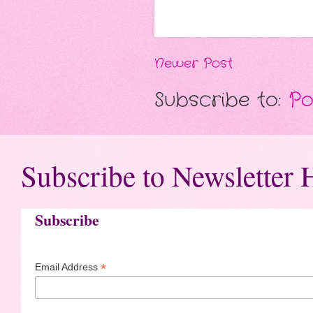
Newer Post
Subscribe to:
Po
Subscribe to Newsletter 
Subscribe
*
Email Address