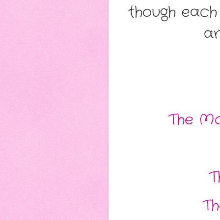
though each
an
The Mo
T
Th