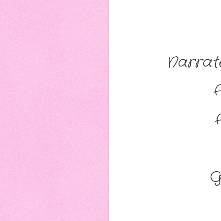
Narrat
G