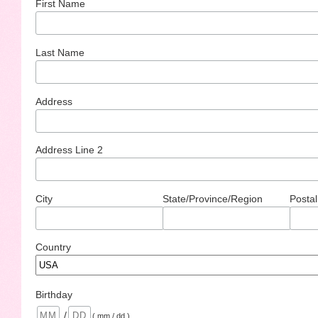
First Name
Last Name
Address
Address Line 2
City
State/Province/Region
Postal
Country
Birthday
/
( mm / dd )