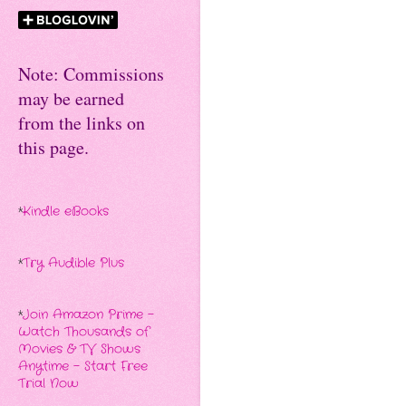
Note: Commissions
may be earned
from the links on
this page.
*
Kindle eBooks
*
Try Audible Plus
*
Join Amazon Prime -
Watch Thousands of
Movies & TV Shows
Anytime - Start Free
Trial Now