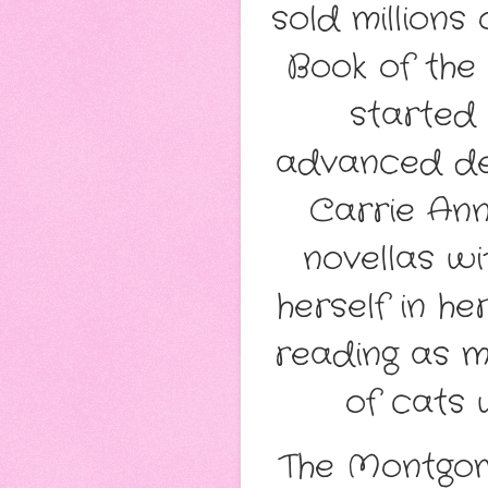
sold millions
Book of the
started 
advanced deg
Carrie Ann
novellas wi
herself in h
reading as m
of cats 
The Montgome