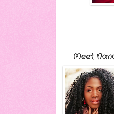
Meet Nan