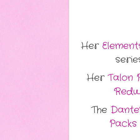
Her
Elements
serie
Her
Talon 
Redw
The
Dante'
Packs