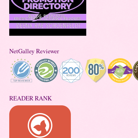
NetGalley Reviewer
READER RANK