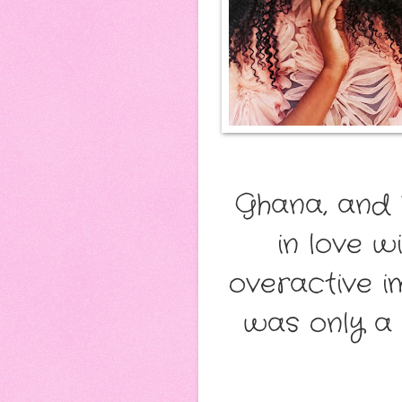
Ghana, and 
in love w
overactive im
was only a 