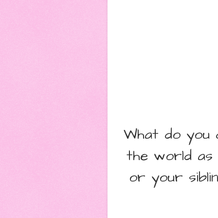
What do you d
the world as
or your sibl