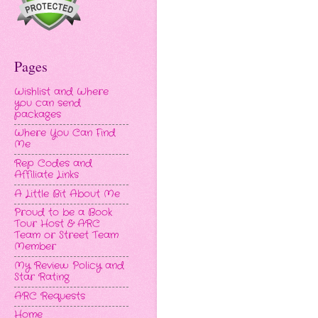
Pages
Wishlist and Where
you can send
packages
Where You Can Find
Me
Rep Codes and
Affiliate Links
A Little Bit About Me
Proud to be a Book
Tour Host & ARC
Team or Street Team
Member
My Review Policy and
Star Rating
ARC Requests
Home