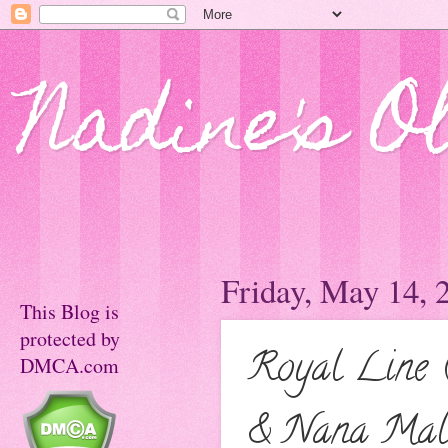
Nadine's O
Friday, May 14, 
This Blog is
protected by
Royal Line 
DMCA.com
& Nana Mal