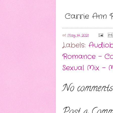
Carrie Ann
at
May 14, 2021
Labels:
Audio
Romance - C
Sexual Mix - 
No comments
Post a Comm