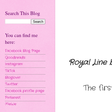
Search This Blog
You can find me
here:
Facebook Blog Page
Goodreads
Royal Line
Instagram
TikTok
Bloglovin'
Twitter
The fir
Facebook profile page
Pinterest
MeWe