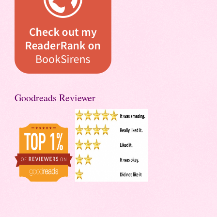
Goodreads Reviewer