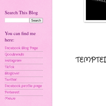
Search This Blog
You can find me
here:
Facebook Blog Page
Goodreads
TEMPTED
Instagram
TikTok
Bloglovin'
Twitter
Facebook profile page
Pinterest
MeWe