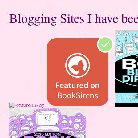
Blogging Sites I have bee