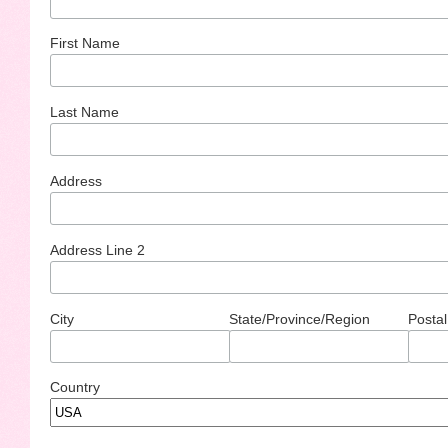
First Name
Last Name
Address
Address Line 2
City
State/Province/Region
Postal
Country