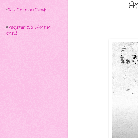
A
*
Try Amazon Fresh
*
Register a SNAP EBT
card