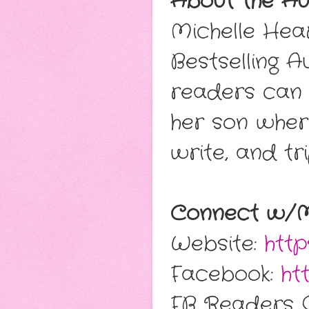
About the Au
Michelle Hea
Bestselling A
readers can g
her son wher
write, and tri
Connect w/Mi
Website:
http
Facebook:
ht
FB Readers 