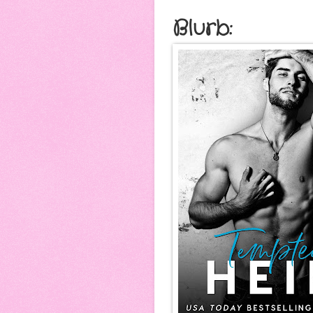
Blurb: