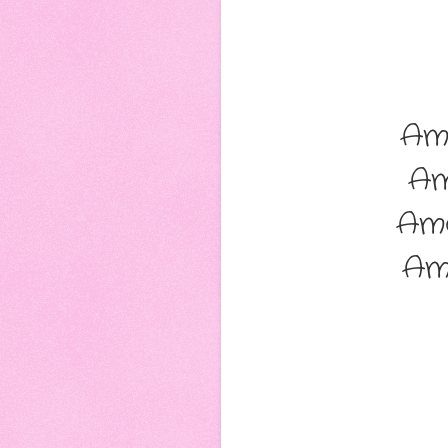
Am
Am
Am
Am