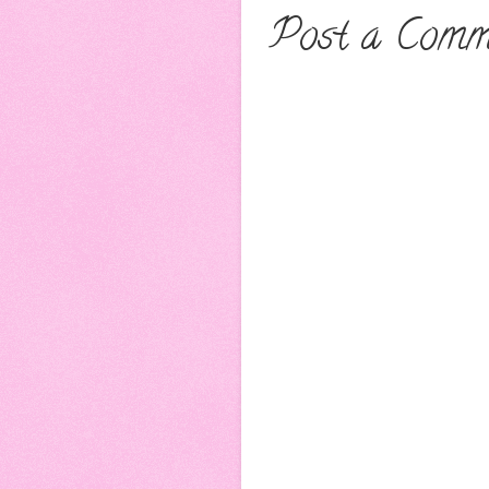
Post a Comm