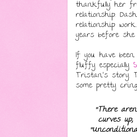
thankfully her f
relationship. Da
relationship work
years before she 
If you have been
fluffy especially
S
Tristan's story.
some pretty crin
"There aren
curves up,
"Unconditional