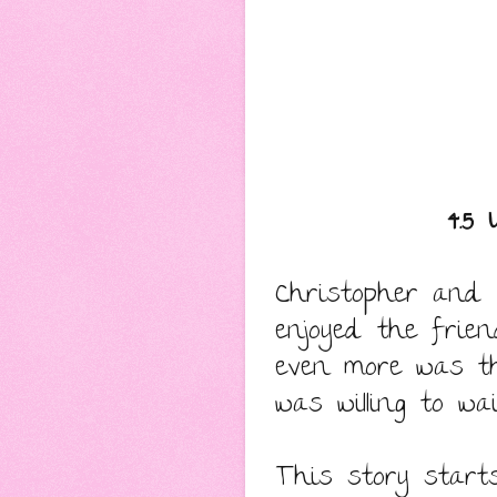
4.5 
Christopher and D
enjoyed the frie
even more was t
was willing to w
This story start