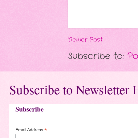
Newer Post
Subscribe to:
Po
Subscribe to Newsletter 
Subscribe
*
Email Address