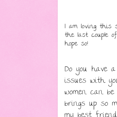
I am loving this 
the last couple o
hope so!
Do you have a 
issues with yo
women can be 
brings up so m
my best friend