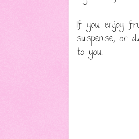
If you enjoy f
suspense, or 
to you.