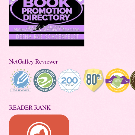
NetGalley Reviewer
READER RANK