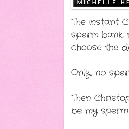
The instant 
sperm bank, m
choose the d
Only, no sper
Then Christop
be my sperm