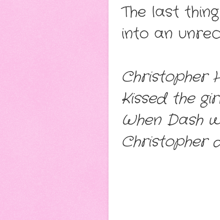
The last thin
into an unrec
Christopher 
Kissed the gi
When Dash wa
Christopher d