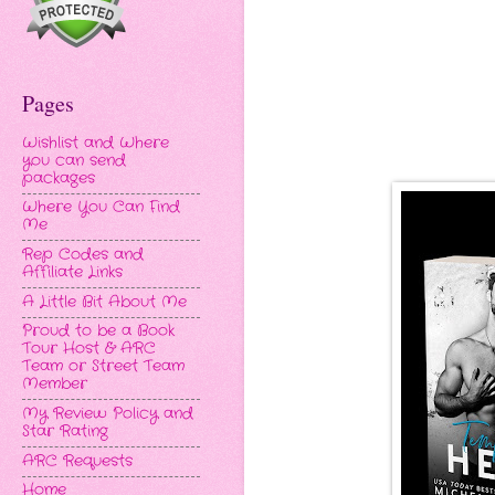
Pages
Wishlist and Where
you can send
packages
Where You Can Find
Me
Rep Codes and
Affiliate Links
A Little Bit About Me
Proud to be a Book
Tour Host & ARC
Team or Street Team
Member
My Review Policy and
Star Rating
ARC Requests
Home