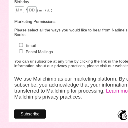
Birthday
/
( mm / dd )
Marketing Permissions
Please select all the ways you would like to hear from Nadine'
Books:
Email
Postal Mailings
You can unsubscribe at any time by clicking the link in the foote
information about our privacy practices, please visit our websit
We use Mailchimp as our marketing platform. By c
subscribe, you acknowledge that your information 
transferred to Mailchimp for processing.
Learn mo
Mailchimp's privacy practices.