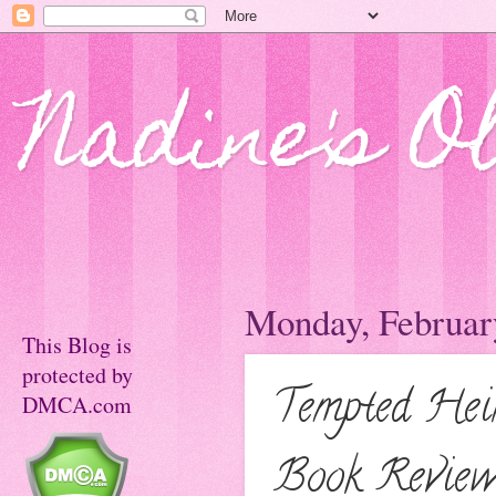
Nadine's O
Monday, Februar
This Blog is
protected by
Tempted Hei
DMCA.com
Book Revie