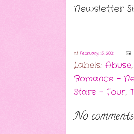
Newsletter Si
at
February 15, 2021
Labels:
Abuse
Romance - Ne
Stars - Four
,
No comments