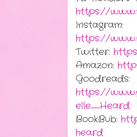
https://www.
Instagram:
https://www.
Twitter:
http
Amazon:
htt
Goodreads:
https://www
elle_Heard
BookBub:
htt
heard