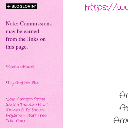
https://
Note: Commissions
may be earned
from the links on
this page.
*
Kindle eBooks
*
Try Audible Plus
A
*
Join Amazon Prime -
A
Watch Thousands of
Movies & TV Shows
Anytime - Start Free
Am
Trial Now