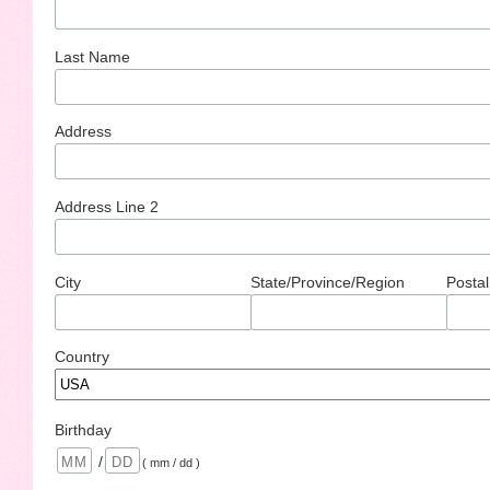
Last Name
Address
Address Line 2
City
State/Province/Region
Postal
Country
Birthday
/
( mm / dd )