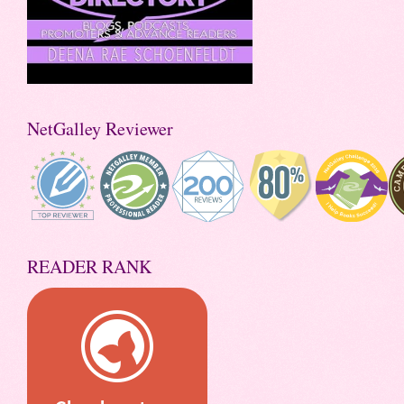
NetGalley Reviewer
READER RANK