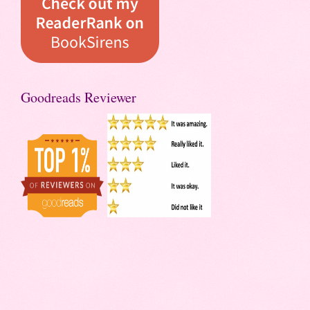
Goodreads Reviewer