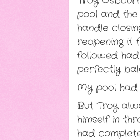
Troy Osbourn
pool and the 
handle closin
reopening it 
followed had
perfectly ba
My pool had 
But Troy alw
himself in th
had complete