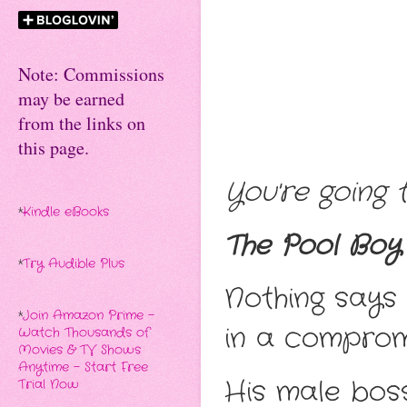
Note: Commissions
may be earned
from the links on
this page.
You're going t
*
Kindle eBooks
The Pool Boy 
*
Try Audible Plus
Nothing says
*
Join Amazon Prime -
in a compromi
Watch Thousands of
Movies & TV Shows
Anytime - Start Free
His male boss
Trial Now