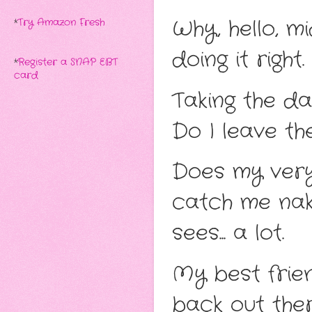
Why, hello, mid
*
Try Amazon Fresh
doing it right
*
Register a SNAP EBT
card
Taking the da
Do I leave th
Does my very
catch me nak
sees... a lot.
My best frien
back out ther