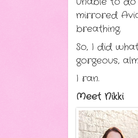
unable to do 
mirrored Avia
breathing.
So, I did wh
gorgeous, al
I ran.
Meet Nikki