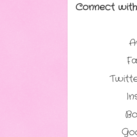
Connect with 
A
Fa
Twitte
In
Bo
Go