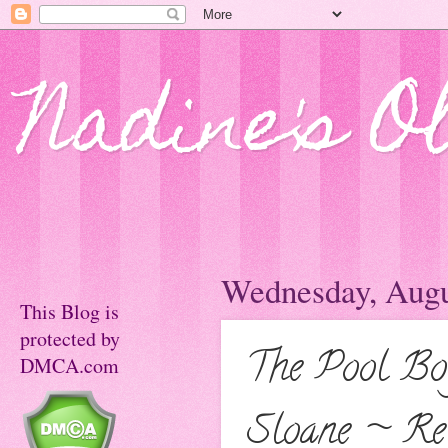
Nadine's O
Wednesday, Augu
This Blog is
protected by
The Pool Bo
DMCA.com
Sloane ~ Rel