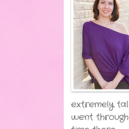
extremely tal
went through