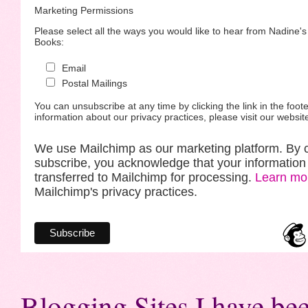
Marketing Permissions
Please select all the ways you would like to hear from Nadine'
Books:
Email
Postal Mailings
You can unsubscribe at any time by clicking the link in the foote
information about our privacy practices, please visit our websit
We use Mailchimp as our marketing platform. By c
subscribe, you acknowledge that your information 
transferred to Mailchimp for processing.
Learn mo
Mailchimp's privacy practices.
Blogging Sites I have bee