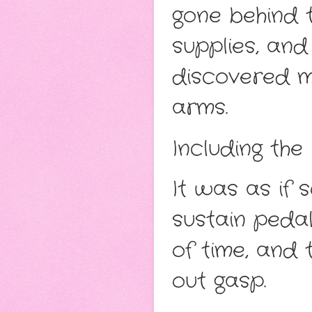
gone behind t
supplies, an
discovered me
arms.
Including the
It was as if
sustain pedal
of time, and
out gasp.