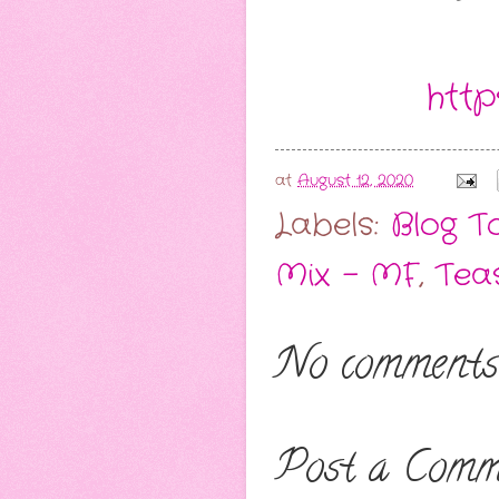
http
at
August 12, 2020
Labels:
Blog T
Mix - MF
,
Tea
No comments
Post a Comm