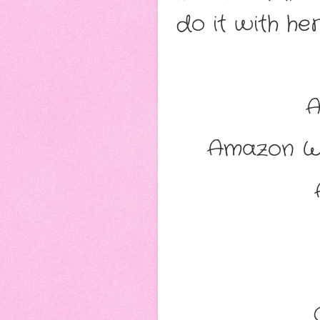
do it with her
Amazon W