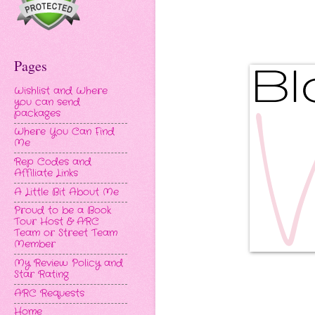
Pages
Wishlist and Where
you can send
packages
Where You Can Find
Me
Rep Codes and
Affiliate Links
A Little Bit About Me
Proud to be a Book
Tour Host & ARC
Team or Street Team
Member
My Review Policy and
Star Rating
ARC Requests
Home