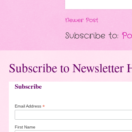
Newer Post
Subscribe to:
Po
Subscribe to Newsletter 
Subscribe
*
Email Address
First Name