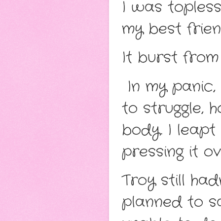
I was topless
my best frien
It burst from 
In my panic, 
to struggle, 
body. I leapt
pressing it o
Troy still had
planned to s