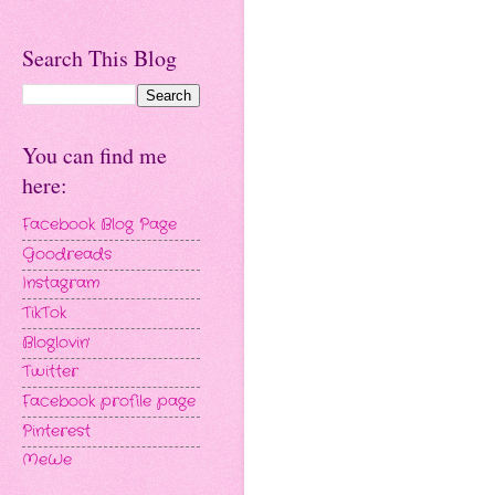
Search This Blog
You can find me
here:
Facebook Blog Page
Goodreads
Instagram
TikTok
Bloglovin'
Twitter
Facebook profile page
Pinterest
MeWe