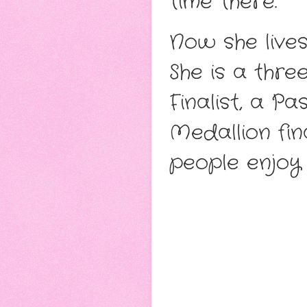
time there.
Now she lives
She is a thr
Finalist, a P
Medallion fin
people enjoy