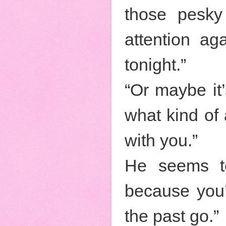
those pesky
attention ag
tonight.”
“Or maybe i
what kind of
with you.”
He seems to
because you’
the past go.”