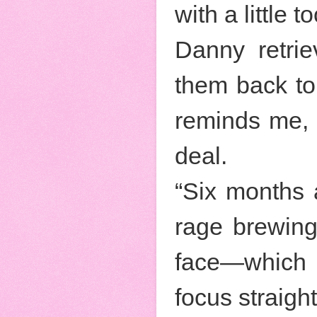
with a little
Danny retrie
them back to 
reminds me, c
deal.
“Six months af
rage brewing
face—which i
focus straigh