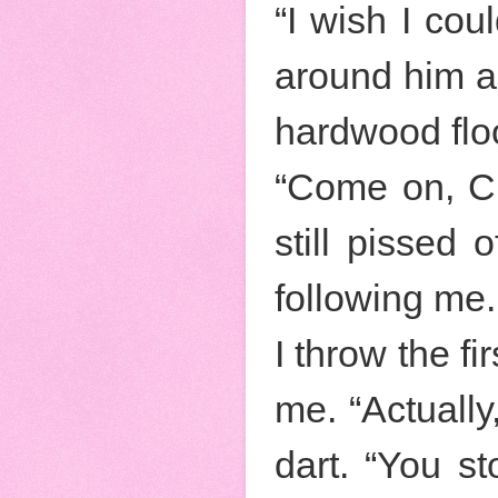
“I wish I co
around him a
hardwood flo
“Come on, Cri
still pissed
following me.
I throw the f
me. “Actually
dart. “You st