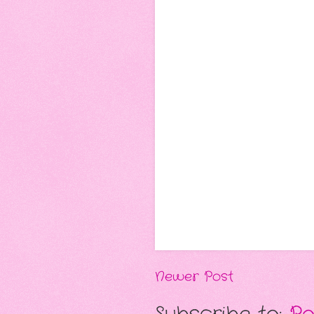
Newer Post