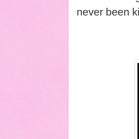
never been ki