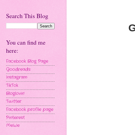
Search This Blog
G
You can find me
here:
Facebook Blog Page
Goodreads
Instagram
TikTok
Bloglovin'
Twitter
Facebook profile page
Pinterest
MeWe