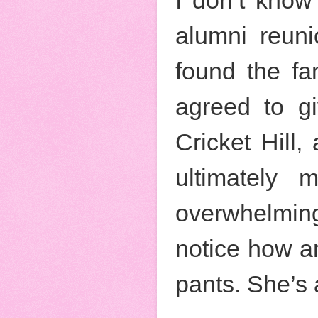
alumni reuni
found the fam
agreed to gi
Cricket Hill
ultimately 
overwhelming 
notice how am
pants. She’s 