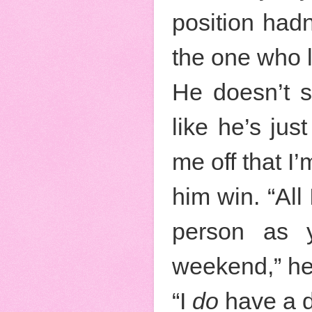
position hadn
the one who l
He doesn’t s
like he’s jus
me off that I’m
him win. “All
person as y
weekend,” he
“I
do
have a d