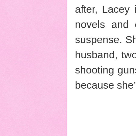
after, Lacey
novels and e
suspense. She
husband, two
shooting gun
because she’s