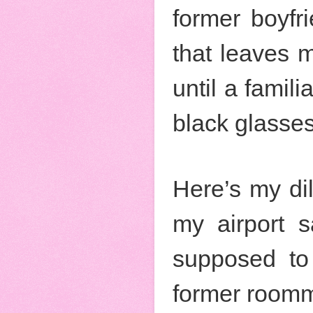
former boyfr
that leaves m
until a famil
black glasses
Here’s my di
my airport s
supposed to 
former roomm