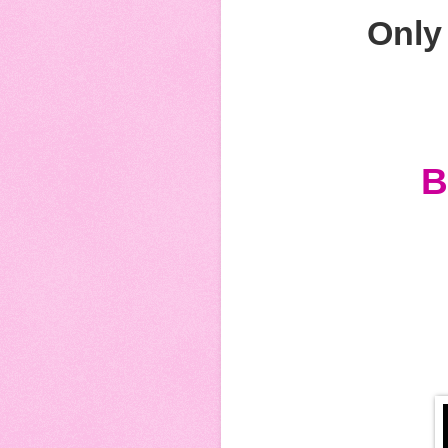
Only 
B