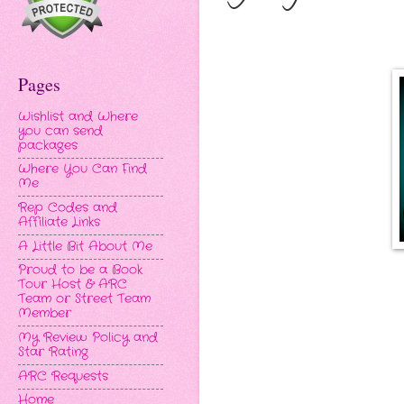
Pages
Wishlist and Where
you can send
packages
Where You Can Find
Me
Rep Codes and
Affiliate Links
A Little Bit About Me
Proud to be a Book
Tour Host & ARC
Team or Street Team
Member
My Review Policy and
Star Rating
ARC Requests
Home