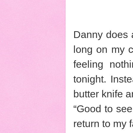
Danny does a 
long on my c
feeling noth
tonight. Inst
butter knife 
“Good to see 
return to my 