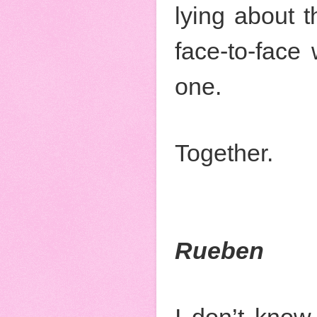
lying about 
face-to-face
one.
Together.
Rueben
I don’t know