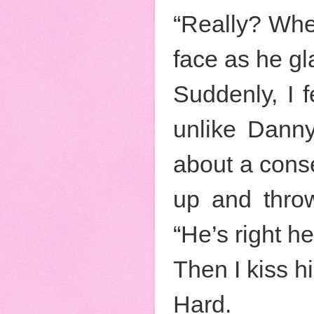
“Really? Whe
face as he g
Suddenly, I f
unlike Danny
about a conse
up and thro
“He’s right he
Then I kiss h
Hard.