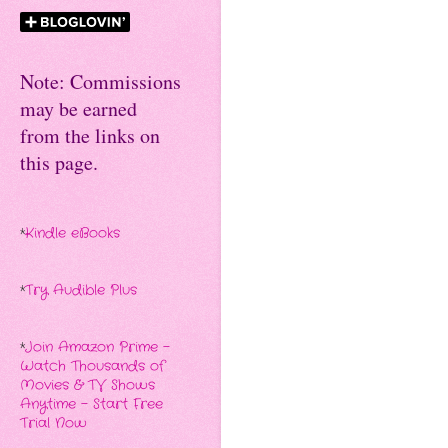
Note: Commissions
may be earned
from the links on
this page.
*
Kindle eBooks
*
Try Audible Plus
*
Join Amazon Prime -
Watch Thousands of
Movies & TV Shows
Anytime - Start Free
Trial Now