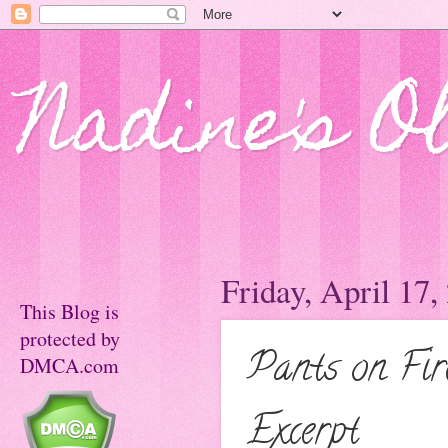
Nadine's O
Friday, April 17,
This Blog is
protected by
Pants on Fir
DMCA.com
Excerpt