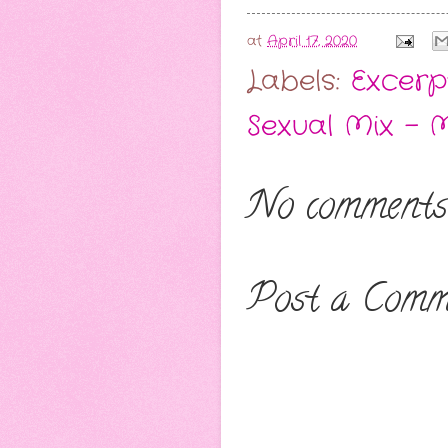
at
April 17, 2020
Labels:
Excerp
Sexual Mix - 
No comments
Post a Comm