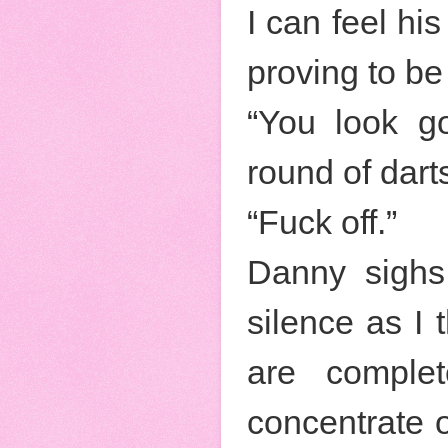
I can feel hi
proving to be 
“You look g
round of dart
“Fuck off.”
Danny sighs
silence as I 
are complet
concentrate o