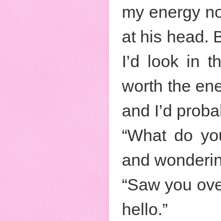
my energy not
at his head. 
I’d look in 
worth the ene
and I’d probab
“What do you
and wonderin
“Saw you ove
hello.”