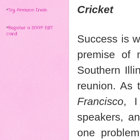
Cricket
*
Try Amazon Fresh
*
Register a SNAP EBT
card
Success is w
premise of 
Southern Illi
reunion. As 
Francisco
, 
speakers, an
one problem