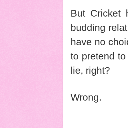
But Cricket 
budding rela
have no choic
to pretend to 
lie, right?
Wrong.