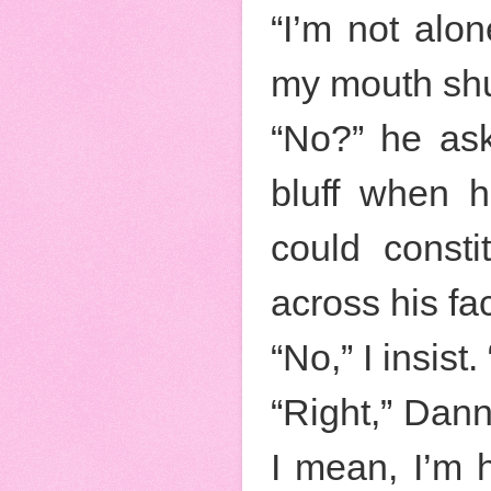
“I’m not alo
my mouth shu
“No?” he ask
bluff when h
could const
across his fa
“No,” I insis
“Right,” Dann
I mean, I’m 