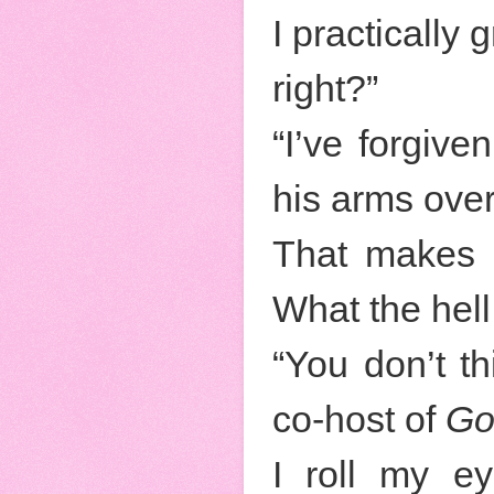
I practically
right?”
“I’ve forgive
his arms over
That makes 
What the hell
“You don’t t
co-host of
Go
I roll my ey