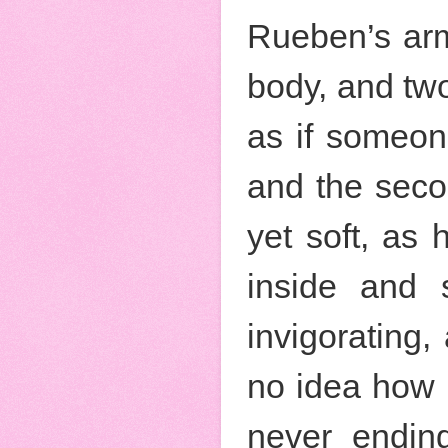
Rueben’s arm
body, and two
as if someon
and the secon
yet soft, as
inside and s
invigorating,
no idea how l
never ending