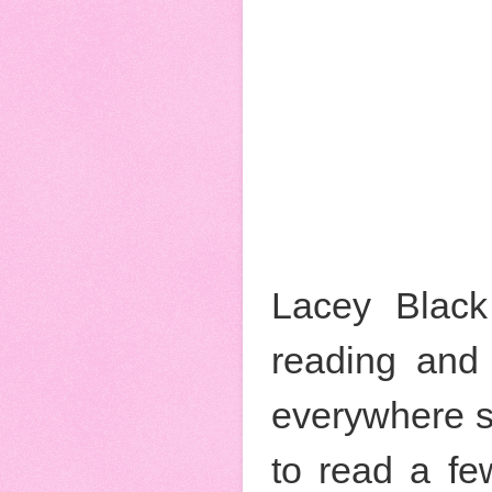
Lacey Black
reading and 
everywhere s
to read a fe