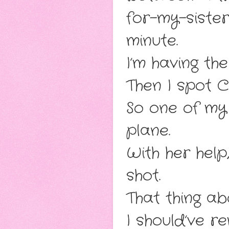
for-my-siste
minute.
I’m having the
Then I spot Cl
So one of my
plane.
With her help
shot.
That thing ab
I should’ve 