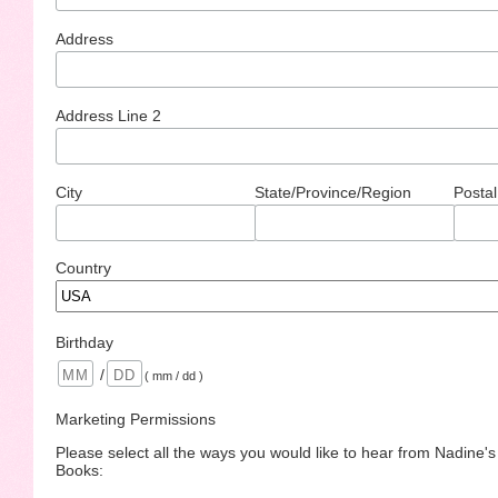
Address
Address Line 2
City
State/Province/Region
Postal
Country
Birthday
/
( mm / dd )
Marketing Permissions
Please select all the ways you would like to hear from Nadine'
Books: