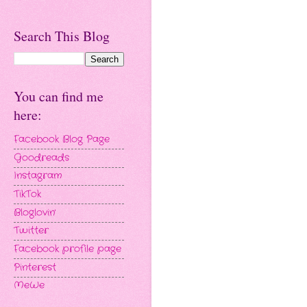
Search This Blog
You can find me
here:
Facebook Blog Page
Goodreads
Instagram
TikTok
Bloglovin'
Twitter
Facebook profile page
Pinterest
MeWe