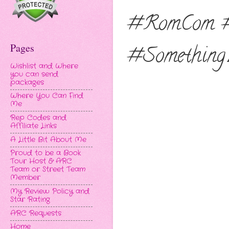
#RomCom #
Pages
#Something
Wishlist and Where
you can send
packages
Where You Can Find
Me
Rep Codes and
Affiliate Links
A Little Bit About Me
Proud to be a Book
Tour Host & ARC
Team or Street Team
Member
My Review Policy and
Star Rating
ARC Requests
Home