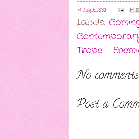
at
July 11, 2019
Labels:
Comin
Contemporar
Trope - Enemi
No comments
Post a Comm