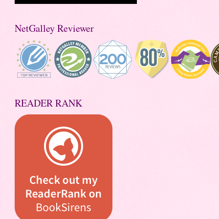
NetGalley Reviewer
READER RANK