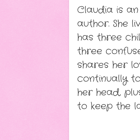
Claudia is an
author. She li
has three ch
three confus
shares her lo
continually t
her head, plu
to keep the l