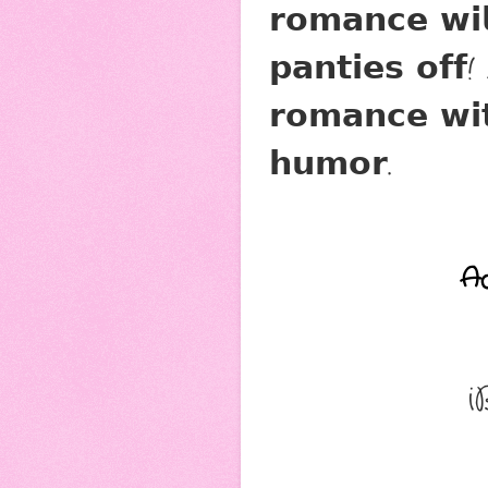
𝗿𝗼𝗺𝗮𝗻𝗰𝗲 𝘄𝗶
𝗽𝗮𝗻𝘁𝗶𝗲𝘀 𝗼𝗳𝗳
𝗿𝗼𝗺𝗮𝗻𝗰𝗲 𝘄𝗶𝘁
𝗵𝘂𝗺𝗼𝗿.
A
i