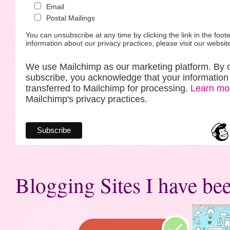
Email
Postal Mailings
You can unsubscribe at any time by clicking the link in the foote
information about our privacy practices, please visit our websit
We use Mailchimp as our marketing platform. By c
subscribe, you acknowledge that your information 
transferred to Mailchimp for processing.
Learn mo
Mailchimp's privacy practices.
Blogging Sites I have bee