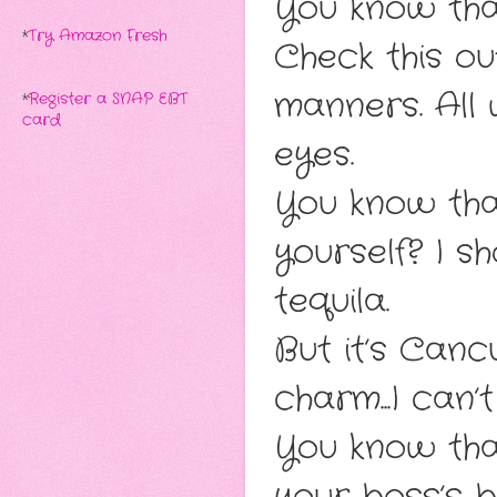
You know that
*
Try Amazon Fresh
Check this out
manners. All 
*
Register a SNAP EBT
card
eyes.
You know tha
yourself? I s
tequila.
But it’s Can
charm...I can’t
You know th
your boss’s 