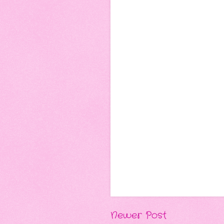
Newer Post