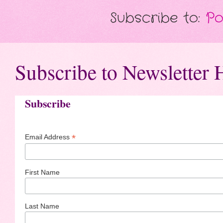
Subscribe to:
Po
Subscribe to Newsletter 
Subscribe
*
Email Address
First Name
Last Name