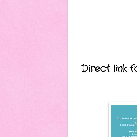
Direct link 