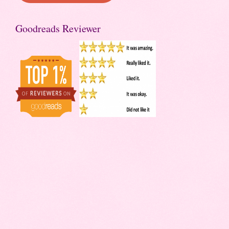
Goodreads Reviewer