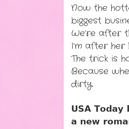
Now the hotte
biggest busine
We’re after t
I’m after her 
The trick is 
Because when 
dirty.
𝗨𝗦𝗔 𝗧𝗼𝗱𝗮𝘆 𝗯
𝗮 𝗻𝗲𝘄 𝗿𝗼𝗺𝗮𝗻