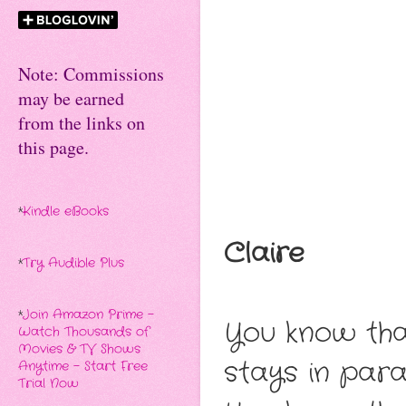
Note: Commissions
may be earned
from the links on
this page.
*
Kindle eBooks
Claire
*
Try Audible Plus
*
Join Amazon Prime -
You know tha
Watch Thousands of
Movies & TV Shows
stays in para
Anytime - Start Free
Trial Now