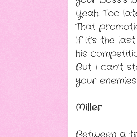
Yeah. Too lat
That promotio
If it’s the la
his competitio
But I can’t s
your enemies
Miller
Between a tr