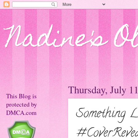
Nadine's O
Thursday, July 1
This Blog is
protected by
Something L
DMCA.com
#CoverReve