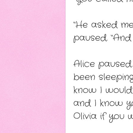
“He asked me 
paused. “And 
Alice paused
been sleeping
know I would
and I know y
Olivia if you 