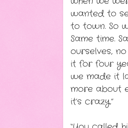
when we were
wanted to se
to town. So 
Same time. S
ourselves, no
it for four y
we made it la
more about e
it’s crazy.”
“You called 