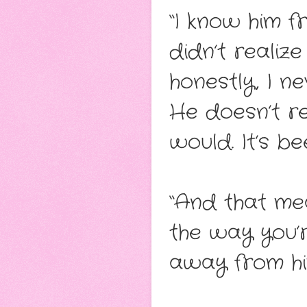
“I know him 
didn’t realiz
honestly, I n
He doesn’t re
would. It’s be
“And that me
the way you’r
away from hi