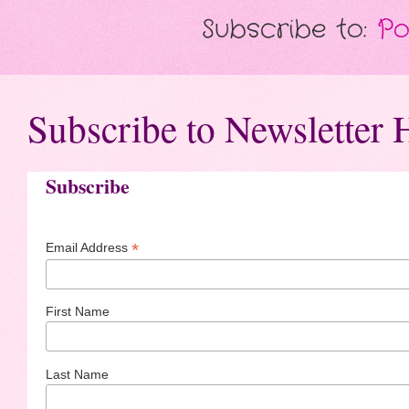
Subscribe to:
Po
Subscribe to Newsletter 
Subscribe
*
Email Address
First Name
Last Name