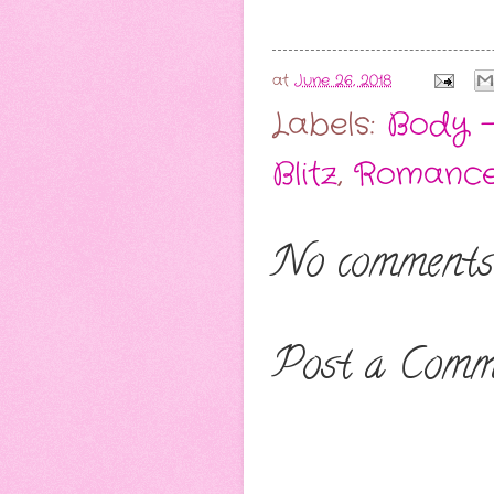
at
June 26, 2018
Labels:
Body -
Blitz
,
Romance
No comments
Post a Comm