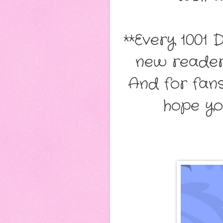
**Every 1001 
new readers
And for fans,
hope yo