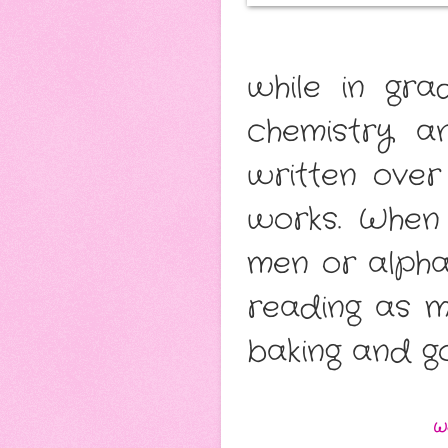
while in gr
chemistry a
written over
works. When 
men or alpha
reading as m
baking and g
W