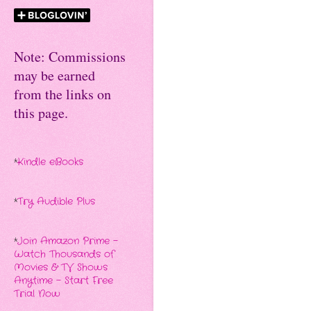
Note: Commissions
may be earned
from the links on
this page.
*
Kindle eBooks
*
Try Audible Plus
*
Join Amazon Prime -
Watch Thousands of
Movies & TV Shows
Anytime - Start Free
Trial Now