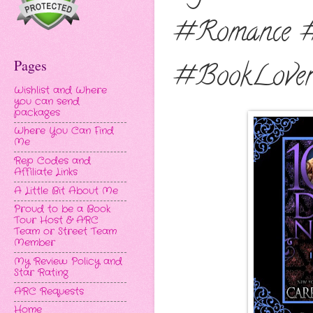
#Romance 
Pages
#BookLover
Wishlist and Where
you can send
packages
Where You Can Find
Me
Rep Codes and
Affiliate Links
A Little Bit About Me
Proud to be a Book
Tour Host & ARC
Team or Street Team
Member
My Review Policy and
Star Rating
ARC Requests
Home