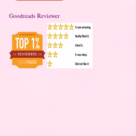
Goodreads Reviewer