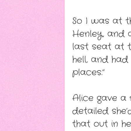
So I was at t
Henley, and 
last seat at
hell, and had
places.”
Alice gave a 
detailed she’
that out in h