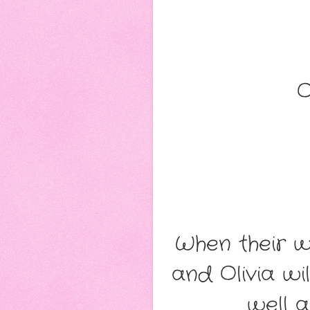
O
When their w
and Olivia wi
well a