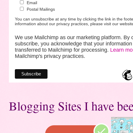
Email
Postal Mailings
You can unsubscribe at any time by clicking the link in the foote
information about our privacy practices, please visit our websit
We use Mailchimp as our marketing platform. By c
subscribe, you acknowledge that your information 
transferred to Mailchimp for processing.
Learn mo
Mailchimp's privacy practices.
Blogging Sites I have bee