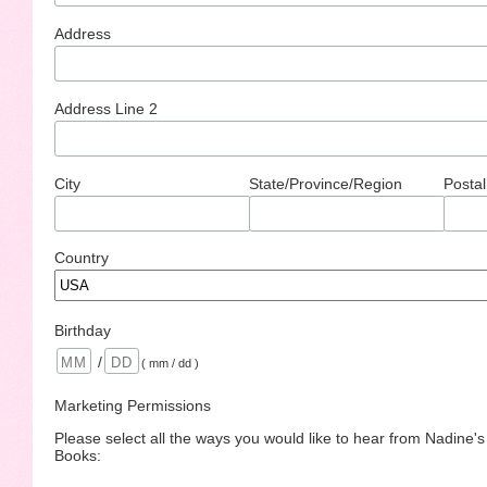
Address
Address Line 2
City
State/Province/Region
Postal
Country
Birthday
/
( mm / dd )
Marketing Permissions
Please select all the ways you would like to hear from Nadine'
Books: