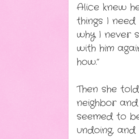
Alice knew he
things I need
why I never s
with him again.
how.”
Then she tol
neighbor and
seemed to be
undoing, and 