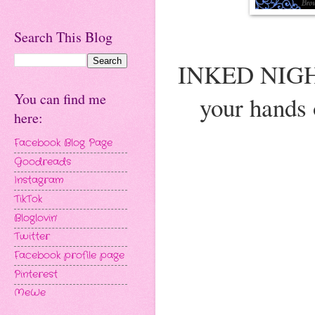
Search This Blog
INKED NIGHTS
You can find me
your hands
here:
Facebook Blog Page
Goodreads
Instagram
TikTok
Bloglovin'
Twitter
Facebook profile page
Pinterest
MeWe