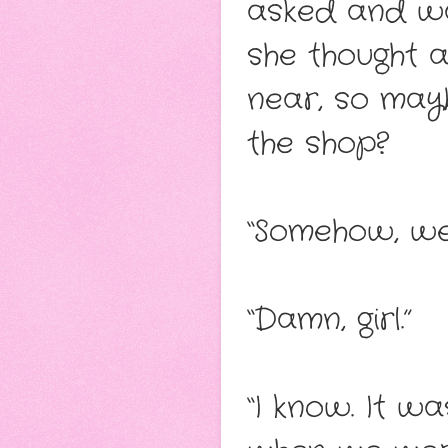
asked and wa
she thought a
near, so mayb
the shop?
“Somehow, we 
“Damn, girl.”
“I know. It wa