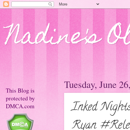
Nadine's O
Tuesday, June 26
This Blog is
protected by
Inked Night
DMCA.com
Ryan #Relea