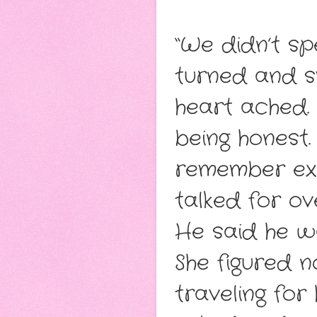
“We didn’t sp
turned and s
heart ached. 
being honest.
remember exa
talked for o
He said he wa
She figured n
traveling for 