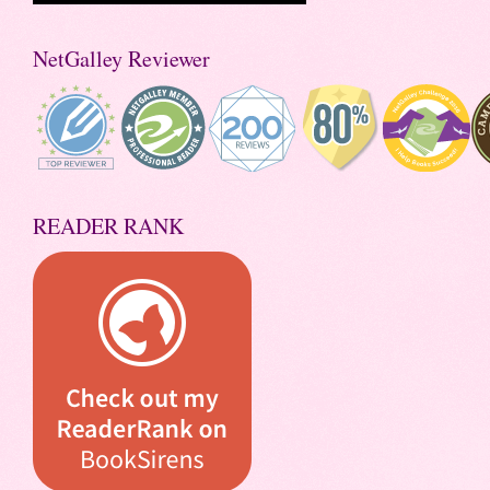
NetGalley Reviewer
READER RANK