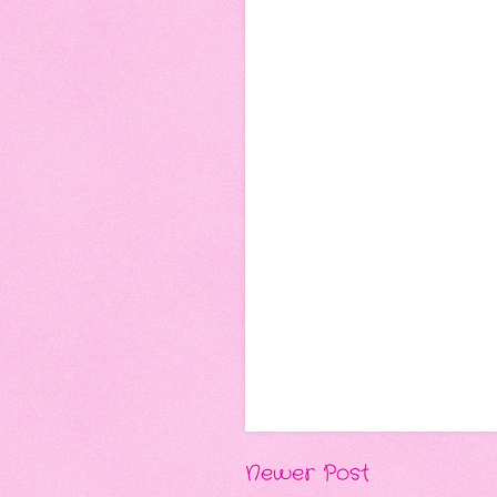
Newer Post