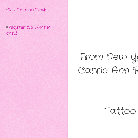
*
Try Amazon Fresh
*
Register a SNAP EBT
card
From New Yo
Carrie Ann 
Tattoo 