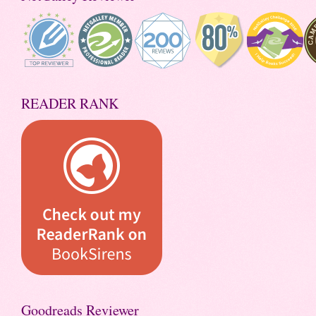
READER RANK
Goodreads Reviewer