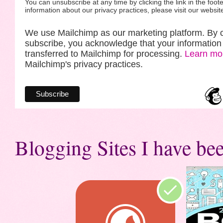
You can unsubscribe at any time by clicking the link in the foote
information about our privacy practices, please visit our websit
We use Mailchimp as our marketing platform. By c
subscribe, you acknowledge that your information 
transferred to Mailchimp for processing.
Learn mo
Mailchimp's privacy practices.
Blogging Sites I have bee