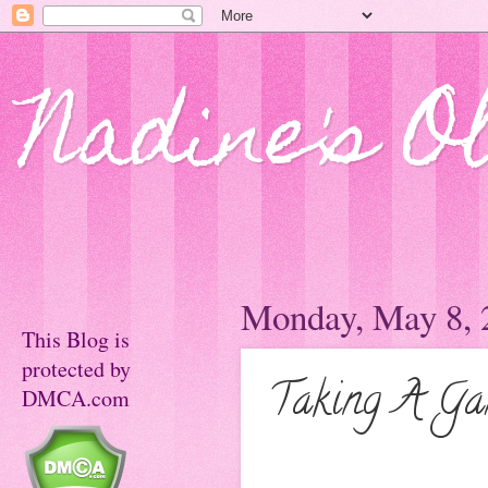
Nadine's O
Monday, May 8, 
This Blog is
protected by
Taking A Gam
DMCA.com