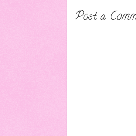
Post a Comm