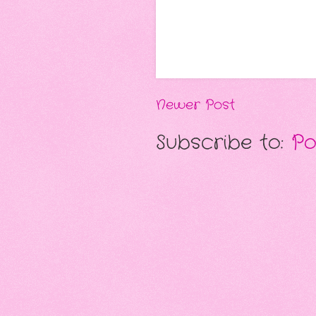
Newer Post
Subscribe to:
Po