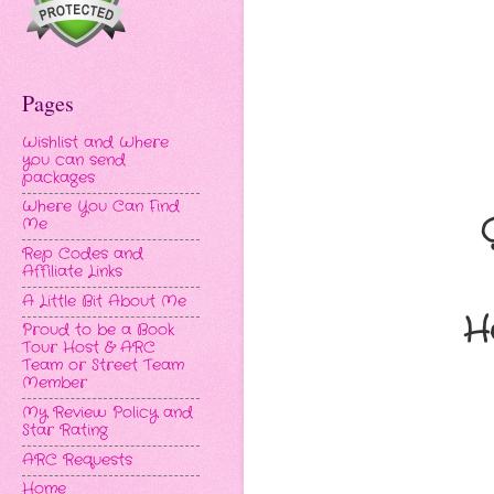
Pages
Wishlist and Where
you can send
packages
Where You Can Find
Me
Rep Codes and
Affiliate Links
A Little Bit About Me
H
Proud to be a Book
Tour Host & ARC
Team or Street Team
Member
My Review Policy and
Star Rating
ARC Requests
Home