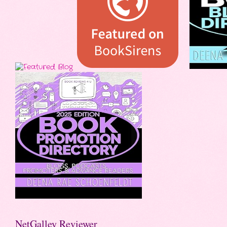
NetGalley Reviewer