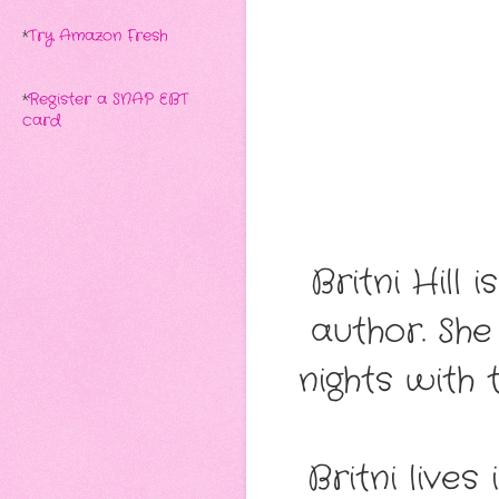
*
Try Amazon Fresh
*
Register a SNAP EBT
card
Britni Hil
author. She
nights with 
​Britni liv