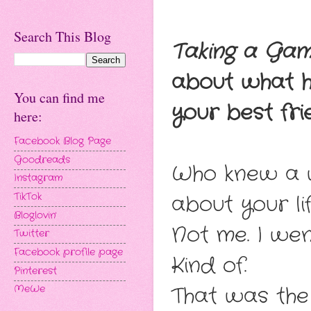
Search This Blog
Taking a Gam
about what h
You can find me
your best frie
here:
Facebook Blog Page
Goodreads
Who knew a w
Instagram
about your li
TikTok
Bloglovin'
Not me. I wen
Twitter
Facebook profile page
Kind of.
Pinterest
That was the 
MeWe