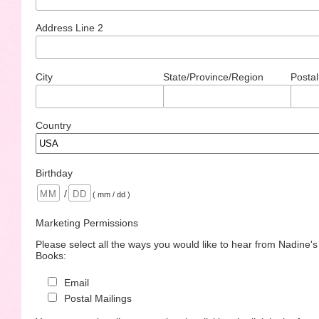
Address Line 2
City
State/Province/Region
Postal
Country
Birthday
/
( mm / dd )
Marketing Permissions
Please select all the ways you would like to hear from Nadine'
Books:
Email
Postal Mailings