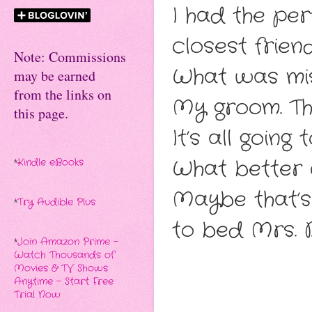
I had the pe
closest frien
Note: Commissions
What was mis
may be earned
from the links on
My groom. Tha
this page.
It’s all goin
What better c
*
Kindle eBooks
Maybe that’
*
Try Audible Plus
to bed Mrs. 
*
Join Amazon Prime -
Watch Thousands of
Movies & TV Shows
Anytime - Start Free
Trial Now