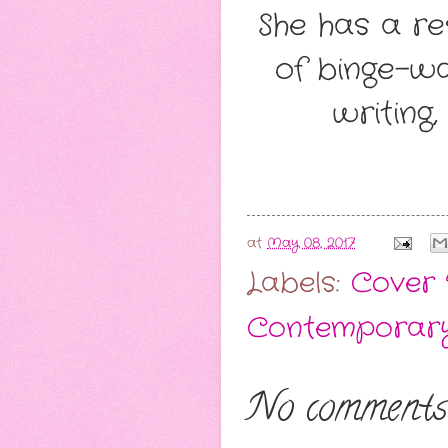
She has a r
of binge-wa
writing,
at
May 08, 2017
Labels:
Cover 
Contemporar
No comments