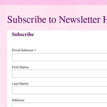
Subscribe to Newsletter 
Subscribe
*
Email Address
First Name
Last Name
Address