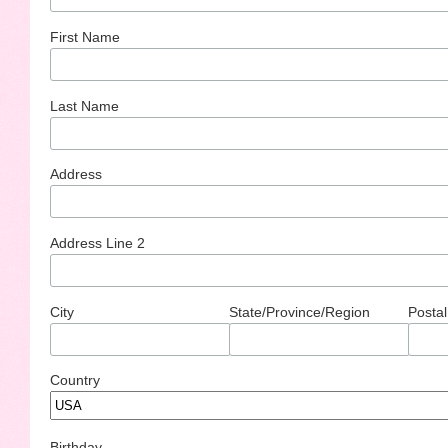
First Name
Last Name
Address
Address Line 2
City
State/Province/Region
Postal
Country
Birthday