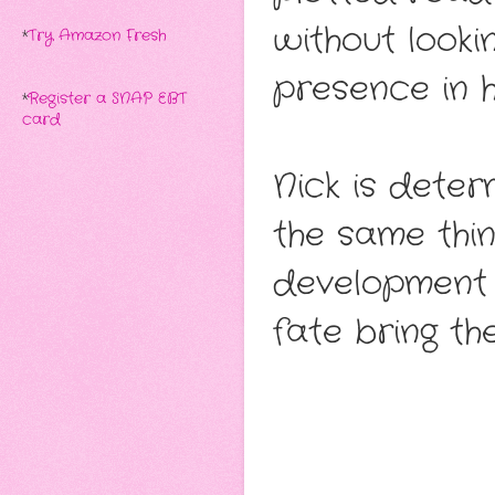
without looki
*
Try Amazon Fresh
presence in hi
*
Register a SNAP EBT
card
Nick is dete
the same thi
development k
fate bring th