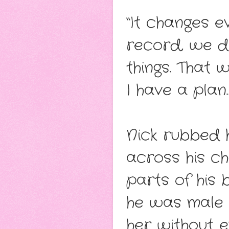
“It changes e
record, we d
things. That 
I have a plan
Nick rubbed h
across his ch
parts of his 
he was male p
her without ev