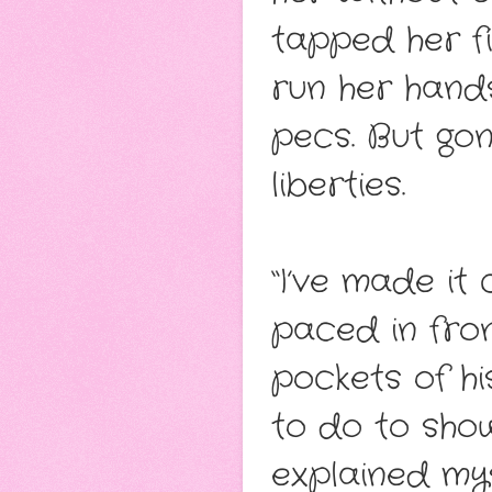
tapped her fi
run her hands
pecs. But go
liberties.
“I’ve made it
paced in fron
pockets of hi
to do to sho
explained my