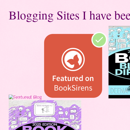
Blogging Sites I have bee