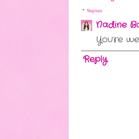
Replies
Nadine Bo
You're wel
Reply