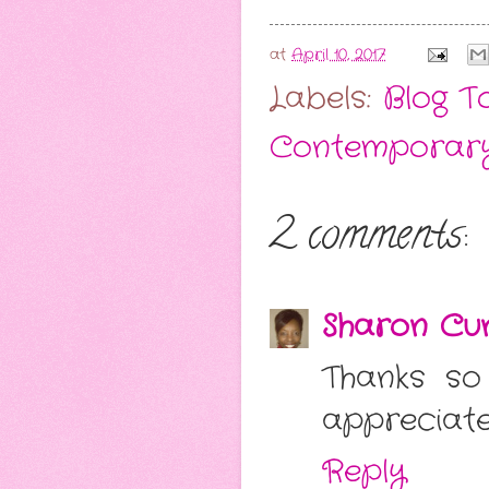
at
April 10, 2017
Labels:
Blog T
Contemporar
2 comments:
Sharon Cu
Thanks so
appreciate 
Reply