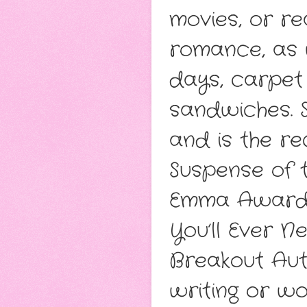
movies, or re
romance, as 
days, carpet 
sandwiches. 
and is the r
Suspense of 
Emma Award -
You’ll Ever 
Breakout Aut
writing or wo