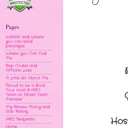
Pages
Wishlist and Where
you can send
packages
Where You Can Find
Me
Rep Codes and
Affiliate Links
A Little Bit About Me
Proud to be a Book
Tour Host & ARC
Team or Street Team
Member
My Review Policy and
Star Rating
Hos
ARC Requests
Home