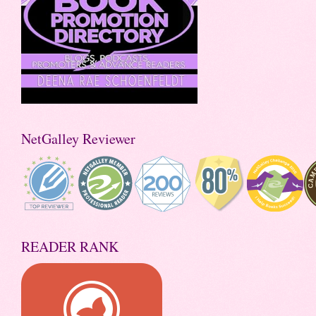
NetGalley Reviewer
READER RANK