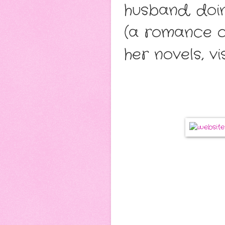
husband, doi
(a romance o
her novels, vis