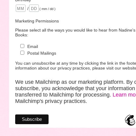
/
( mm / dd )
Marketing Permissions
Please select all the ways you would like to hear from Nadine'
Books:
Email
Postal Mailings
You can unsubscribe at any time by clicking the link in the foote
information about our privacy practices, please visit our websit
We use Mailchimp as our marketing platform. By c
subscribe, you acknowledge that your information 
transferred to Mailchimp for processing.
Learn mo
Mailchimp's privacy practices.