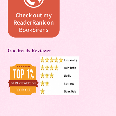
Goodreads Reviewer