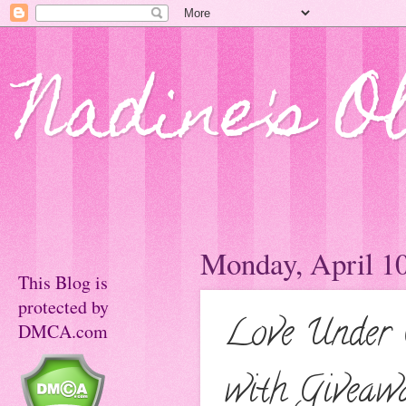
Nadine's O
Monday, April 10
This Blog is
protected by
Love Under C
DMCA.com
with Giveaw