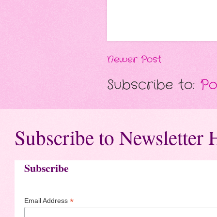
Newer Post
Subscribe to:
Po
Subscribe to Newsletter 
Subscribe
*
Email Address