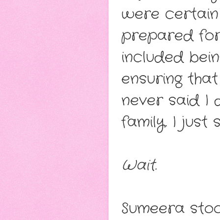
were certain
prepared for
included bein
ensuring that
never said I
family. I just
Wait.
Sumeera stoo