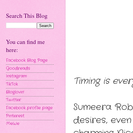
Search This Blog
You can find me
here:
Facebook Blog Page
Goodreads
Instagram
Timing is ever
TikTok
Bloglovin'
Twitter
Sumeera Robin
Facebook profile page
Pinterest
desires, even
MeWe