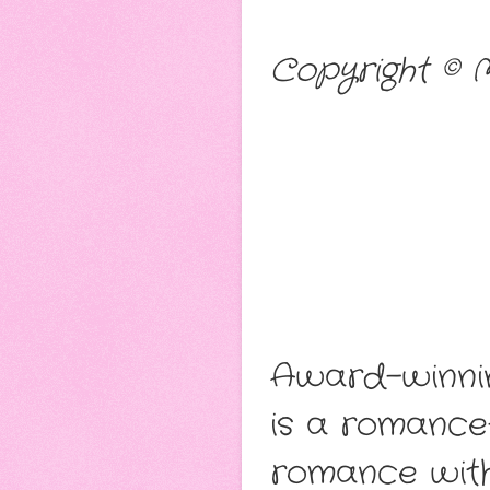
Copyright © 
Award-winnin
is a romance-
romance with