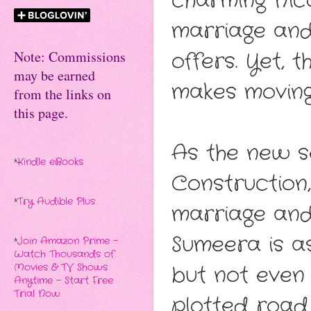
charming Nic
marriage and
offers. Yet, 
Note: Commissions
may be earned
makes moving
from the links on
this page.
As the new s
*
Kindle eBooks
Construction,
*
Try Audible Plus
marriage and 
Sumeera is as
*
Join Amazon Prime -
Watch Thousands of
but not even 
Movies & TV Shows
Anytime - Start Free
Trial Now
plotted road 