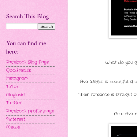
Search This Blog
You can find me
here:
What do you ge
Facebook Blog Page
Goodreads
Instagram
Ava Wilder is beautiful, sh
TikTok
Their romance is straight o
Bloglovin'
Twitter
Facebook profile page
Now Ava mi
Pinterest
MeWe