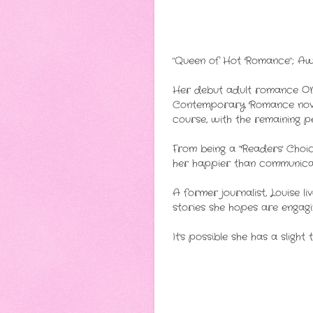
"Queen of Hot Romance"; Awa
Her debut adult romance ON
Contemporary Romance novel 
course, with the remaining pe
From being a "Readers' Choic
her happier than communicat
A former journalist, Louise l
stories she hopes are engagi
It's possible she has a slight 