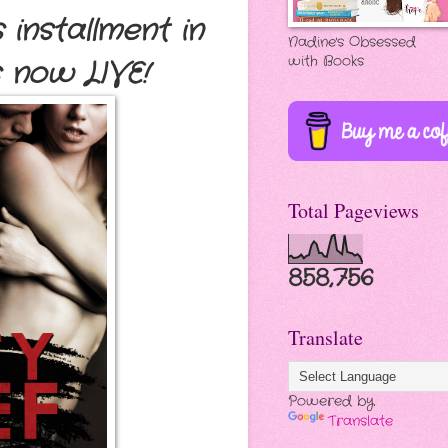
 installment in
Nadine's Obsessed
with Books
s now LIVE
!
Total Pageviews
858,756
Translate
Powered by
Translate