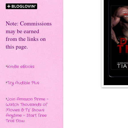
Note: Commissions
may be earned
from the links on
this page.
*
Kindle eBooks
*
Try Audible Plus
*
Join Amazon Prime -
Watch Thousands of
Movies & TV Shows
Anytime - Start Free
Trial Now