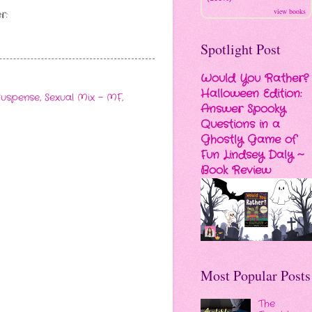
view books
r:
Spotlight Post
Would You Rather?
Halloween Edition:
Suspense
,
Sexual Mix - MF
,
Answer Spooky
Questions in a
Ghostly Game of
Fun Lindsey Daly ~
Book Review
Most Popular Posts
The