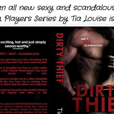
 an all new sexy and scandalous
y Players Series by Tia Louise i