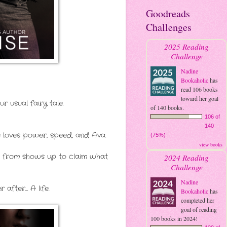
Goodreads
Challenges
2025 Reading
Challenge
Nadine
Bookaholic
has
read 106 books
toward her goal
 usual fairy tale.
of 140 books.
106 of
140
te loves power, speed, and Ava.
(75%)
view books
ing from shows up to claim what
2024 Reading
Challenge
Nadine
after… A life.
Bookaholic
has
completed her
goal of reading
100 books in 2024!