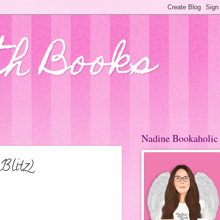
th Books
Nadine Bookaholic
Blitz)