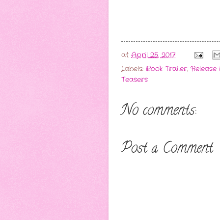
at
April 25, 2017
Labels:
Book Trailer
,
Release 
Teasers
No comments:
Post a Comment