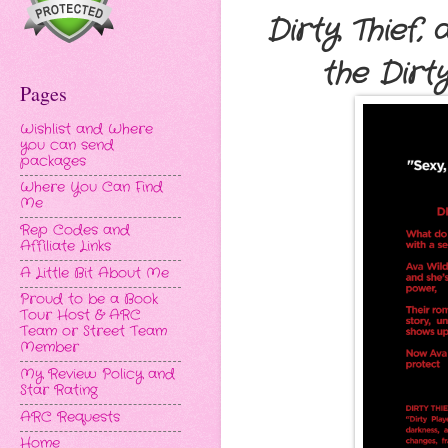
Dirty Thief,
the Dirt
Pages
Wishlist and Where
you can send
packages
Where You Can Find
Me
Rep Codes and
Affiliate Links
A Little Bit About Me
Proud to be a Book
Tour Host & ARC
Team or Street Team
Member
My Review Policy and
Star Rating
ARC Requests
Home