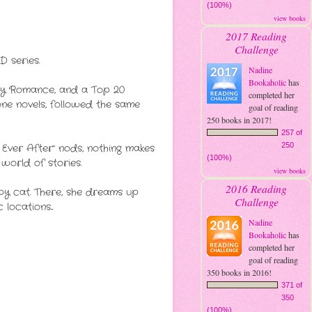
(100%)
view books
2017 Reading
Challenge
 series.
Nadine
Bookaholic
has
ry Romance, and a Top 20
completed her
ne novels, followed the same
goal of reading
250 books in 2017!
257 of
250
 Ever After" nods, nothing makes
(100%)
world of stories.
view books
2016 Reading
umpy cat. There, she dreams up
Challenge
ocations...
Nadine
Bookaholic
has
completed her
goal of reading
350 books in 2016!
371 of
350
(100%)