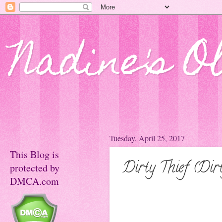
Nadine's O
Tuesday, April 25, 2017
This Blog is
Dirty Thief (Dir
protected by
DMCA.com