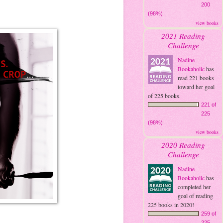
200
(98%)
view books
2021 Reading
Challenge
Nadine
Bookaholic
has
read 221 books
toward her goal
of 225 books.
221 of
225
(98%)
view books
2020 Reading
Challenge
Nadine
Bookaholic
has
completed her
goal of reading
225 books in 2020!
259 of
225