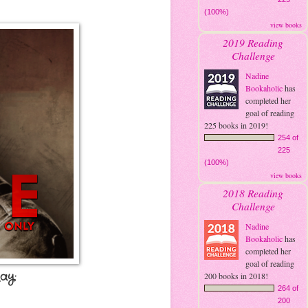
(100%)
view books
2019 Reading
Challenge
Nadine
Bookaholic
has
completed her
goal of reading
225 books in 2019!
254 of
225
(100%)
view books
2018 Reading
Challenge
Nadine
Bookaholic
has
completed her
goal of reading
ay:
200 books in 2018!
264 of
200