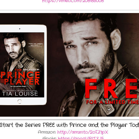
https://vimeo.com/208185008
Start the Series FREE with Prince and the Player Tod
Amazon:
http://amzn.to/2oFZ1pX
iBooks:
https://goo.gl/BLTZJ5