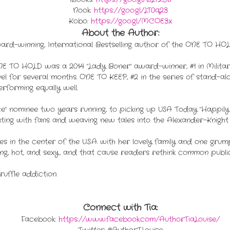
Nook:
https://goo.gl/LT0q23
Kobo:
https://goo.gl/MCOE3x
About the Author:
rd-winning, International Bestselling author of the ONE TO HOLD
E TO HOLD was a 2014 "Lady Boner" award-winner, #1 in Milita
for several months. ONE TO KEEP, #2 in the series of stand-alo
rforming equally well.
e" nominee two years running, to picking up USA Today "Happily
ing with fans and weaving new tales into the Alexander-Knight 
ives in the center of the U.S.A. with her lovely family and one gr
ng, hot, and sexy, and that cause readers rethink common public l
truffle addiction.
Connect with Tia:
Facebook:
https://www.facebook.com/AuthorTiaLouise/