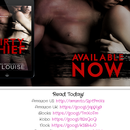
Read Today!
Amazon US:
http://amzn.to/2ptPmXs
Amazon UK:
https://goo.gl/jqqXy9
iBooks:
https://goo.gl/TmXoFm
Kobo:
https://goo.gl/82sGoG
Nook:
https://goo.gl/KSBHuO