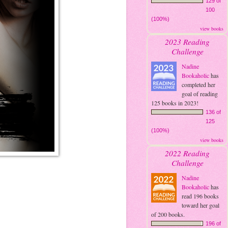
129 of
100
(100%)
view books
2023 Reading
Challenge
Nadine
Bookaholic
has
completed her
goal of reading
125 books in 2023!
136 of
125
(100%)
view books
2022 Reading
Challenge
Nadine
Bookaholic
has
read 196 books
toward her goal
of 200 books.
196 of