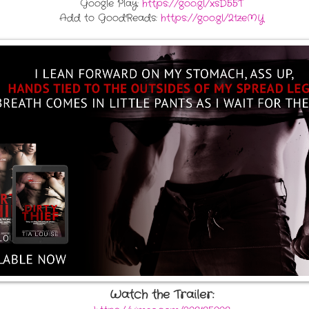
Google Play:
https://goo.gl/xsD55T
Add to GoodReads:
https://goo.gl/21zeMY
Watch the Trailer: