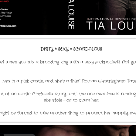
DIRTY * SEXY * SCANDALOUS
t when you mix a brooding king with a sexy pickpocket? Not your
e lives in a pink castle, and she’s a thief. Rowan Westringham Ta
ut of an erotic Cinderella story, until the one man Ava is runn
she stole—or to claim her.
ght be forced to take another thing to protect her happily ever 