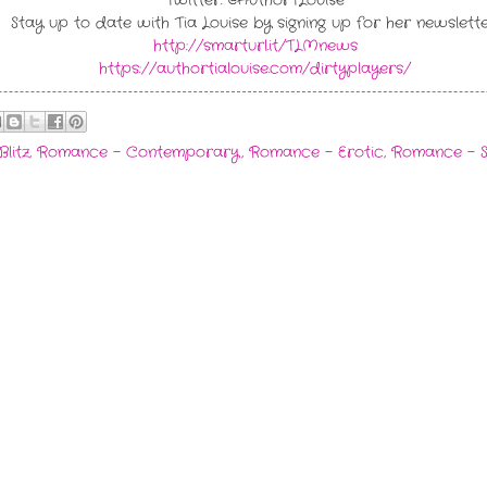
Twitter: @AuthorTLouise
Stay up to date with Tia Louise by signing up for her newslette
http://smarturl.it/TLMnews
https://authortialouise.com/dirtyplayers/
Blitz
,
Romance - Contemporary
,
Romance - Erotic
,
Romance - 