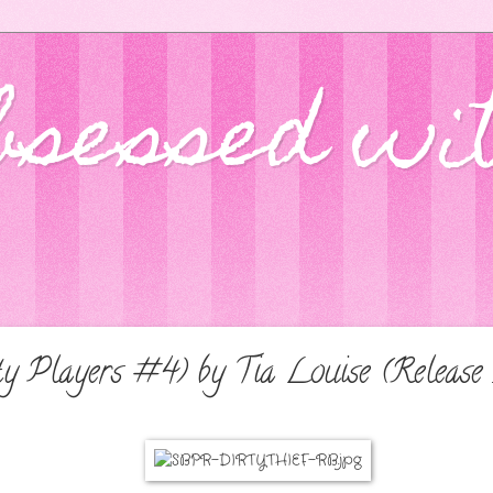
bsessed wi
ty Players #4) by Tia Louise (Release 