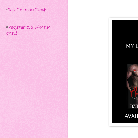
*
Try Amazon Fresh
*
Register a SNAP EBT
card