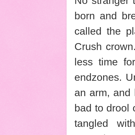
No stranger 
born and br
called the p
Crush crown.
less time f
endzones. Un
an arm, and h
bad to drool 
tangled wi