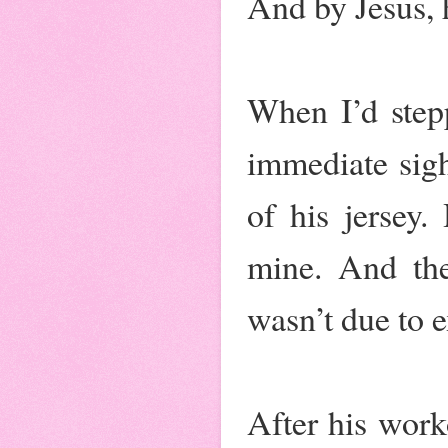
And by Jesus, 
When I’d stepp
immediate sigh
of his jersey.
mine. And the
wasn’t due to e
After his work