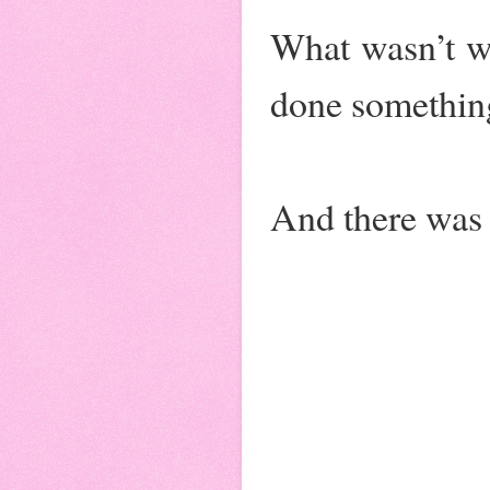
What wasn’t wi
done something
And there was s