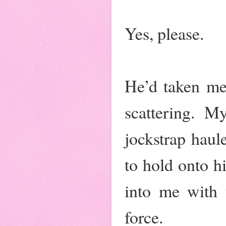
Yes, please.
He’d taken me
scattering. 
jockstrap haul
to hold onto hi
into me with t
force.