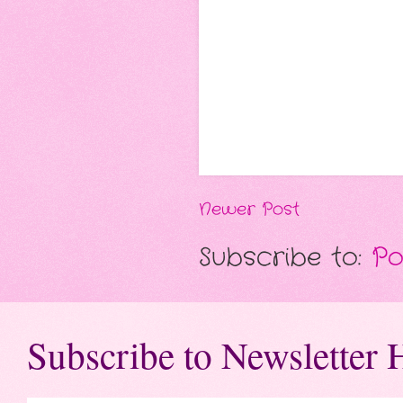
Newer Post
Subscribe to:
Po
Subscribe to Newsletter 