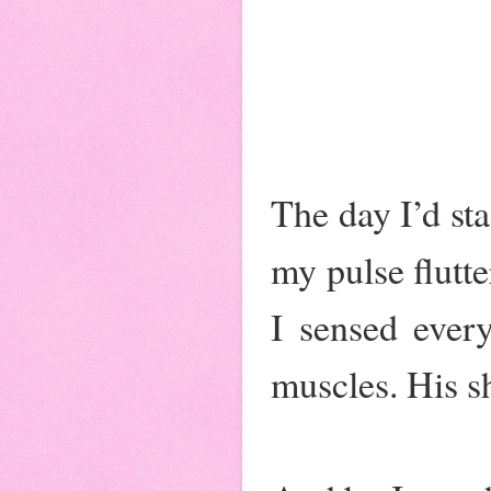
The day I’d sta
my pulse flutte
I sensed ever
muscles. His s