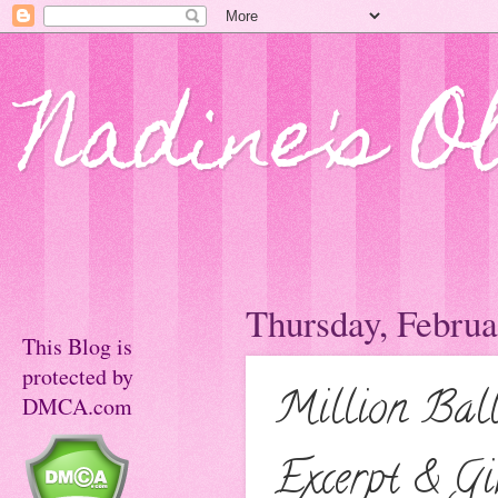
Nadine's O
Thursday, Februa
This Blog is
protected by
Million Bal
DMCA.com
Excerpt & Gi