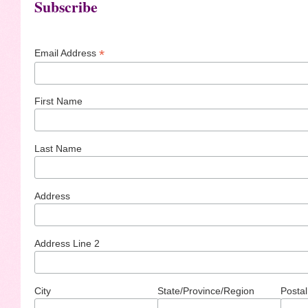
Subscribe
*
Email Address
First Name
Last Name
Address
Address Line 2
City
State/Province/Region
Postal