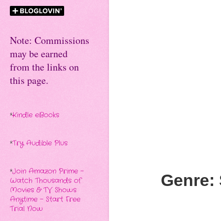
Note: Commissions
may be earned
from the links on
this page.
*
Kindle eBooks
*
Try Audible Plus
*
Join Amazon Prime -
Genre: 
Watch Thousands of
Movies & TV Shows
Anytime - Start Free
Trial Now