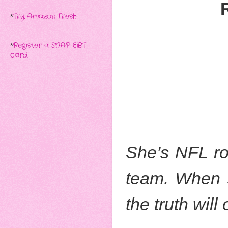
*
Try Amazon Fresh
*
Register a SNAP EBT
card
She’s NFL roy
team. When sh
the truth will 