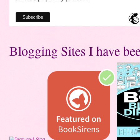
Blogging Sites I have bee