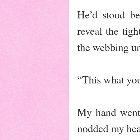
He’d stood be
reveal the tig
the webbing unt
“This what yo
My hand went 
nodded my hea