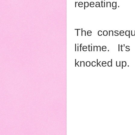
repeating.
The conseque
lifetime. I
knocked up.