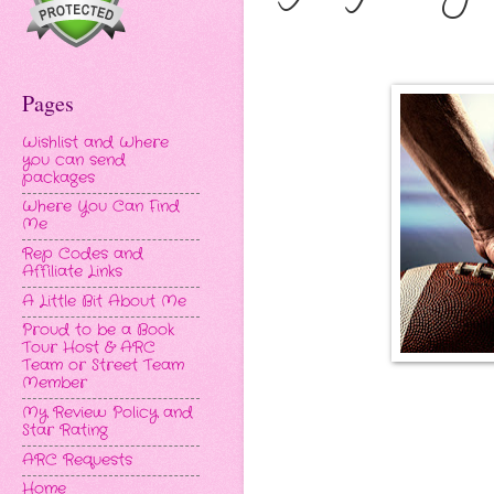
Pages
Wishlist and Where
you can send
packages
Where You Can Find
Me
Rep Codes and
Affiliate Links
A Little Bit About Me
Proud to be a Book
Tour Host & ARC
Team or Street Team
Member
My Review Policy and
Star Rating
ARC Requests
Home