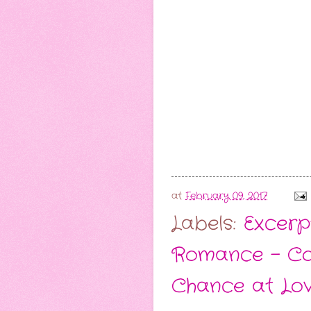
at
February 09, 2017
Labels:
Excerp
Romance - C
Chance at Lo