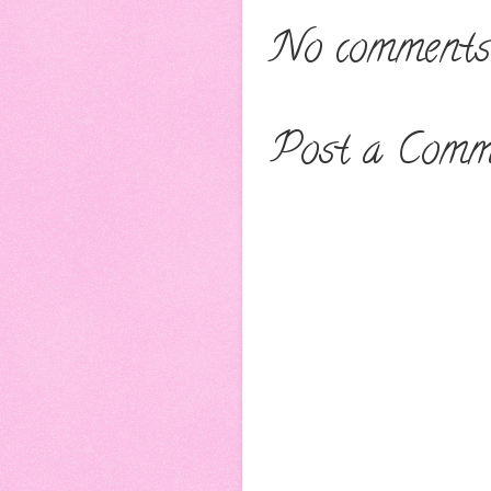
No comments
Post a Comm