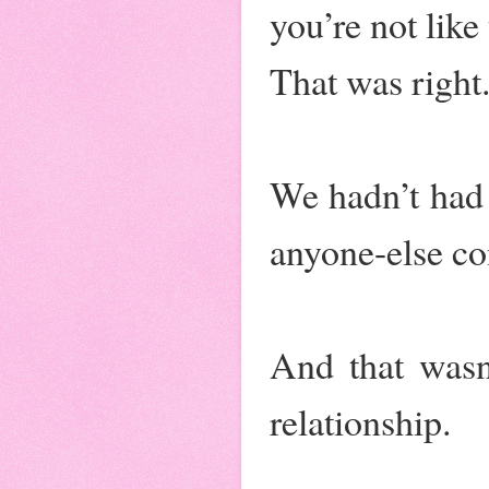
you’re not like
That was right
We hadn’t had 
anyone-else co
And that wasn
relationship.