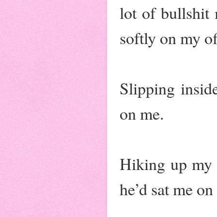
lot of bullshi
softly on my of
Slipping insid
on me.
Hiking up my s
he’d sat me on