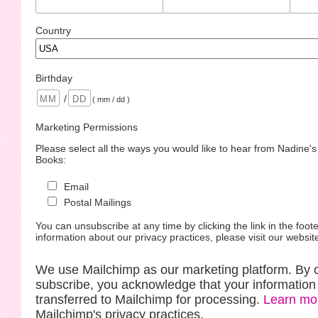
Country
Birthday
/
( mm / dd )
Marketing Permissions
Please select all the ways you would like to hear from Nadine'
Books:
Email
Postal Mailings
You can unsubscribe at any time by clicking the link in the foote
information about our privacy practices, please visit our websit
We use Mailchimp as our marketing platform. By c
subscribe, you acknowledge that your information 
transferred to Mailchimp for processing.
Learn mo
Mailchimp's privacy practices.