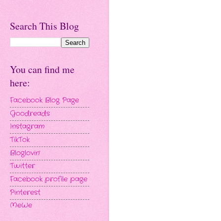
Search This Blog
You can find me
here:
Facebook Blog Page
Goodreads
Instagram
TikTok
Bloglovin'
Twitter
Facebook profile page
Pinterest
MeWe