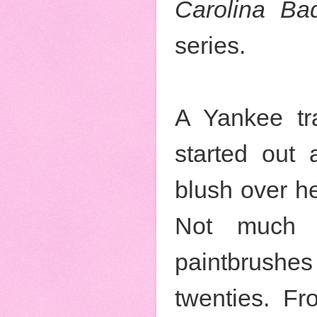
Carolina Ba
series.
A Yankee tr
started out 
blush over h
Not much 
paintbrushe
twenties. Fr