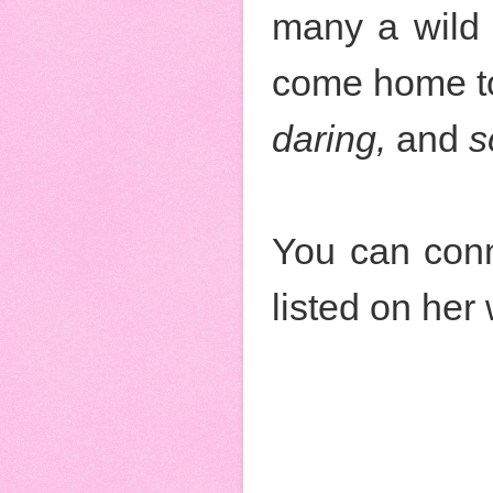
many a wild 
come home to
daring,
and
s
You can conn
listed on her