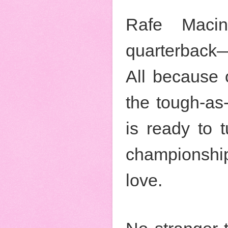
Rafe Macin
quarterback—
All because 
the tough-as
is ready to 
championship
love.