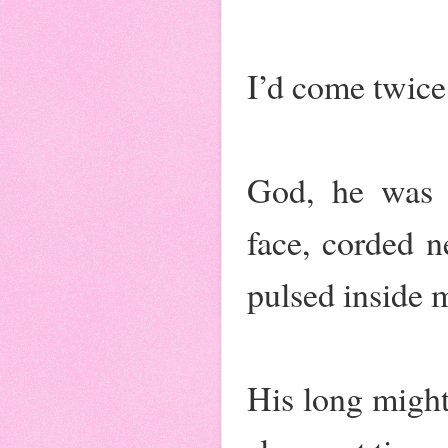
I’d come twice 
God, he was m
face, corded 
pulsed inside 
His long might