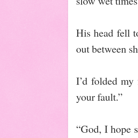
slow wet times
His head fell 
out between sh
I’d folded my f
your fault.”
“God, I hope s