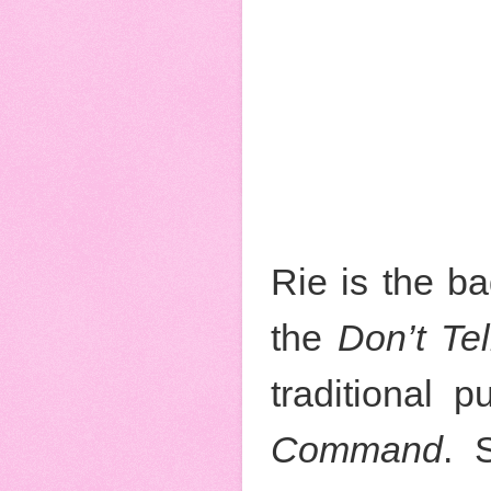
Rie is the b
the
Don’t Tel
traditional 
Command
. 