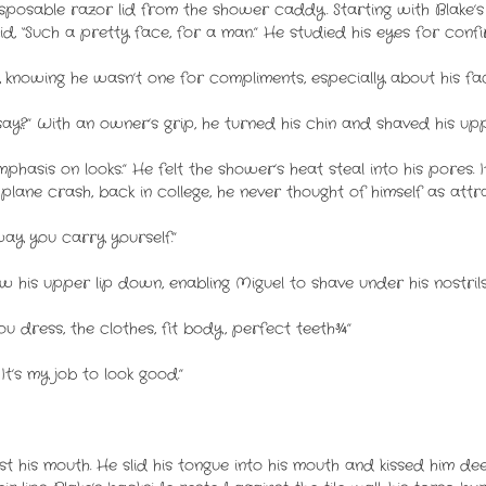
osable razor lid from the shower caddy. Starting with Blake’s r
, “Such a pretty face, for a man.” He studied his eyes for confi
 knowing he wasn’t one for compliments, especially about his fac
ay?” With an owner’s grip, he turned his chin and shaved his upp
mphasis on looks.” He felt the shower’s heat steal into his pores. 
plane crash, back in college, he never thought of himself as attra
ay you carry yourself.”
his upper lip down, enabling Miguel to shave under his nostrils
u dress, the clothes, fit body, perfect teeth¾”
 It’s my job to look good.”
t his mouth. He slid his tongue into his mouth and kissed him deep