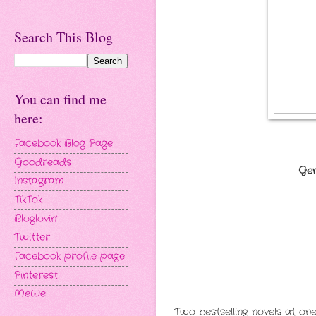
Search This Blog
You can find me
here:
Facebook Blog Page
Goodreads
Gen
Instagram
TikTok
Bloglovin'
Twitter
Facebook profile page
Pinterest
MeWe
Two bestselling novels at one