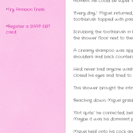
moment. He could be super 
*
Try Amazon Fresh
“Every day,” Miguel returned
toothbrush topped with paste
*
Register a SNAP EBT
Scrubbing the toothbrush in 
card
the shower floor next to thei
A creamy shampoo was applie
shoulders and back countercl
He’d never had anyone wash 
closed his eyes and tried to 
This shower brought the int
Reaching down, Miguel grabbe
“Not quite,” he corrected, be
Maybe it was his dominant pe
Miguel held onto his cock an