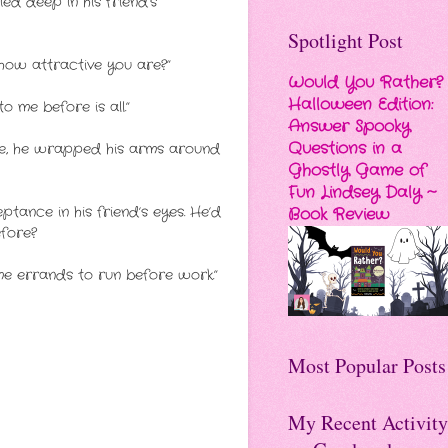
ied deep in his friend’s
Spotlight Post
how attractive you are?”
Would You Rather?
Halloween Edition:
o me before is all.”
Answer Spooky
Questions in a
edge, he wrapped his arms around
Ghostly Game of
Fun Lindsey Daly ~
tance in his friend’s eyes. He’d
Book Review
efore?
ome errands to run before work.”
Most Popular Posts
My Recent Activity