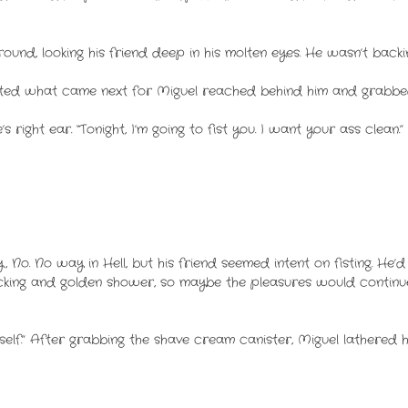
ound, looking his friend deep in his molten eyes. He wasn’t backi
ated what came next for Miguel reached behind him and grabbed
 right ear. “Tonight, I’m going to fist you. I want your ass clean.
 No. No way in Hell, but his friend seemed intent on fisting. He’
cking and golden shower, so maybe the pleasures would continue
rself.” After grabbing the shave cream canister, Miguel lathered hi