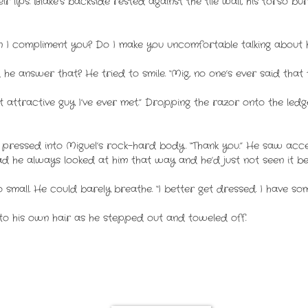
 lips. Blake’s backside rested against the tile wall, his torso bur
I compliment you? Do I make you uncomfortable talking about 
 he answer that? He tried to smile. “Mig, no one’s ever said that t
most attractive guy I’ve ever met.” Dropping the razor onto the l
e pressed into Miguel’s rock-hard body. “Thank you.” He saw accep
Had he always looked at him that way and he’d just not seen it b
 small. He could barely breathe. “I better get dressed. I have s
o his own hair as he stepped out and toweled off.