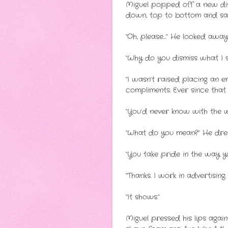
Miguel popped off a new disp
down, top to bottom and said
“Oh, please…” He looked away
“Why do you dismiss what I s
“I wasn’t raised placing an e
compliments. Ever since that 
“You’d never know with the w
“What do you mean?” He drew 
“You take pride in the way yo
“Thanks. I work in advertising.
“It shows.”
Miguel pressed his lips agains