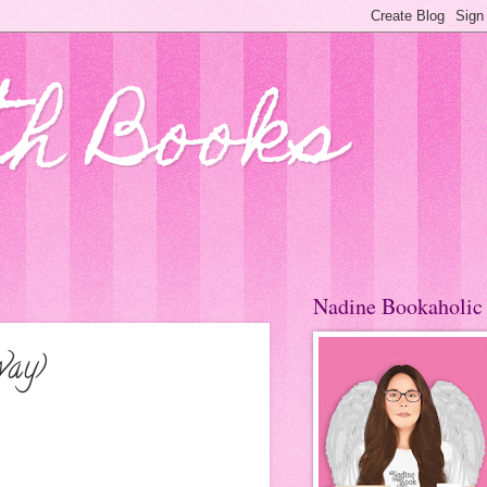
th Books
Nadine Bookaholic
way)