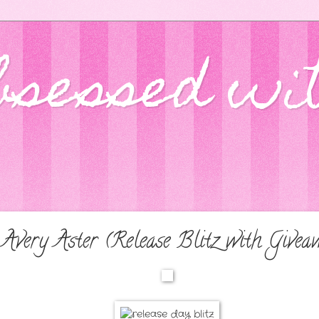
bsessed wi
 Avery Aster (Release Blitz with Givea