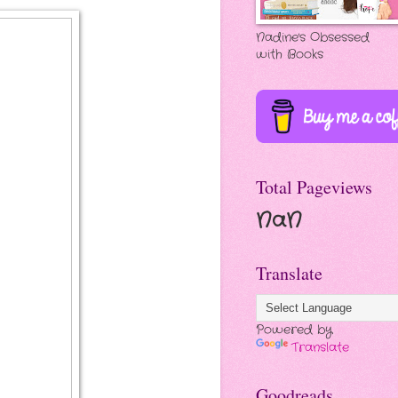
Nadine's Obsessed
with Books
Total Pageviews
NaN
Translate
Powered by
Translate
Goodreads