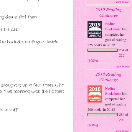
view books
2019 Reading
Challenge
ng down. Not then.
Nadine
 his ass.
Bookaholic
has
completed her
goal of reading
” He buried two fingers inside
225 books in 2019!
254 of
225
(100%)
view books
2018 Reading
Challenge
d brought it up a few times. Who
Nadine
. “This morning was the hottest
Bookaholic
has
completed her
goal of reading
s scruff.
200 books in 2018!
264 of
200
(100%)
view books