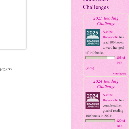
Challenges
2025 Reading
Challenge
Nadine
Bookaholic
has
read 106 books
toward her goal
of 140 books.
106 of
140
(75%)
s BDSM
view books
2024 Reading
Challenge
Nadine
Bookaholic
has
completed her
goal of reading
100 books in 2024!
129 of
100