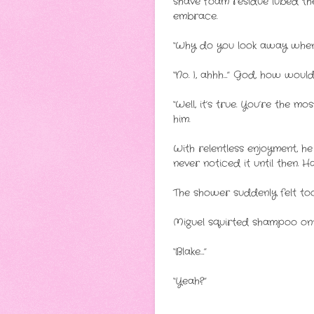
shave foam residue lubed their
embrace.
“Why do you look away when 
“No. I, ahhh…” God, how would
“Well, it’s true. You’re the 
him.
With relentless enjoyment, h
never noticed it until then. 
The shower suddenly felt too
Miguel squirted shampoo ont
“Blake…”
“Yeah?”