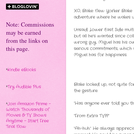
XO, Blake: New Yorker Blake M
adventure where he wakes up
Note: Commissions
Unsaid: Lower East Side mult
may be earned
but all he’s wanted since co
from the links on
wrong guy. Miguel has his own
this page.
serious commitments, which 
Miguel has for happiness.
*
Kindle eBooks
Blake looked up, not quite fo
*
Try Audible Plus
the gesture.
“Has anyone ever told you th
*
Join Amazon Prime -
Watch Thousands of
Movies & TV Shows
“From Extra TV??”
Anytime - Start Free
Trial Now
“Ah-huh.” He always apprecia