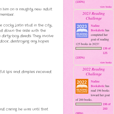
(100%)
view books
oin him on a naughty new adult
2023 Reading
emember.
Challenge
 cocky Latin stud in the city,
Nadine
ed down the aisle with the
Bookaholic
has
completed her
s dirty-boy deeds. They involve
goal of reading
 door, destroying any hopes
125 books in 2023!
136 of
125
(100%)
view books
2022 Reading
full lips and dimples received
Challenge
Nadine
Bookaholic
has
read 196 books
toward her goal
of 200 books.
196 of
nd caring he was until that
200
(98%)