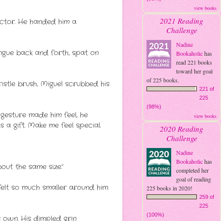
view books
2021 Reading
actor. He handed him a
Challenge
Nadine
ongue back and forth, spat on
Bookaholic
has
read 221 books
toward her goal
of 225 books.
stle brush, Miguel scrubbed his
221 of
225
(98%)
gesture made him feel, he
view books
s a gift. Make me feel special.
2020 Reading
Challenge
Nadine
Bookaholic
has
out the same size.”
completed her
goal of reading
felt so much smaller around him.
225 books in 2020!
259 of
225
(100%)
s own. His dimpled grin