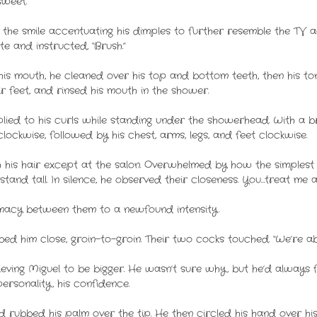
sweet.
, the smile accentuating his dimples to further resemble the TV 
 and instructed, “Brush.”
his mouth, he cleaned over his top and bottom teeth, then his t
r feet, and rinsed his mouth in the shower.
d to his curls while standing under the showerhead. With a bri
ockwise, followed by his chest, arms, legs, and feet clockwise.
his hair except at the salon. Overwhelmed by how the simplest 
stand tall. In silence, he observed their closeness. You…treat me a
imacy between them to a newfound intensity.
d him close, groin-to-groin. Their two cocks touched. “We’re ab
lieving Miguel to be bigger. He wasn’t sure why, but he’d always 
rsonality, his confidence.
d rubbed his palm over the tip. He then circled his hand over hi