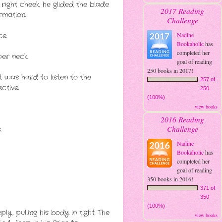
ight cheek, he glided the blade
2017 Reading
rmation.
Challenge
e.
Nadine
Bookaholic
has
completed her
er neck.
goal of reading
250 books in 2017!
It was hard to listen to the
257 of
ctive.
250
(100%)
view books
2016 Reading
Challenge
.
Nadine
Bookaholic
has
completed her
goal of reading
350 books in 2016!
371 of
350
(100%)
ly, pulling his body in tight. The
view books