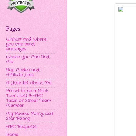
Pages
Wishlist and Where
you can send
packages
Where You Can Find
Me
Rep Codes and
Affiliate Links
A Little Bit About Me
Proud to be a Book
Tour Host & ARC
Team or Street Team
Member
My Review Policy and
Star Rating
ARC Requests
Home