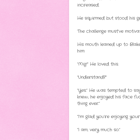
increased.
He squirmed but stood his gr
The challenge must’ve motiv
His mouth leaned up to Blake’s
him.
“Mig!” He loved this.
“Understand?”
“Yes.” He was tempted to say,
knew, he enjoyed his face fu
thing ever.”
“I’m glad you’re enjoying you
“I am, very much so.”