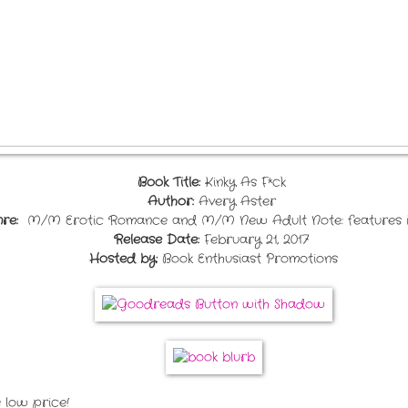
Book Title:
Kinky As F*ck
Author:
Avery Aster
re:
M/M Erotic Romance and M/M New Adult Note: feature
Release Date:
February 21, 2017
Hosted by:
Book Enthusiast Promotions
 low price!