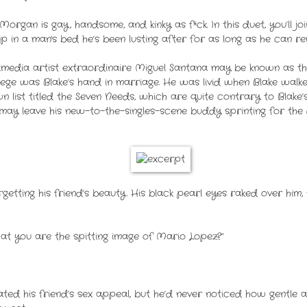
organ is gay, handsome, and kinky as f*ck. In this duet, you’ll j
 in a man's bed he’s been lusting after for as long as he can r
imedia artist extraordinaire Miguel Santana may be known as the
llege was Blake’s hand in marriage. He was livid when Blake walk
 list titled the Seven Needs, which are quite contrary to Blake’
may leave his new-to-the-singles-scene buddy sprinting for the
rgetting his friend’s beauty. His black pearl eyes raked over him, 
at you are the spitting image of Mario Lopez?”
ted his friend’s sex appeal, but he’d never noticed how gentle a