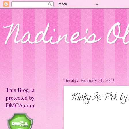
Nadine's O
Tuesday, February 21, 2017
This Blog is
Kinky As F*ck by
protected by
DMCA.com