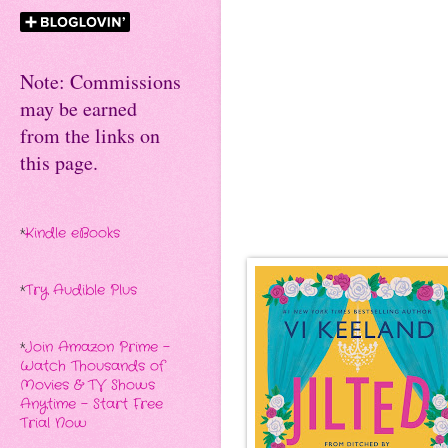
Note: Commissions
may be earned
from the links on
this page.
*
Kindle eBooks
*
Try Audible Plus
*
Join Amazon Prime -
Watch Thousands of
Movies & TV Shows
Anytime - Start Free
Trial Now