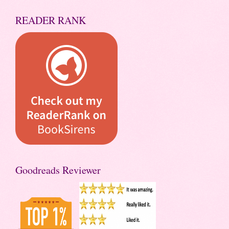
READER RANK
Goodreads Reviewer