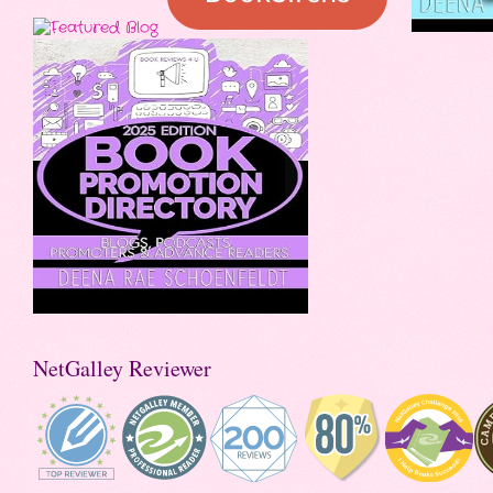
NetGalley Reviewer