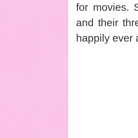
for movies. 
and their th
happily ever 