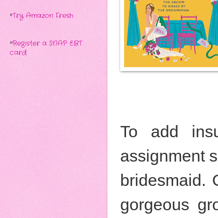
*
Try Amazon Fresh
*
Register a SNAP EBT
card
To add insul
assignment so
bridesmaid. 
gorgeous gr