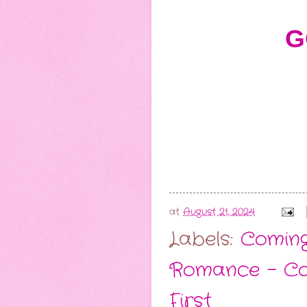
G
at
August 21, 2024
Labels:
Comin
Romance - C
First