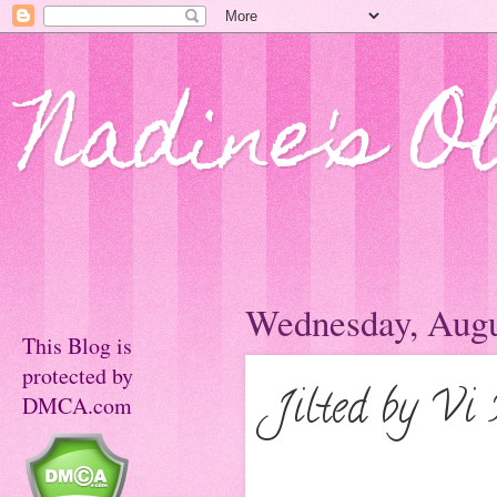
Nadine's O
Wednesday, Augu
This Blog is
protected by
Jilted by Vi
DMCA.com