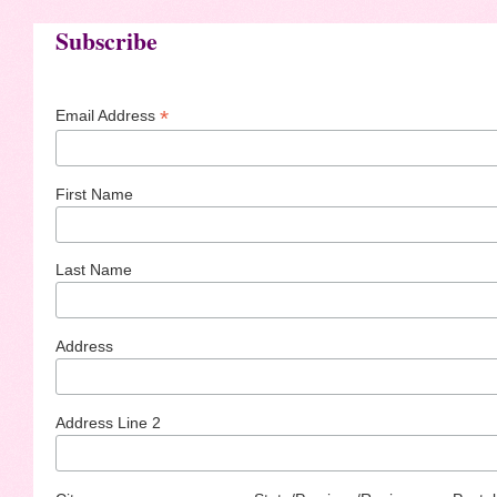
Subscribe
*
Email Address
First Name
Last Name
Address
Address Line 2