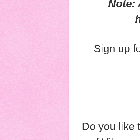
Note: 
Sign up fo
Do you like 