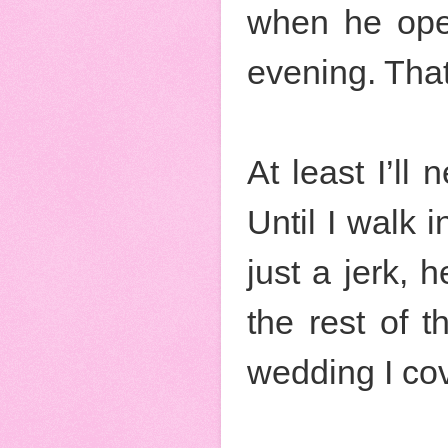
when he ope
evening. That 
At least I’ll
Until I walk 
just a jerk, 
the rest of 
wedding I cov