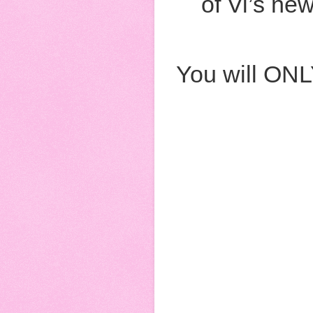
of Vi’s ne
You will ONL