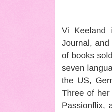
Vi Keeland 
Journal, and
of books sold,
seven langua
the US, Germ
Three of her 
Passionflix,