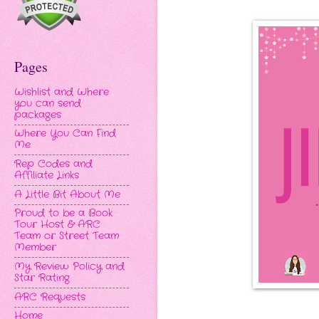
Pages
Wishlist and Where
you can send
packages
Where You Can Find
Me
Rep Codes and
Affiliate Links
A Little Bit About Me
Proud to be a Book
Tour Host & ARC
Team or Street Team
Member
My Review Policy and
Star Rating
ARC Requests
Home