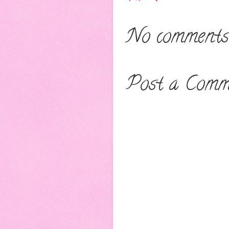
No comments
Post a Comm