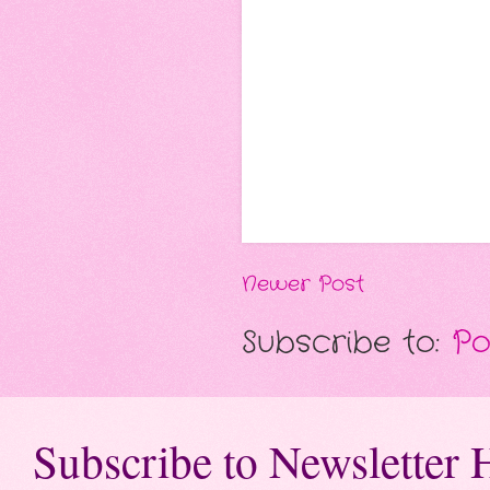
Newer Post
Subscribe to:
Po
Subscribe to Newsletter 