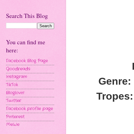
Search This Blog
You can find me
here:
Facebook Blog Page
Goodreads
Instagram
Genre:
TikTok
Bloglovin'
Tropes:
Twitter
Facebook profile page
Pinterest
MeWe