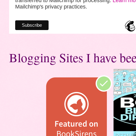
transferred to Mailchimp for processing.
Learn mo
Mailchimp's privacy practices.
Blogging Sites I have bee