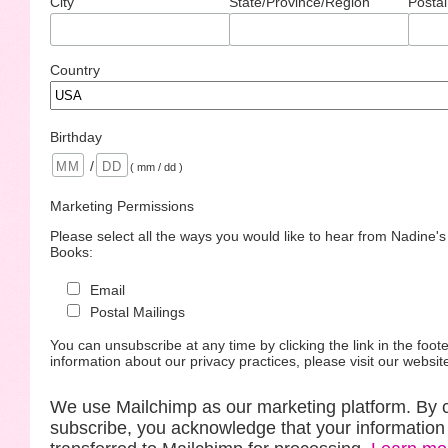
City
State/Province/Region
Postal
Country
Birthday
/
( mm / dd )
Marketing Permissions
Please select all the ways you would like to hear from Nadine'
Books:
Email
Postal Mailings
You can unsubscribe at any time by clicking the link in the foote
information about our privacy practices, please visit our websit
We use Mailchimp as our marketing platform. By c
subscribe, you acknowledge that your information 