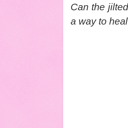
Can the jilte
a way to hea