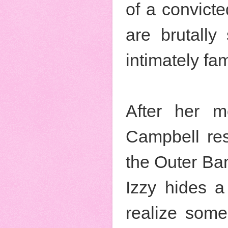
of a convict
are brutally
intimately fam
After her m
Campbell res
the Outer Ban
Izzy hides a 
realize some