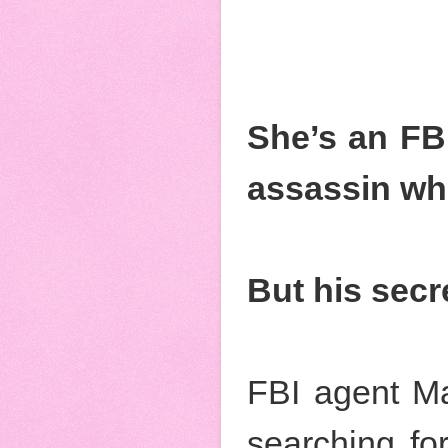
She’s an FBI
assassin who
But his secr
FBI agent Ma
searching for