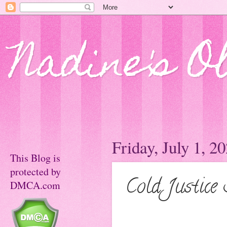
Nadine's O
Friday, July 1, 2
This Blog is
protected by
Cold Justice
DMCA.com