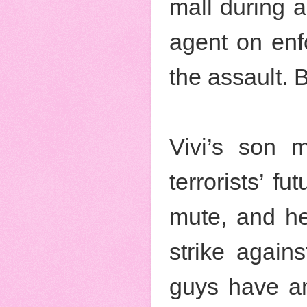
mall during a
agent on enf
the assault. B
Vivi’s son m
terrorists’ f
mute, and h
strike again
guys have an