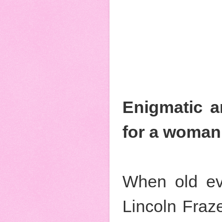
Enigmatic an
for a woman 
When old ev
Lincoln Fraze