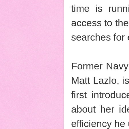
time is runn
access to th
searches for 
Former Navy 
Matt Lazlo, i
first introd
about her id
efficiency he 