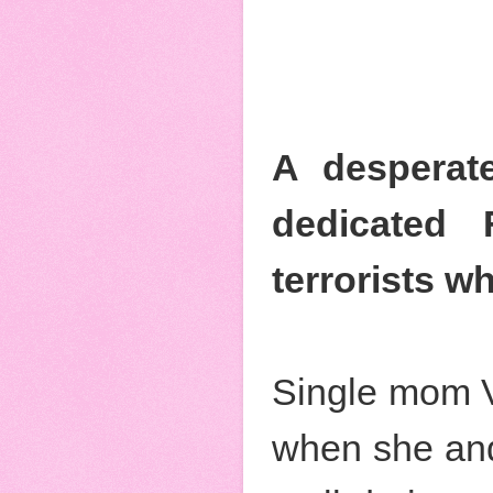
A desperate
dedicated 
terrorists w
Single mom Vi
when she and