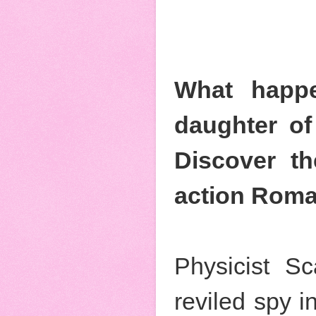
What happe
daughter of
Discover th
action Roma
Physicist Sc
reviled spy i