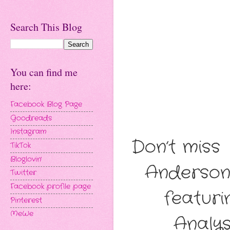
Search This Blog
You can find me
here:
Facebook Blog Page
Goodreads
Instagram
Don’t miss
TikTok
Bloglovin'
Anderson
Twitter
Facebook profile page
featuri
Pinterest
MeWe
Analys