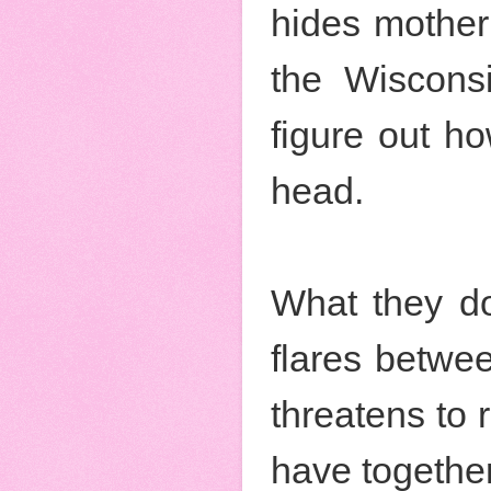
hides mother
the Wiscons
figure out ho
head.
What they don
flares betwee
threatens to 
have together