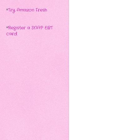
*
Try Amazon Fresh
*
Register a SNAP EBT
card