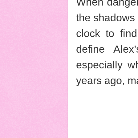
When danger s
the shadows t
clock to find
define Alex
especially w
years ago, ma