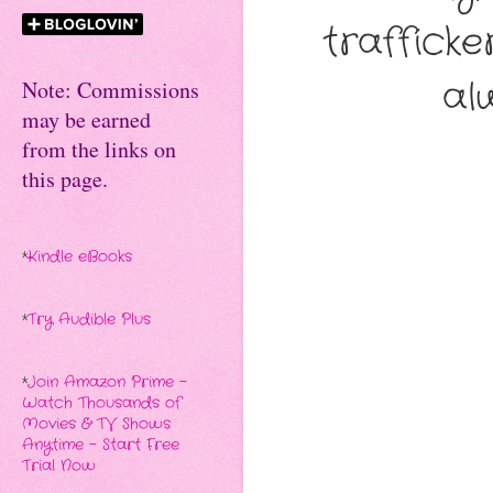
trafficke
al
Note: Commissions
may be earned
from the links on
this page.
*
Kindle eBooks
*
Try Audible Plus
*
Join Amazon Prime -
Watch Thousands of
Movies & TV Shows
Anytime - Start Free
Trial Now