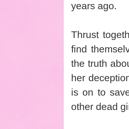
years ago.
Thrust togeth
find themsel
the truth abo
her deception
is on to save
other dead gir