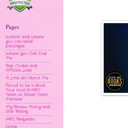
Pages
Wishlist and Where
you can send
packages
Where You Can Find
Me
Rep Codes and
Affiliate Links
A Little Bit About Me
Proud to be a Book
Tour Host & ARC
Team or Street Team
Member
My Review Policy and
Star Rating
ARC Requests
Home