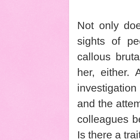
Not only doe
sights of p
callous brut
her, either.
investigatio
and the attem
colleagues be
Is there a trai