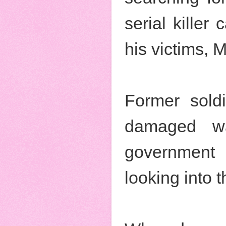
serial killer 
his victims, 
Former soldi
damaged wa
government 
looking into 