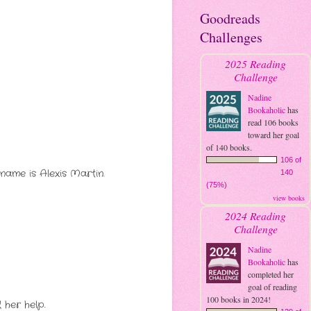
Goodreads
Challenges
2025 Reading
Challenge
Nadine
Bookaholic
has
read 106 books
toward her goal
of 140 books.
106 of
name is Alexis Martin.
140
(75%)
view books
2024 Reading
Challenge
Nadine
Bookaholic
has
completed her
goal of reading
100 books in 2024!
 her help.