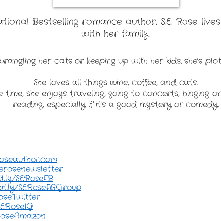
ional Bestselling romance author, S.E. Rose lives
with her family.
rangling her cats or keeping up with her kids, she's plot
She loves all things wine, coffee, and cats.
e time, she enjoys traveling, going to concerts, binging o
reading, especially if it's a good mystery or comedy.
roseauthor.com
/serosenewsletter
it.ly/SERoseFB
bit.ly/SERoseFBGroup
RoseTwitter
/SERoseIG
seroseAmazon