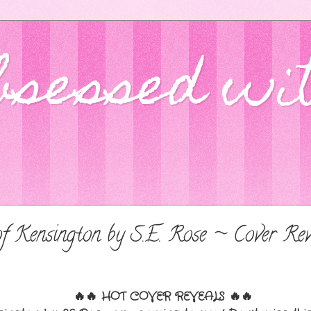
bsessed wi
f Kensington by S.E. Rose ~ Cover Rev
🔥🔥
HOT COVER REVEALS
🔥🔥