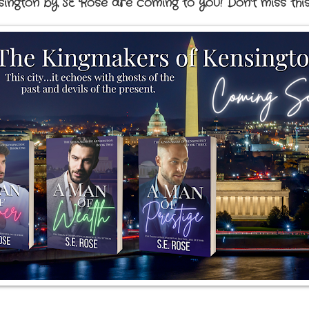
ington by SE Rose are coming to you! Don't miss thi