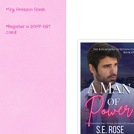
*
Try Amazon Fresh
*
Register a SNAP EBT
card