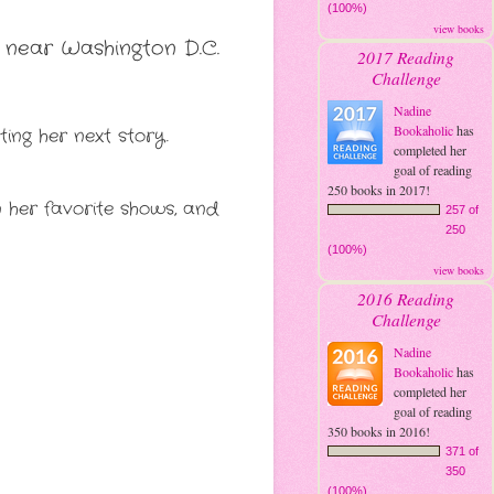
(100%)
view books
 near Washington D.C. 
2017 Reading
Challenge
Nadine
Bookaholic
has
ting her next story.
completed her
goal of reading
250 books in 2017!
n her favorite shows, and 
257 of
250
(100%)
view books
2016 Reading
Challenge
Nadine
Bookaholic
has
completed her
goal of reading
350 books in 2016!
371 of
350
(100%)