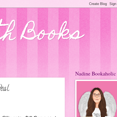
th Books
Nadine Bookaholic
eal