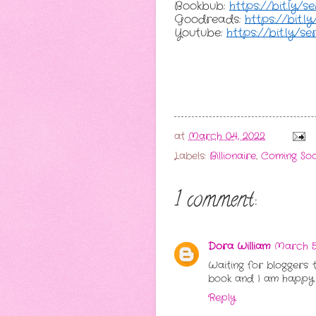
Bookbub: 
https://bit.ly/
Goodreads: 
https://bit.
Youtube: 
https://bit.ly/s
at
March 04, 2022
Labels:
Billionaire
,
Coming So
1 comment:
Dora William
March 5,
Waiting for bloggers 
book and I am happy wi
Reply