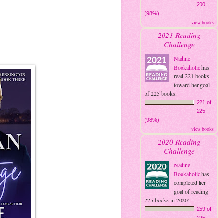
200
(98%)
view books
2021 Reading
Challenge
Nadine
Bookaholic
has
read 221 books
toward her goal
of 225 books.
221 of
225
(98%)
view books
2020 Reading
Challenge
Nadine
Bookaholic
has
completed her
goal of reading
225 books in 2020!
259 of
225