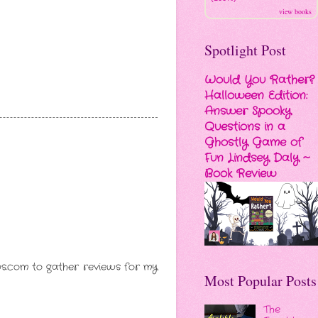
view books
Spotlight Post
Would You Rather?
Halloween Edition:
Answer Spooky
Questions in a
Ghostly Game of
Fun Lindsey Daly ~
Book Review
ews.com to gather reviews for my
Most Popular Posts
The