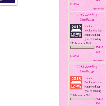
(100%)
view books
2019 Reading
Challenge
Nadine
Bookaholic
has
completed her
goal of reading
225 books in 2019!
254 of
225
(100%)
view books
2018 Reading
Challenge
Nadine
Bookaholic
has
completed her
goal of reading
200 books in 2018!
264 of
200