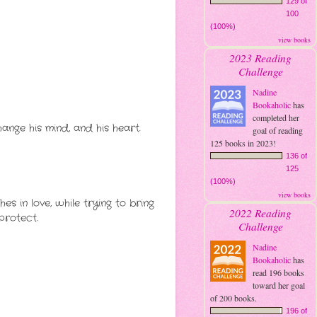
129 of
100
(100%)
view books
2023 Reading
Challenge
Nadine
Bookaholic
has
completed her
ange his mind, and his heart.
goal of reading
125 books in 2023!
136 of
125
(100%)
view books
s in love, while trying to bring
2022 Reading
protect.
Challenge
Nadine
Bookaholic
has
read 196 books
toward her goal
of 200 books.
196 of