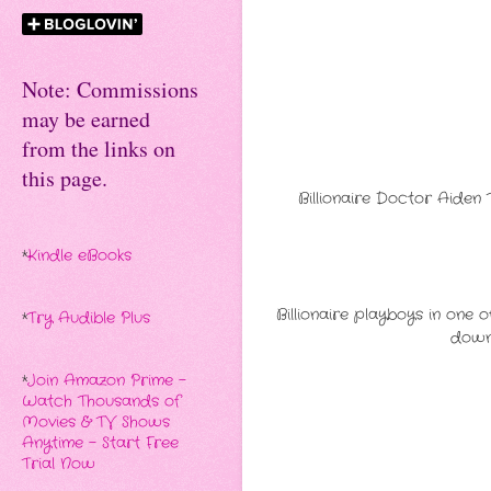
Note: Commissions
may be earned
from the links on
this page.
Billionaire Doctor Aiden 
*
Kindle eBooks
Billionaire playboys in one 
*
Try Audible Plus
down 
*
Join Amazon Prime -
Watch Thousands of
Movies & TV Shows
Anytime - Start Free
Trial Now