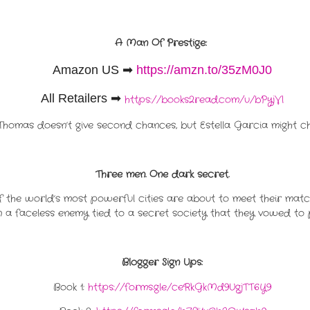
A Man Of Prestige:
Amazon US
➡
https://amzn.to/35zM0J0
All Retailers ➡
https://books2read.com/u/bPyjVl
Thomas doesn’t give second chances, but Estella Garcia might ch
Three men. One dark secret.
of the world’s most powerful cities are about to meet their matche
a faceless enemy tied to a secret society that they vowed to 
Blogger Sign Ups:
Book 1:
https://forms.gle/ceRkGkMd9UgjTT6Y9