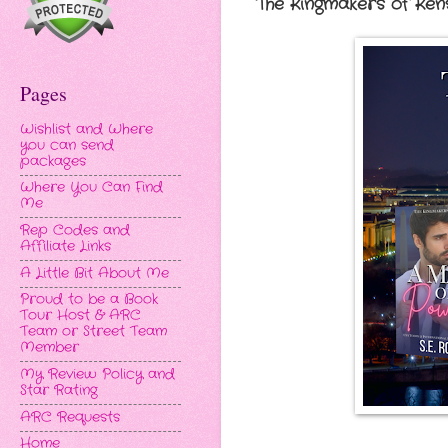
The Kingmakers of Kens
Pages
Wishlist and Where
you can send
packages
Where You Can Find
Me
Rep Codes and
Affiliate Links
A Little Bit About Me
Proud to be a Book
Tour Host & ARC
Team or Street Team
Member
My Review Policy and
Star Rating
ARC Requests
Home