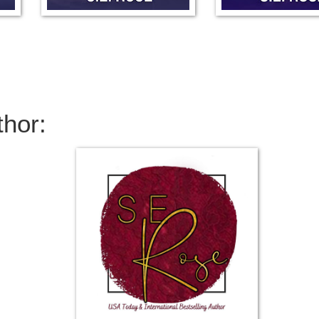
thor: