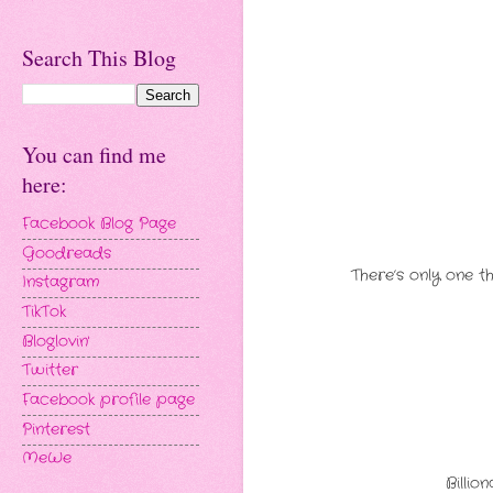
Search This Blog
You can find me
here:
Facebook Blog Page
Goodreads
There’s only one t
Instagram
TikTok
Bloglovin'
Twitter
Facebook profile page
Pinterest
MeWe
Billio