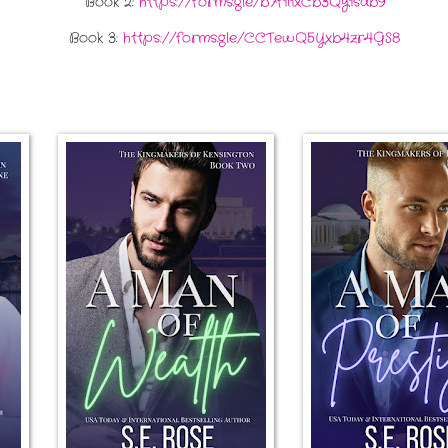
Book 2:
https://forms.gle/b7f1i1xCb3Qy1sab9
Book 3:
https://forms.gle/CCTewQ5Yxb4zr4GS8