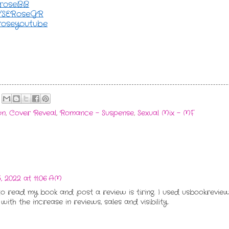
seroseBB
ly/SERoseGR
eroseyoutube
on
,
Cover Reveal
,
Romance - Suspense
,
Sexual Mix - MF
 2022 at 11:06 AM
to read my book and post a review is tiring. I used usbookrevi
th the increase in reviews, sales and visibility.