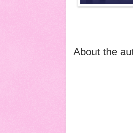
About the au