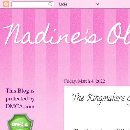
Nadine's O
Friday, March 4, 2022
This Blog is
The Kingmakers o
protected by
DMCA.com