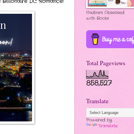
s Billionaire DC Romance!
Nadine's Obsessed
with Books
Total Pageviews
858,527
Translate
Powered by
Translate