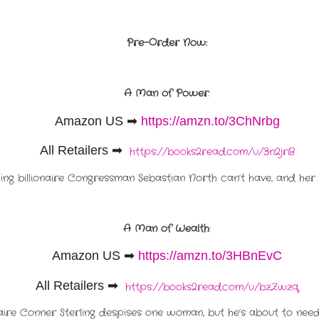
Pre-Order Now:
A Man of Power
:
Amazon US
➡
https://amzn.to/3ChNrbg
All Retailers ➡
https://books2read.com/u/3n2jrB
hing billionaire Congressman Sebastian North can’t have, and her 
A Man of Wealth
:
Amazon US
➡
https://amzn.to/3HBnEvC
All Retailers ➡
https://books2read.com/u/bzZwzq
naire Conner Sterling despises one woman, but he’s about to need