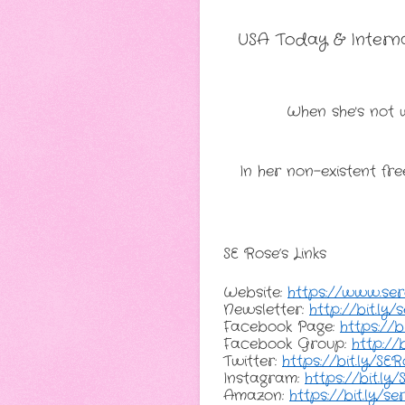
USA Today & Internat
When she's not w
In her non-existent fre
SE Rose’s Links
Website: 
https://www.se
Newsletter: 
http://bit.ly
Facebook Page: 
https://b
Facebook Group: 
http://
Twitter: 
https://bit.ly/SE
Instagram: 
https://bit.ly
Amazon: 
https://bit.ly/