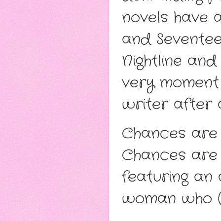
novels have 
and Seventee
Nightline an
very moment 
writer after a
Chances are 
Chances are 
featuring an
woman who (l