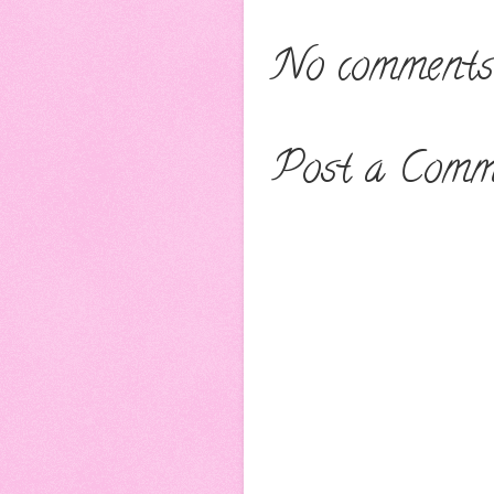
No comments
Post a Comm