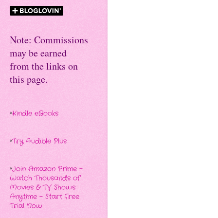
Note: Commissions
may be earned
from the links on
this page.
*
Kindle eBooks
*
Try Audible Plus
*
Join Amazon Prime -
Watch Thousands of
Movies & TV Shows
Anytime - Start Free
Trial Now