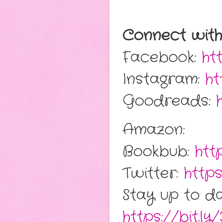
Connect wit
Facebook:
ht
Instagram:
ht
Goodreads:
Amazon:
Bookbub:
htt
Twitter:
https
Stay up to da
https://bit.ly