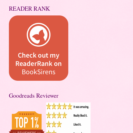
READER RANK
Goodreads Reviewer