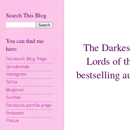
Search This Blog
You can find me
The Darkest
here:
Lords of 
Facebook Blog Page
Goodreads
bestselling 
Instagram
TikTok
Bloglovin'
Twitter
Facebook profile page
Pinterest
MeWe