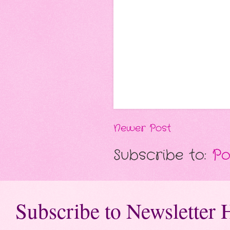
Newer Post
Subscribe to:
Po
Subscribe to Newsletter 