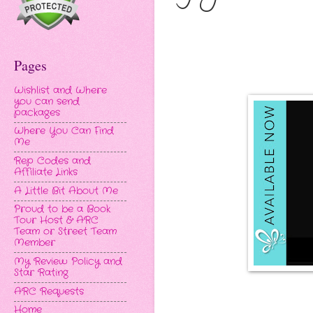
Pages
Wishlist and Where
you can send
packages
Where You Can Find
Me
Rep Codes and
Affiliate Links
A Little Bit About Me
Proud to be a Book
Tour Host & ARC
Team or Street Team
Member
My Review Policy and
Star Rating
ARC Requests
Home