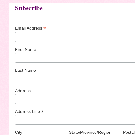
Subscribe
*
Email Address
First Name
Last Name
Address
Address Line 2
City
State/Province/Region
Postal