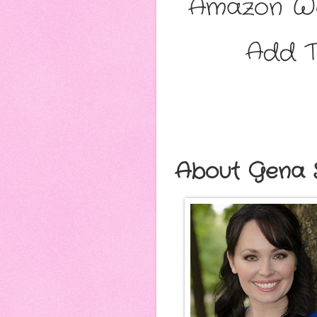
Amazon Wo
Add T
About Gena 