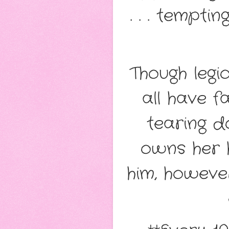
. . . tempt
Though legi
all have f
tearing d
owns her 
him, howeve