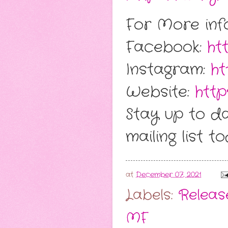
For More info
Facebook:
ht
Instagram:
ht
Website:
http
Stay up to da
mailing list t
at
December 07, 2021
Labels:
Release
MF