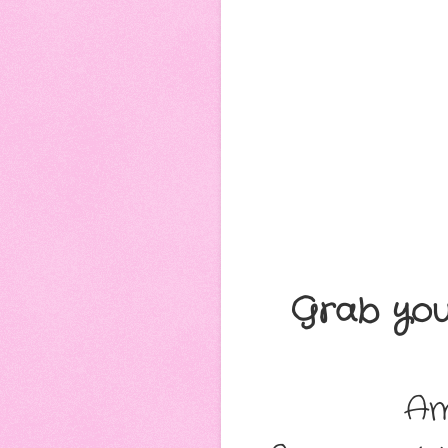
Grab you
Am