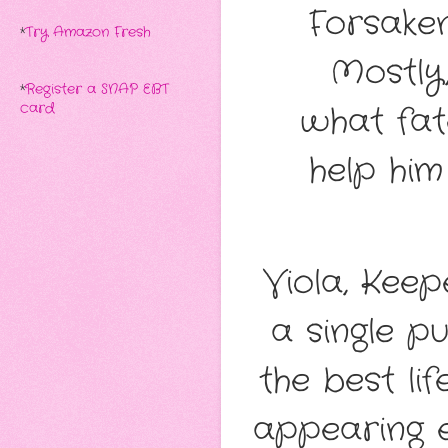
Forsaken
*
Try Amazon Fresh
Mostly
*
Register a SNAP EBT
what fa
card
help him
Viola, Keep
a single p
the best li
appearing e