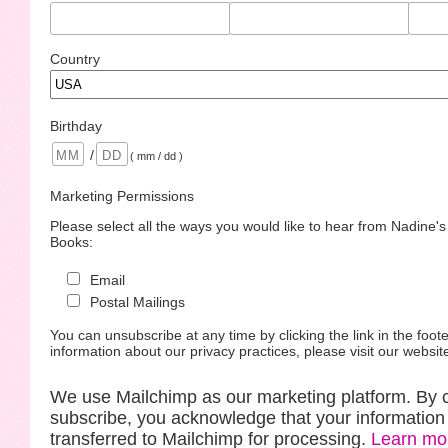
Country
Birthday
/
( mm / dd )
Marketing Permissions
Please select all the ways you would like to hear from Nadine'
Books:
Email
Postal Mailings
You can unsubscribe at any time by clicking the link in the foote
information about our privacy practices, please visit our websit
We use Mailchimp as our marketing platform. By c
subscribe, you acknowledge that your information 
transferred to Mailchimp for processing.
Learn mo