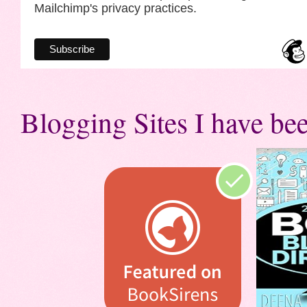
Mailchimp's privacy practices.
Blogging Sites I have bee