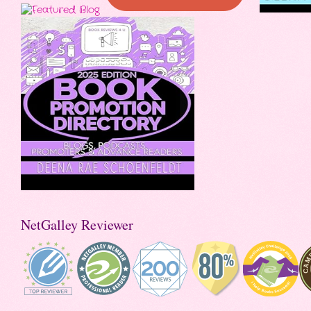
NetGalley Reviewer