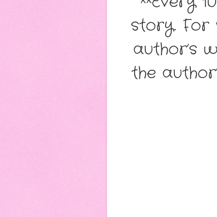
**Every 1
story. For
author’s w
the author