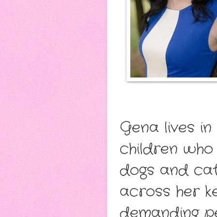
Gena lives i
children who
dogs and cat
across her k
demanding pet