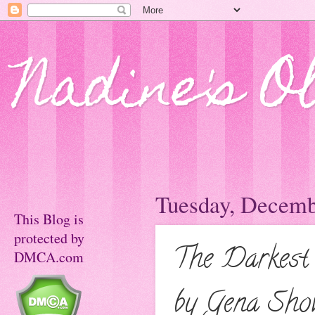
Nadine's O
Tuesday, Decemb
This Blog is
protected by
The Darkest
DMCA.com
by Gena Sho