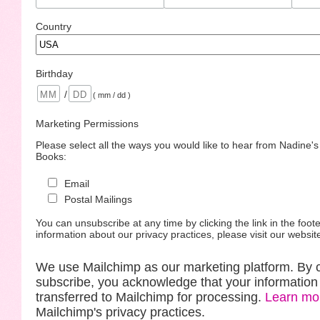
Country
Birthday
/
( mm / dd )
Marketing Permissions
Please select all the ways you would like to hear from Nadine'
Books:
Email
Postal Mailings
You can unsubscribe at any time by clicking the link in the foote
information about our privacy practices, please visit our websit
We use Mailchimp as our marketing platform. By c
subscribe, you acknowledge that your information 
transferred to Mailchimp for processing.
Learn mo
Mailchimp's privacy practices.