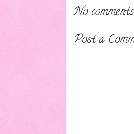
No comments
Post a Comm