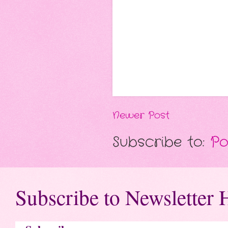
Newer Post
Subscribe to:
Po
Subscribe to Newsletter 