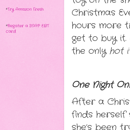
Christmas Eve
*
Try Amazon Fresh
hours more t
*
Register a SNAP EBT
card
get to buy it
the only
hot 
One Night On
After a Chri
finds herself
she’s been tr