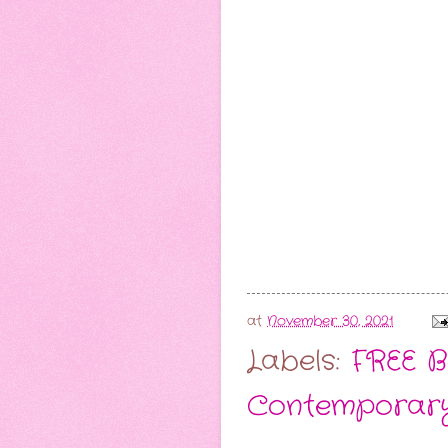
at
November 30, 2021
Labels:
FREE B
Contemporar