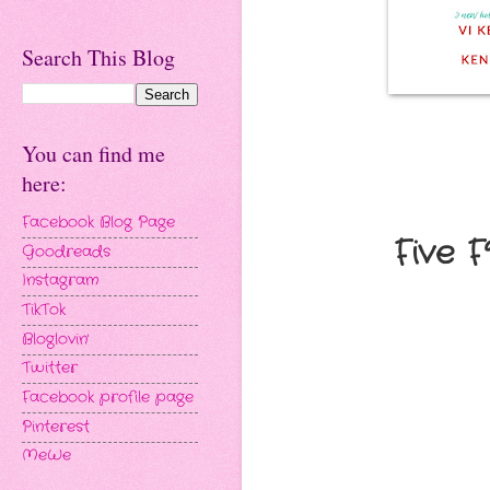
Search This Blog
You can find me
here:
Facebook Blog Page
Five 
Goodreads
Instagram
TikTok
Bloglovin'
Twitter
Facebook profile page
Pinterest
MeWe