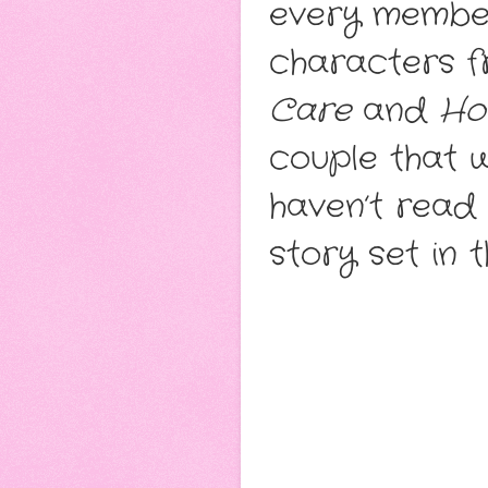
every member
characters 
Care
and
Ho
couple that w
haven’t read t
story set in 