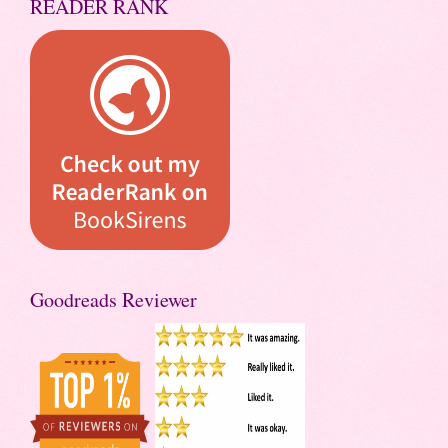
READER RANK
Goodreads Reviewer