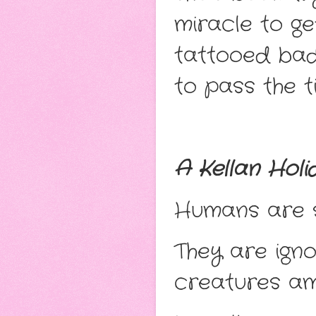
miracle to ge
tattooed bad
to pass the t
A Kellan Holi
Humans are so
They are ign
creatures am