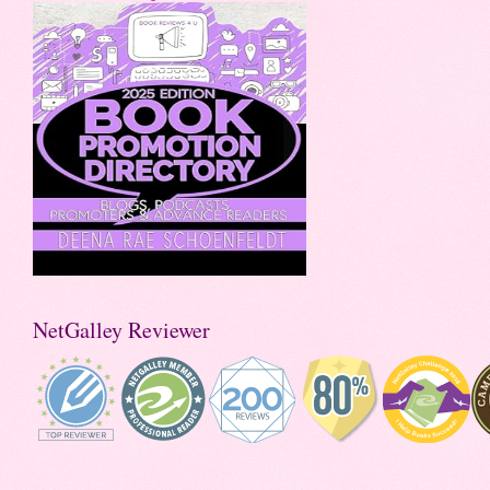
NetGalley Reviewer