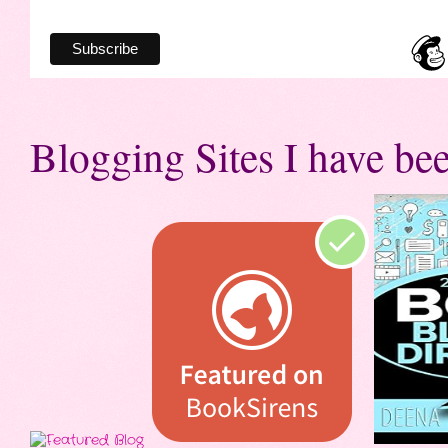
Blogging Sites I have bee