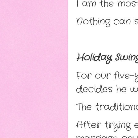
I am the mos
Nothing can s
Holiday Swin
For our five
decides he 
The tradition
After trying 