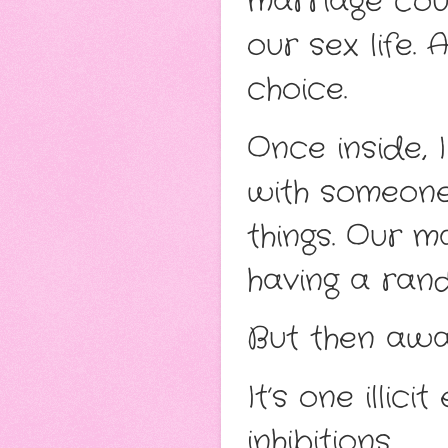
marriage cou
our sex life.
choice.
Once inside, I
with someone 
things. Our m
having a ran
But then away
It’s one illi
inhibitions.