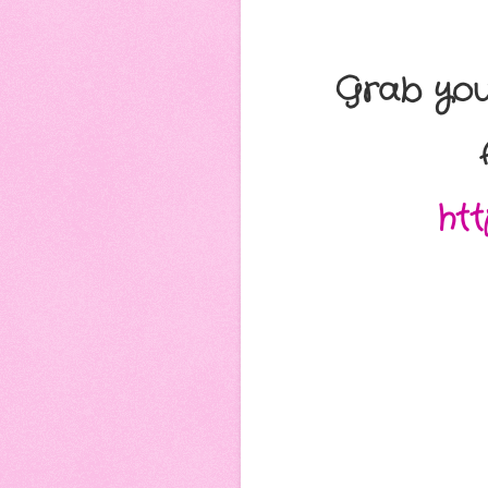
Grab you
ht