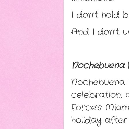
I don’t hold b
And I don’t…u
Nochebuena
Nochebuena i
celebration, 
Force’s Miam
holiday after