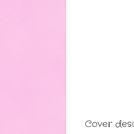
Cover desi