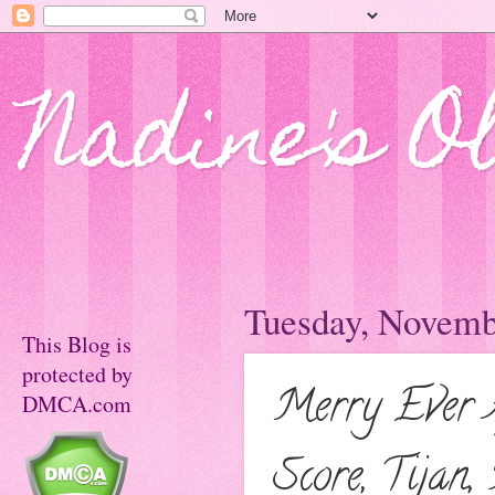
Nadine's O
Tuesday, Novemb
This Blog is
protected by
Merry Ever 
DMCA.com
Score, Tijan