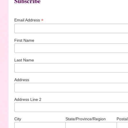
Subscribe
*
Email Address
First Name
Last Name
Address
Address Line 2
City
State/Province/Region
Postal