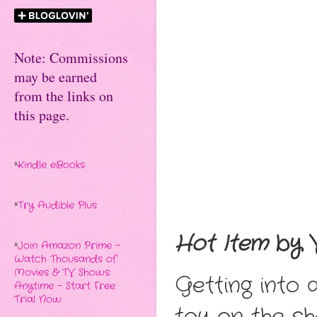
Note: Commissions
may be earned
from the links on
this page.
*
Kindle eBooks
*
Try Audible Plus
Hot Item
by V
*
Join Amazon Prime -
Watch Thousands of
Movies & TV Shows
Getting into 
Anytime - Start Free
Trial Now
toy on the s