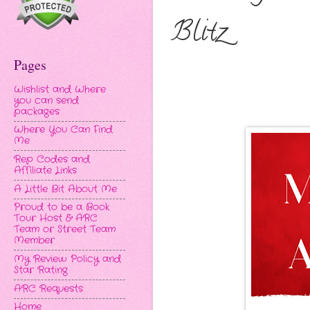
Blitz
Pages
Wishlist and Where
you can send
packages
Where You Can Find
Me
Rep Codes and
Affiliate Links
A Little Bit About Me
Proud to be a Book
Tour Host & ARC
Team or Street Team
Member
My Review Policy and
Star Rating
ARC Requests
Home