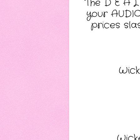
The D E A L
your AUDIO 
prices slas
Wick
Wick