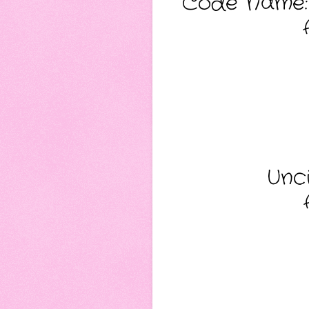
Code Name: 
Unci