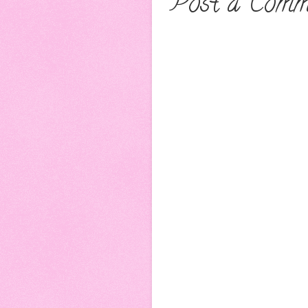
Post a Comm