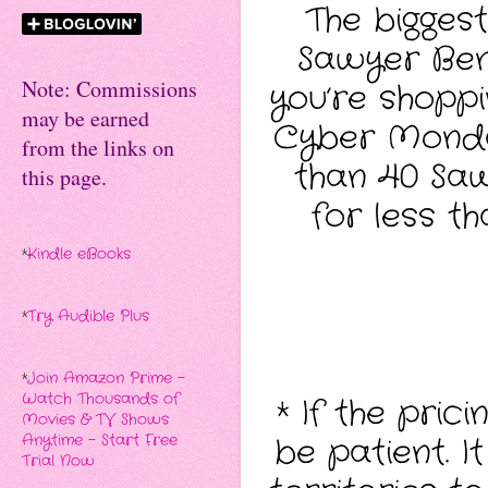
The bigges
Sawyer Benn
Note: Commissions
you’re shoppi
may be earned
Cyber Monday
from the links on
than 40 Sawy
this page.
for less t
*
Kindle eBooks
*
Try Audible Plus
*
Join Amazon Prime -
Watch Thousands of
* If the pric
Movies & TV Shows
be patient. I
Anytime - Start Free
Trial Now