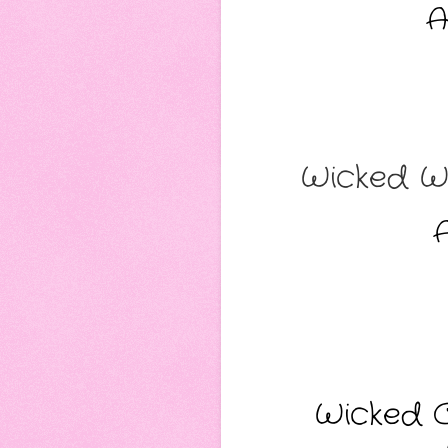
A
Wicked We
A
Wicked C