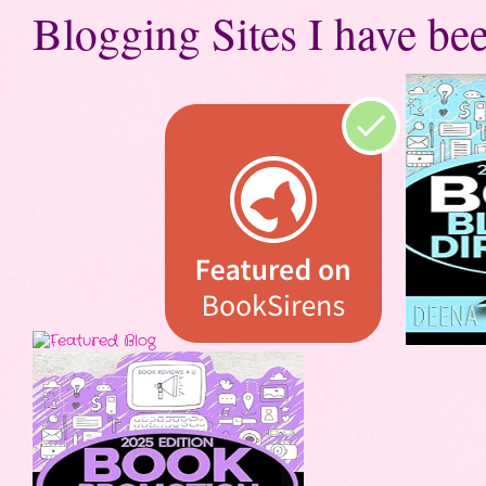
Blogging Sites I have bee