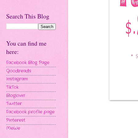
Search This Blog
You can find me
here:
Facebook Blog Page
Goodreads
Instagram
TikTok
Bloglovin'
Twitter
Facebook profile page
Pinterest
MeWe