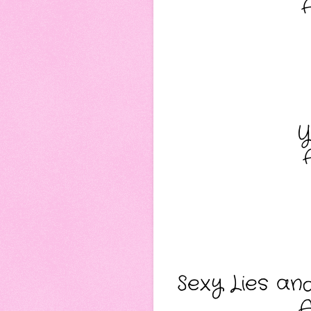
Y
Sexy Lies an
A