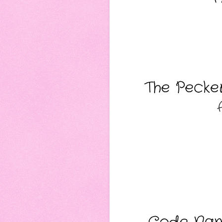
The Pecker
Code Name