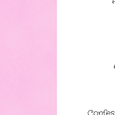
Confess