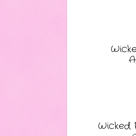
Wicke
A
Wicked F