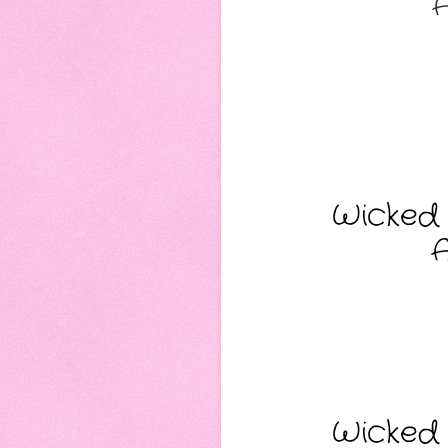
A
Wicked 
A
Wicked 