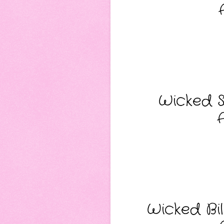
Wicked S
Wicked Bil