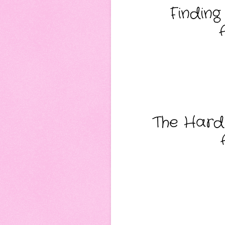
Finding
The Hard 