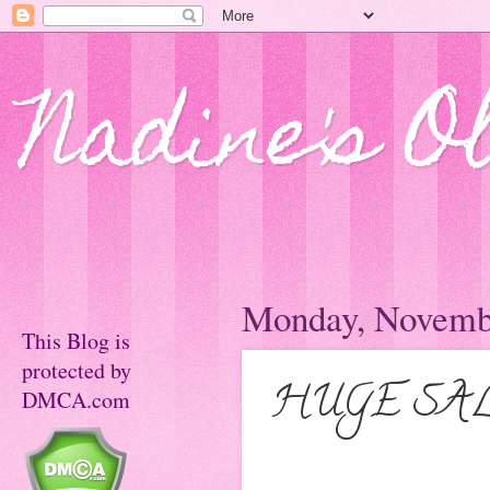
Nadine's O
Monday, Novembe
This Blog is
protected by
HUGE SALE 
DMCA.com