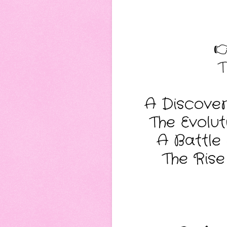

T
A Discover
The Evolu
A Battle 
The Rise