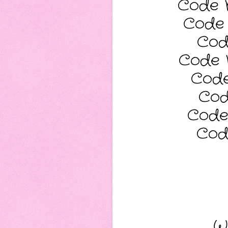
Code N
Code 
Cod
Code 
Code
Cod
Code
Cod
Wi