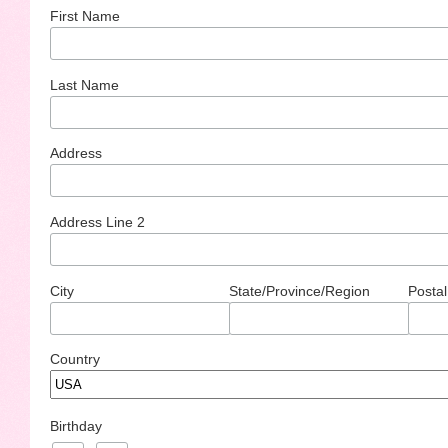
First Name
Last Name
Address
Address Line 2
City
State/Province/Region
Postal
Country
Birthday