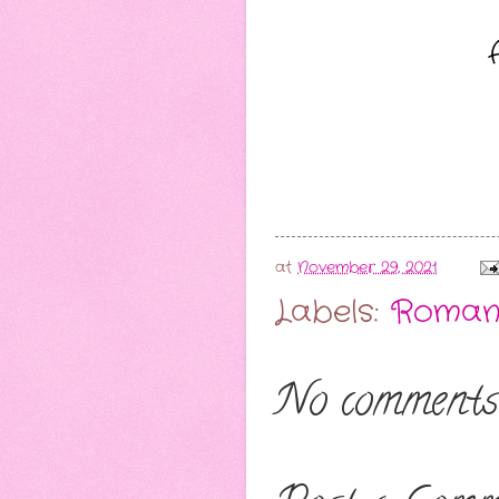
at
November 29, 2021
Labels:
Roman
No comments