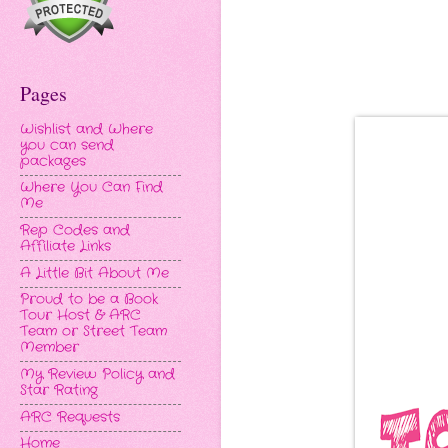
Pages
Wishlist and Where
you can send
packages
Where You Can Find
Me
Rep Codes and
Affiliate Links
A Little Bit About Me
Proud to be a Book
Tour Host & ARC
Team or Street Team
Member
My Review Policy and
Star Rating
ARC Requests
Home