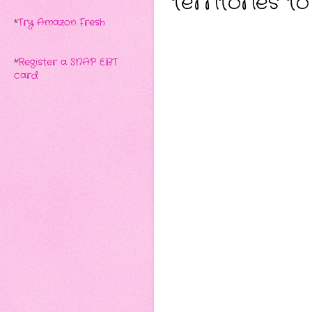
territories t
*
Try Amazon Fresh
*
Register a SNAP EBT
card