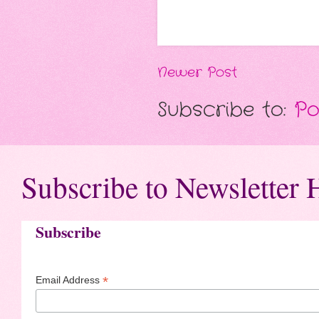
Newer Post
Subscribe to:
Po
Subscribe to Newsletter 
Subscribe
*
Email Address