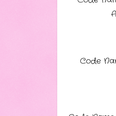
A
Code Nam