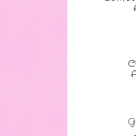
C
A
G