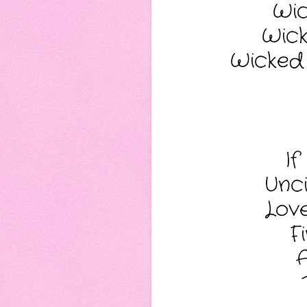
Wic
Wick
Wicked B
If
Unci
Love
F
A