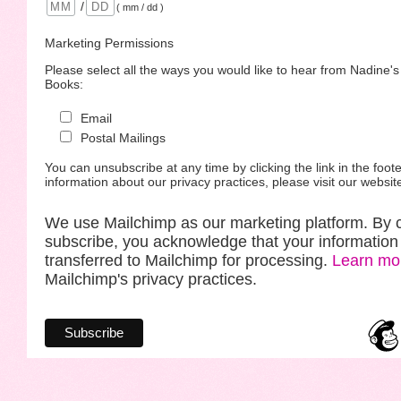
/
( mm / dd )
Marketing Permissions
Please select all the ways you would like to hear from Nadine'
Books:
Email
Postal Mailings
You can unsubscribe at any time by clicking the link in the foote
information about our privacy practices, please visit our websit
We use Mailchimp as our marketing platform. By c
subscribe, you acknowledge that your information 
transferred to Mailchimp for processing.
Learn mo
Mailchimp's privacy practices.