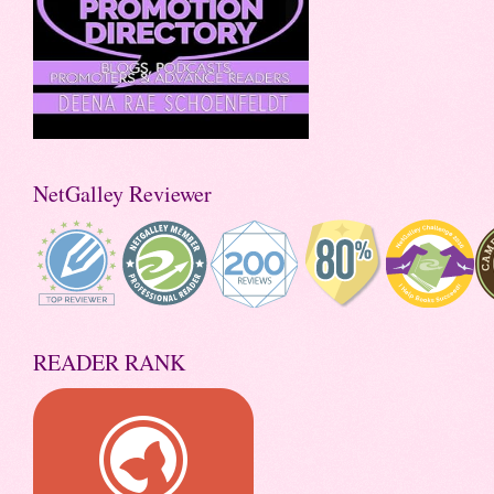
NetGalley Reviewer
READER RANK