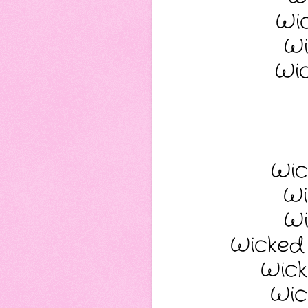
Wi
Wi
Wi
Wic
Wi
Wi
Wicked
Wick
Wic