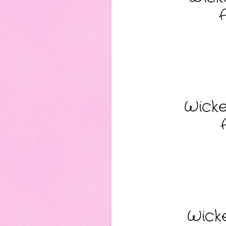
Wicke
Wicke