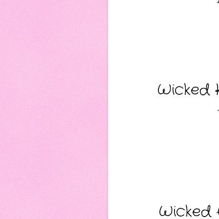
Wicked K
Wicked A