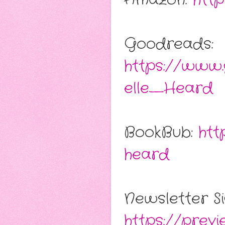
Goodreads:
https://www
elle_Heard
BookBub:
htt
heard
Newsletter Si
https://prev