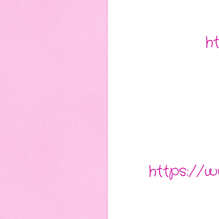
h
https://