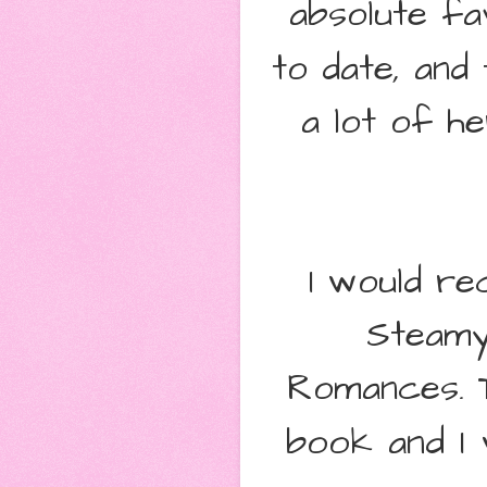
absolute f
to date, and
a lot of he
I would re
Steamy
Romances.
book and I 