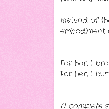
Instead of th
embodiment o
For her, I bro
For her, I b
A complete s