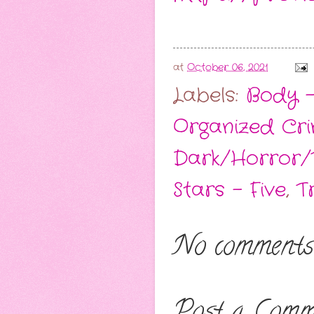
at
October 06, 2021
Labels:
Body -
Organized Cr
Dark/Horror/T
Stars - Five
,
T
No comments
Post a Comm