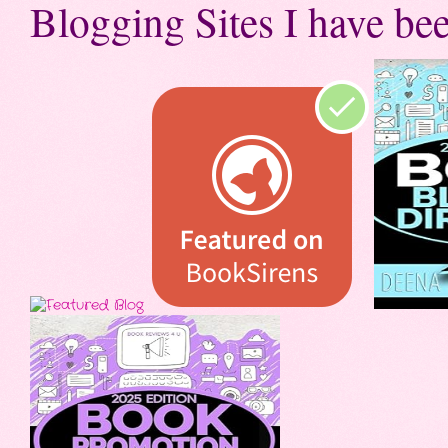
Blogging Sites I have bee