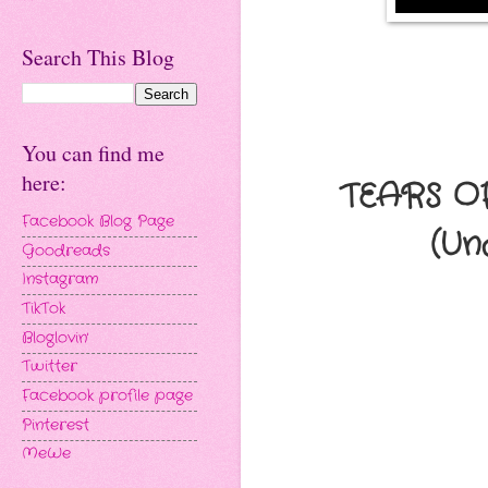
Search This Blog
You can find me
here:
TEARS O
Facebook Blog Page
(Un
Goodreads
Instagram
TikTok
Bloglovin'
Twitter
Facebook profile page
Pinterest
MeWe