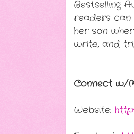
Bestselling A
readers can g
her son wher
write, and tri
Connect w/Mi
Website:
http