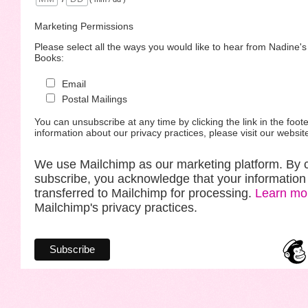
Marketing Permissions
Please select all the ways you would like to hear from Nadine'
Books:
Email
Postal Mailings
You can unsubscribe at any time by clicking the link in the foote
information about our privacy practices, please visit our websit
We use Mailchimp as our marketing platform. By c
subscribe, you acknowledge that your information 
transferred to Mailchimp for processing.
Learn mo
Mailchimp's privacy practices.