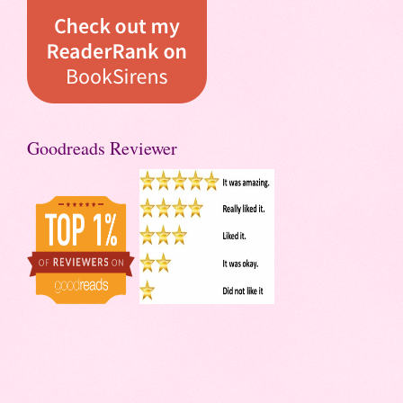
Goodreads Reviewer