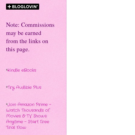
Note: Commissions
may be earned
from the links on
this page.
*
Kindle eBooks
*
Try Audible Plus
*
Join Amazon Prime -
Watch Thousands of
Movies & TV Shows
Anytime - Start Free
Trial Now