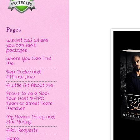
Pages
Wishlist and Where
you can send
packages
Where You Can Find
Me
Rep Codes and
Affiliate Links
A Little Bit About Me
Proud to be a Book
Tour Host & ARC
Team or Street Team
Member
My Review Policy and
Star Rating
ARC Requests
Home