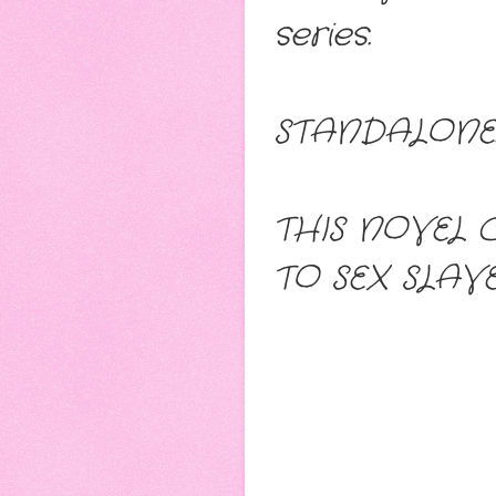
series.
STANDALONE: 
THIS NOVEL 
TO SEX SLAV