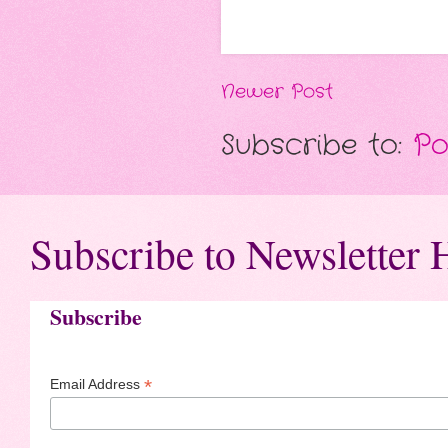
Newer Post
Subscribe to:
Po
Subscribe to Newsletter 
Subscribe
*
Email Address