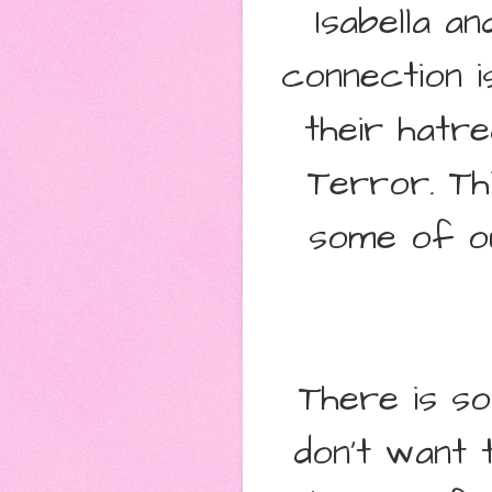
Isabella a
connection i
their hatr
Terror. Th
some of ou
There is so
don't want t