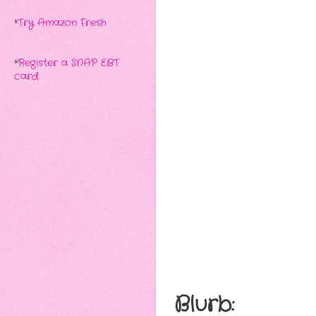
*
Try Amazon Fresh
*
Register a SNAP EBT
card
Blurb: