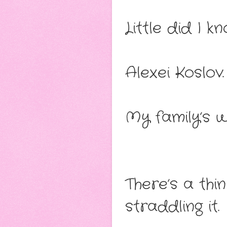
Little did I 
Alexei Koslov.
My family’s 
There’s a thi
straddling it.