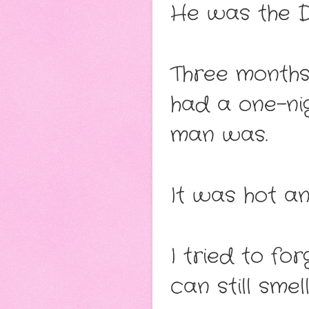
He was the De
Three months
had a one-ni
man was.
It was hot an
I tried to fo
can still smel