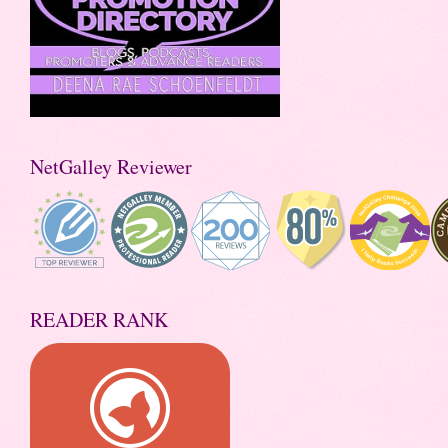
NetGalley Reviewer
READER RANK