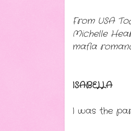
From USA Tod
Michelle Hea
mafia romanc
ISABELLA
I was the par