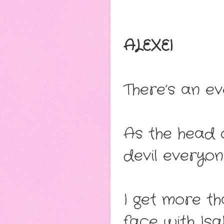
ALEXEI
There’s an ev
As the head o
devil everyon
I get more t
face with Isa