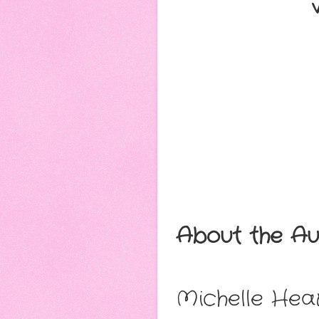
About the Au
Michelle Hea