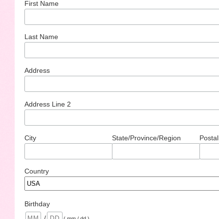
First Name
Last Name
Address
Address Line 2
City
State/Province/Region
Postal
Country
Birthday
/
( mm / dd )