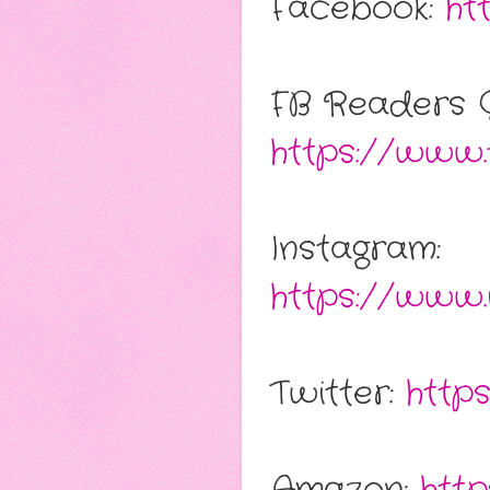
Facebook:
ht
FB Readers 
https://www.
Instagram:
https://www.
Twitter:
http
Amazon:
htt