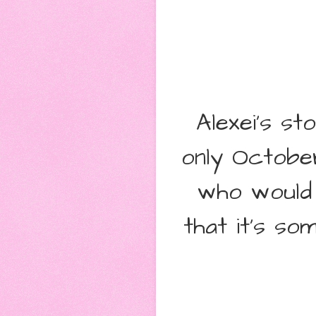
Alexei's s
only October
who would 
that it's so