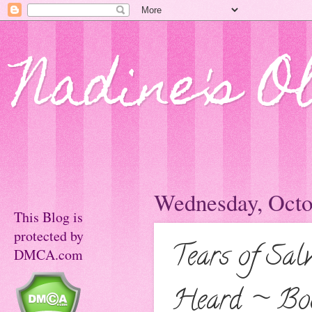
Nadine's O
Wednesday, Octo
This Blog is
protected by
Tears of Sal
DMCA.com
Heard ~ Bo