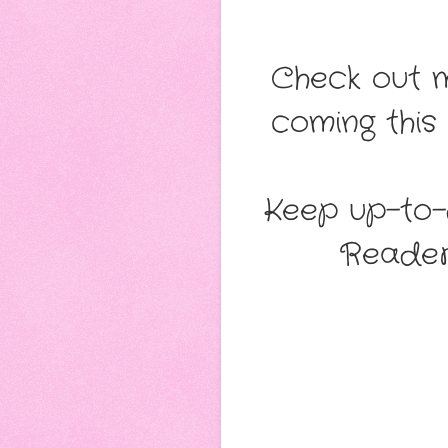
Check out 
coming this
Keep up-to-d
Reade