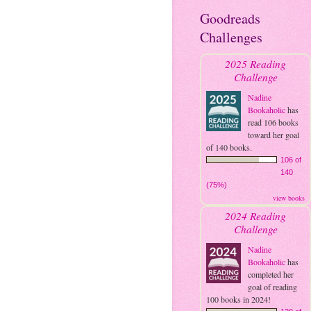
Goodreads
Challenges
2025 Reading
Challenge
Nadine
Bookaholic
has
read 106 books
toward her goal
of 140 books.
106 of
140
(75%)
view books
2024 Reading
Challenge
Nadine
Bookaholic
has
completed her
goal of reading
100 books in 2024!