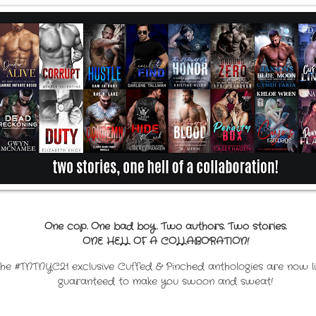
One cop. One bad boy. Two authors. Two stories.
ONE HELL OF A COLLABORATION!
the #TNTNYC21 exclusive Cuffed & Pinched anthologies are now li
guaranteed to make you swoon and sweat!