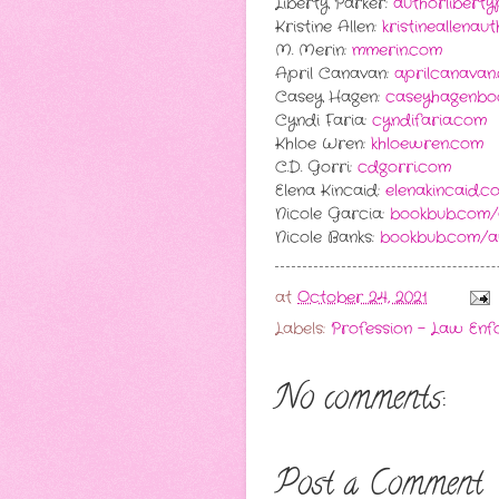
Liberty Parker:
authorlibert
Kristine Allen:
kristineallenau
M. Merin:
mmerin.com
April Canavan:
aprilcanavan
Casey Hagen:
caseyhagenbo
Cyndi Faria:
cyndifaria.com
Khloe Wren:
khloewren.com
C.D. Gorri:
cdgorri.com
Elena Kincaid:
elenakincaid.c
Nicole Garcia:
bookbub.com/
Nicole Banks:
bookbub.com/au
at
October 24, 2021
Labels:
Profession - Law En
No comments:
Post a Comment