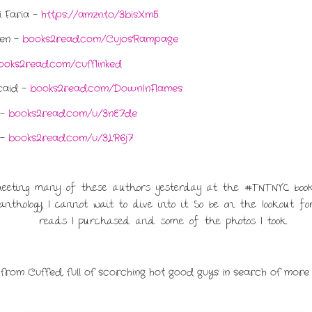
 Faria -
https://amzn.to/3bisXm5
ren -
books2read.com/CujosRampage
ooks2read.com/cufflinked
caid -
books2read.com/DownInFlames
 -
books2read.com/u/3nE7de
 -
books2read.com/u/3LR6j7
meeting many of these authors yesterday at the #TNTNYC book
nthology, I cannot wait to dive into it. So be on the lookout 
reads I purchased and some of the photos I took.
 from Cuffed, full of scorching hot good guys in search of more 