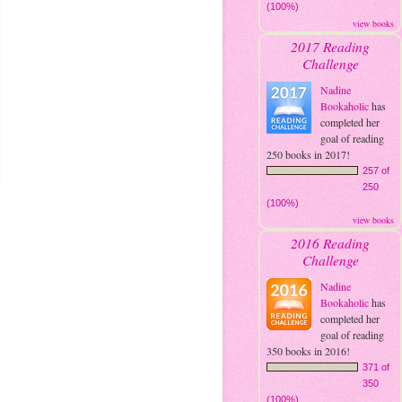
(100%)
view books
2017 Reading
Challenge
Nadine
Bookaholic
has
completed her
goal of reading
250 books in 2017!
257 of
250
(100%)
view books
2016 Reading
Challenge
Nadine
Bookaholic
has
completed her
goal of reading
350 books in 2016!
371 of
350
(100%)