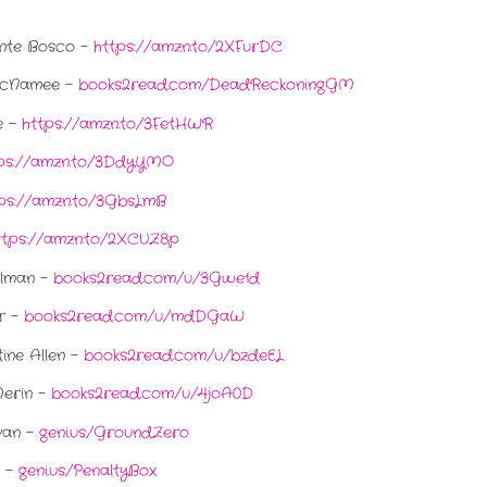
ante Bosco -
https://amzn.to/2XFurDC
McNamee -
books2read.com/DeadReckoningGM
e -
https://amzn.to/3FetHWR
ps://amzn.to/3DdyYMO
ps://amzn.to/3GbsLmB
ttps://amzn.to/2XCUZ8p
llman -
books2read.com/u/3Gwe1d
er -
books2read.com/u/mdDGaW
ine Allen -
books2read.com/u/bzdeEL
Merin -
books2read.com/u/4joA0D
van -
geni.us/GroundZero
n -
geni.us/PenaltyBox