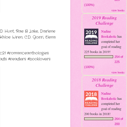
(100%)
view books
2019 Reading
Challenge
D Hunt, Rae B. Lake, Darlene
Nadine
Bookaholic
has
Khloe Wren, C.D. Gorri, Elena
completed her
goal of reading
225 books in 2019!
yc21 #romanceanthologies
254 of
ds #readers #booklovers
225
(100%)
view books
2018 Reading
Challenge
Nadine
Bookaholic
has
completed her
goal of reading
200 books in 2018!
264 of
200