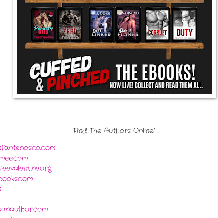
Find The Authors Online!
infantebosco.com
mee.com
eevalentine.org
xbooks.com
m
manauthor.com