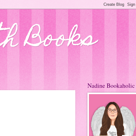
th Books
Nadine Bookaholic