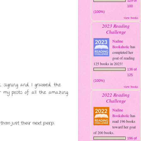
129 of
100
(100%)
view books
2023 Reading
Challenge
Nadine
Bookaholic
has
completed her
goal of reading
125 books in 2023!
136 of
125
(100%)
 signing and I grabbed the
view books
for my posts of all the amazing
2022 Reading
Challenge
Nadine
Bookaholic
has
read 196 books
than just their next perp.
toward her goal
of 200 books.
196 of