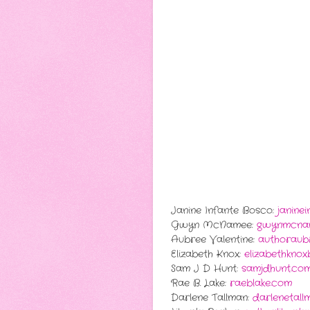
Janine Infante Bosco:
janine
Gwyn McNamee:
gwynmcna
Aubree Valentine:
authoraubr
Elizabeth Knox:
elizabethkno
Sam J D Hunt:
samjdhunt.co
Rae B. Lake:
raeblake.com
Darlene Tallman:
darlenetall