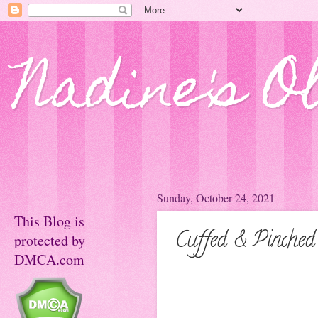
Nadine's O
Sunday, October 24, 2021
This Blog is
Cuffed & Pinched
protected by
DMCA.com