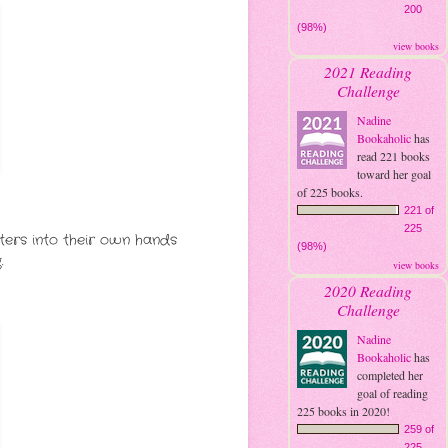
200
(98%)
view books
2021 Reading
Challenge
Nadine
Bookaholic
has
read 221 books
toward her goal
of 225 books.
221 of
225
tters into their own hands
(98%)
.
view books
2020 Reading
Challenge
Nadine
Bookaholic
has
completed her
goal of reading
225 books in 2020!
259 of
225