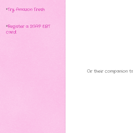
*
Try Amazon Fresh
*
Register a SNAP EBT
card
Or their companion tal