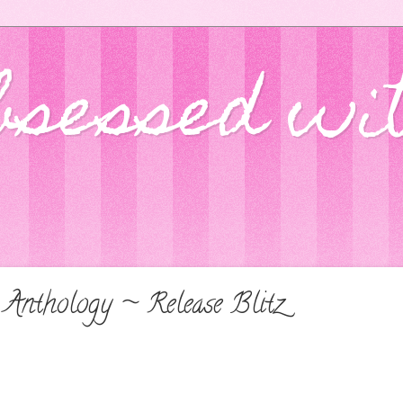
bsessed wi
 Anthology ~ Release Blitz