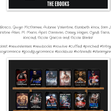
e Bosco, Gwyn McNamee, Aubree Valentine, Elizabeth Knox, Sam J
Kristine Allen, M. Merin, April Canavan, Casey Hagen, Cyndi Faria, 
Kincaid, Nicole Garcia and Nicole Banks!
seblast #newreleases #newbooks #nowlive #cuffed #pinched #tntn
boyromance #goodguyromance #bookbuzz #hotreads #steamyrea