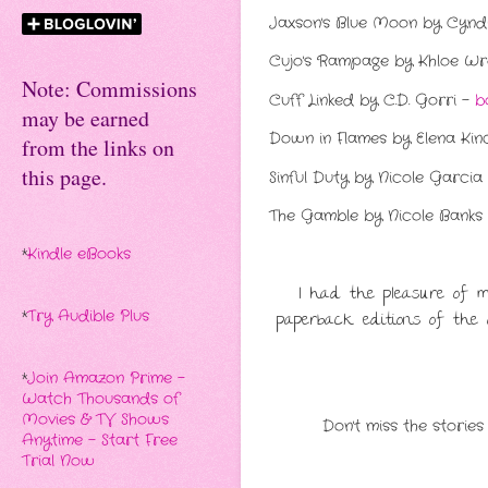
Jaxson's Blue Moon by Cyndi
Cujo's Rampage by Khloe W
Note: Commissions
Cuff Linked by C.D. Gorri -
b
may be earned
Down in Flames by Elena Kin
from the links on
this page.
Sinful Duty by Nicole Garcia
The Gamble by Nicole Banks
*
Kindle eBooks
I had the pleasure of 
paperback editions of the a
*
Try Audible Plus
*
Join Amazon Prime -
Watch Thousands of
Movies & TV Shows
Don't miss the stories
Anytime - Start Free
Trial Now