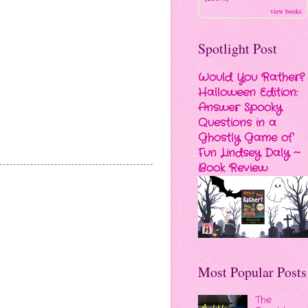
view books
Spotlight Post
Would You Rather?
Halloween Edition:
Answer Spooky
Questions in a
Ghostly Game of
Fun Lindsey Daly ~
Book Review
Most Popular Posts
The