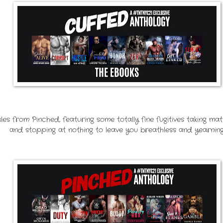
es from Pinched, featuring some totally fine fugitives taking ma
and stopping at nothing to leave you breathless and yearning