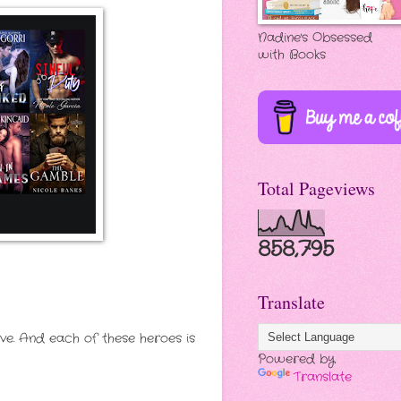
Nadine's Obsessed
with Books
Total Pageviews
858,795
Translate
ve. And each of these heroes is
Powered by
Translate