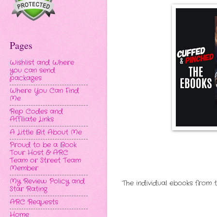
Pages
Wishlist and Where
you can send
packages
Where You Can Find
Me
Rep Codes and
Affiliate Links
A Little Bit About Me
Proud to be a Book
Tour Host & ARC
Team or Street Team
Member
My Review Policy and
The individual ebooks from 
Star Rating
ARC Requests
Home