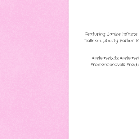
Featuring: Janine Infant
Tallman, Liberty Parker, 
#releaseblitz #relea
#romancenovels #bad