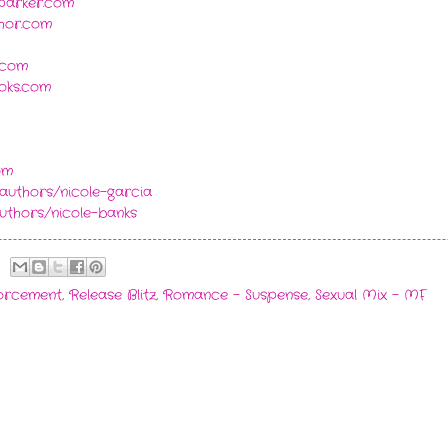
yparker.com
thor.com
.com
oks.com
om
authors/nicole-garcia
thors/nicole-banks
forcement
,
Release Blitz
,
Romance - Suspense
,
Sexual Mix - MF