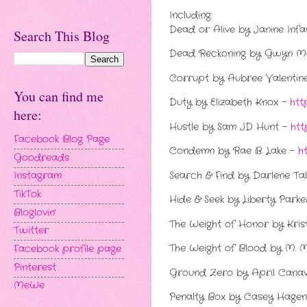
Including:
Dead or Alive by Janine Inf
Search This Blog
Dead Reckoning by Gwyn 
Corrupt by Aubree Valentin
You can find me
Duty by Elizabeth Knox -
htt
here:
Hustle by Sam JD Hunt -
htt
Facebook Blog Page
Condemn by Rae B. Lake -
h
Goodreads
Search & Find by Darlene Ta
Instagram
TikTok
Hide & Seek by Liberty Park
Bloglovin'
The Weight of Honor by Krist
Twitter
The Weight of Blood by M. 
Facebook profile page
Pinterest
Ground Zero by April Cana
MeWe
Penalty Box by Casey Hage