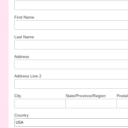
First Name
Last Name
Address
Address Line 2
City
State/Province/Region
Postal
Country