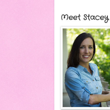
Meet Stacey 