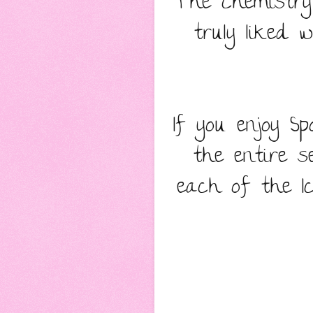
The chemistry
truly liked
If you enjoy S
the entire se
each of the I