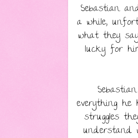
Sebastian and
a while, unfor
what they say
lucky for hi
Sebastia
everything he 
struggles th
understand 