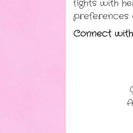
fights with h
preferences 
Connect with
A