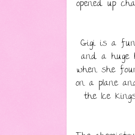
opened up cha
Gigi is a fu
and a huge h
when she foun
on a plane an
the Ice King