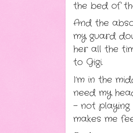
the bed of th
And the absol
my guard down
her all the t
to Gigi.
I’m in the mi
need my head
– not playin
makes me feel