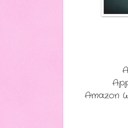
A
App
Amazon W