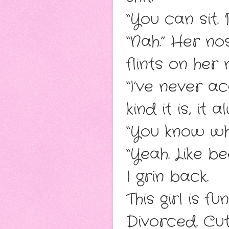
“You can sit.
“Nah.” Her no
flints on her 
“I’ve never a
kind it is, it
“You know wh
“Yeah. Like bee
I grin back.
This girl is f
Divorced. Cut