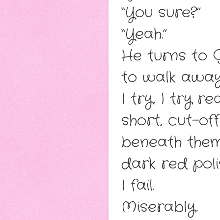
“You sure?”
“Yeah.”
He turns to G
to walk away
I try. I try 
short, cut-of
beneath them.
dark red poli
I fail.
Miserably.