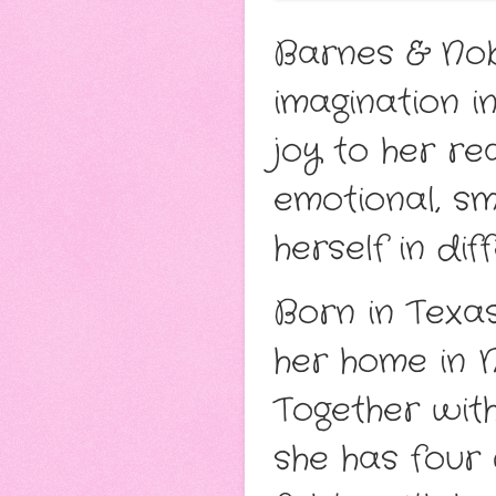
Barnes & Nobl
imagination 
joy to her r
emotional, sm
herself in dif
Born in Texa
her home in N
Together with
she has four 