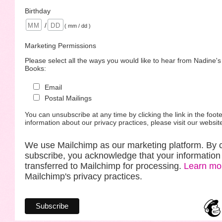
Birthday
/
( mm / dd )
Marketing Permissions
Please select all the ways you would like to hear from Nadine'
Books:
Email
Postal Mailings
You can unsubscribe at any time by clicking the link in the foote
information about our privacy practices, please visit our websit
We use Mailchimp as our marketing platform. By c
subscribe, you acknowledge that your information 
transferred to Mailchimp for processing.
Learn mo
Mailchimp's privacy practices.