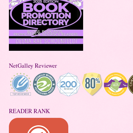
NetGalley Reviewer
READER RANK