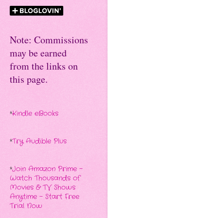
Note: Commissions
may be earned
from the links on
this page.
*
Kindle eBooks
*
Try Audible Plus
*
Join Amazon Prime -
Watch Thousands of
Movies & TV Shows
Anytime - Start Free
Trial Now