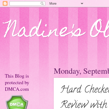
Nadine's O
Monday, Septemb
This Blog is
protected by
Hard Checke
DMCA.com
Review with 