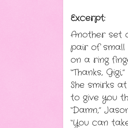
Exce
rpt:
Another set o
pair of small
on a ring fin
“Thanks, Gigi,
She smirks a
to give you th
“Damn,” Jason 
“You can take 