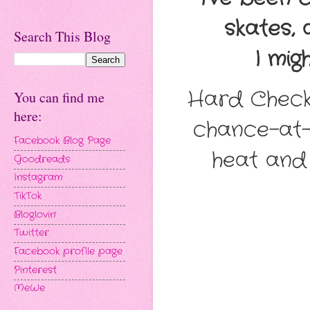
skates, 
Search This Blog
I migh
Hard Checke
You can find me
here:
chance-at-l
Facebook Blog Page
heat and 
Goodreads
Instagram
TikTok
Bloglovin'
Twitter
Facebook profile page
Pinterest
MeWe