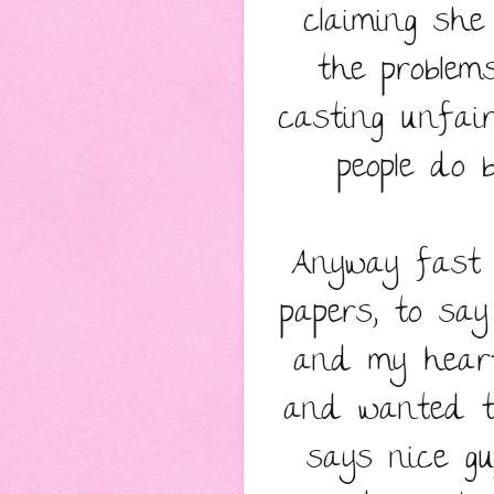
claiming sh
the problem
casting unfai
people do 
Anyway fast 
papers, to sa
and my heart
and wanted to
says nice guy