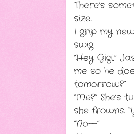
There’s some
size.
I grip my ne
swig.
“Hey Gigi,” J
me so he doe
tomorrow?”
“Me?” She’s 
she frowns. “
“No—”