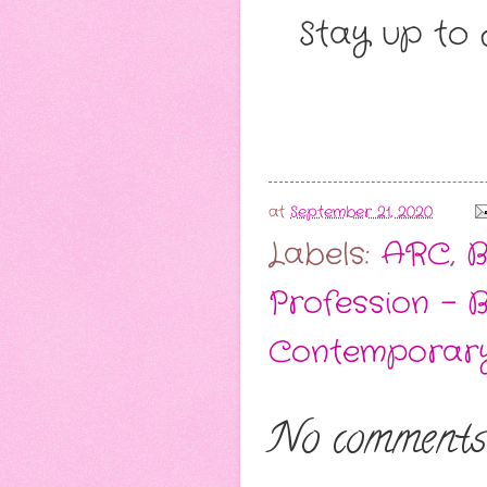
Stay up to 
at
September 21, 2020
Labels:
ARC
,
B
Profession - 
Contemporar
No comments