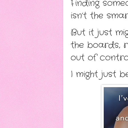
Finding some
isn’t the smar
But it just m
the boards, r
out of contro
I might just b