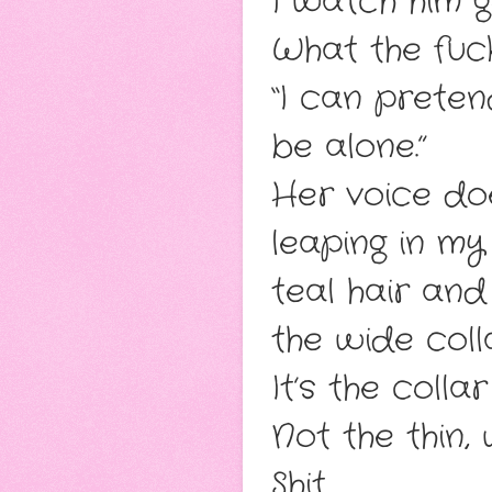
I watch him g
What the fuc
“I can preten
be alone.”
Her voice doe
leaping in my
teal hair an
the wide coll
It’s the colla
Not the thin,
Shit.