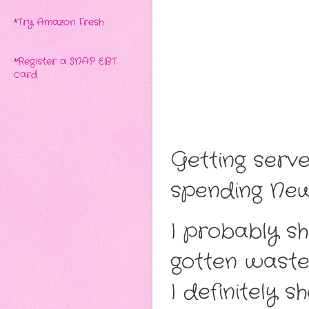
*
Try Amazon Fresh
*
Register a SNAP EBT
card
Getting serv
spending Ne
I probably s
gotten waste
I definitely 