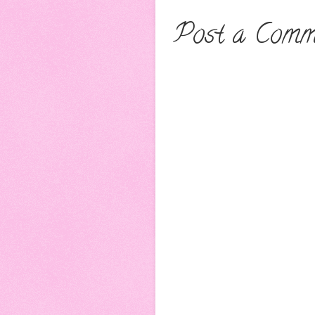
Post a Comm