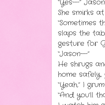
“Yes—” Jason 
She smirks at
“Sometimes t
slaps the tab
gesture for Gi
“Jason—”
He shrugs and 
home safely, 
“Yeah,” I gru
“And you’ll t