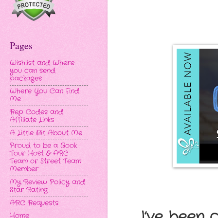
Pages
Wishlist and Where
you can send
packages
Where You Can Find
Me
Rep Codes and
Affiliate Links
A Little Bit About Me
Proud to be a Book
Tour Host & ARC
Team or Street Team
Member
My Review Policy and
Star Rating
ARC Requests
I’ve been 
Home