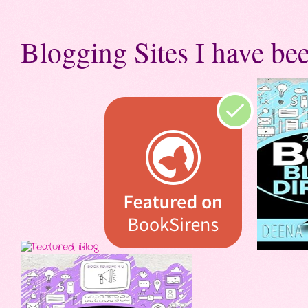
Blogging Sites I have bee