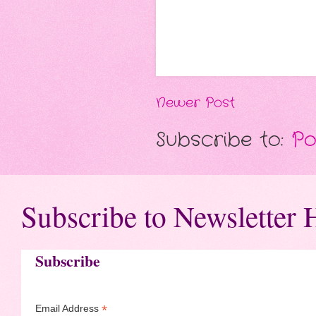
Newer Post
Subscribe to:
Po
Subscribe to Newsletter 
Subscribe
*
Email Address