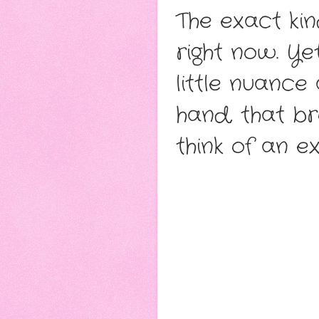
The exact kin
right now. Ye
little nuance
hand, that br
think of an e