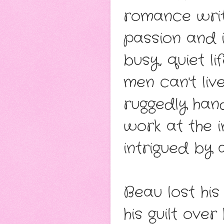
romance write
passion and in
busy, quiet l
men can't liv
ruggedly ha
work at the in
intrigued by 
Beau lost his
his guilt ove