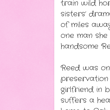
train wild ho
sisters’ dram
of miles awa
one man she 
handsome Re
Reed was one 
preservation 
girlfriend in 
suffers a hea