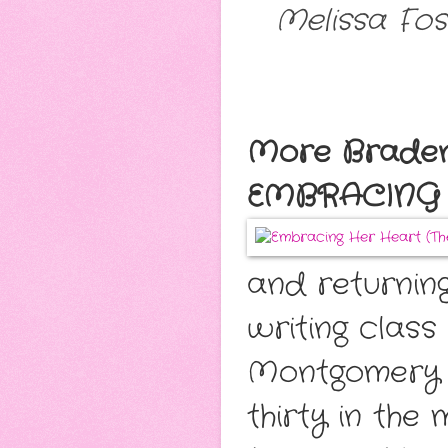
Melissa Fos
More Bradens
EMBRACING 
and returnin
writing class
Montgomery n
thirty in the