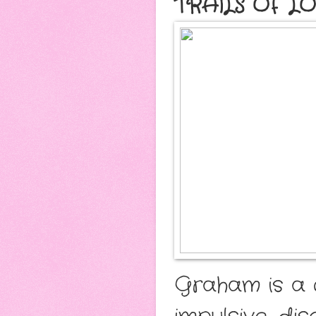
TRAILS OF L
Graham is a 