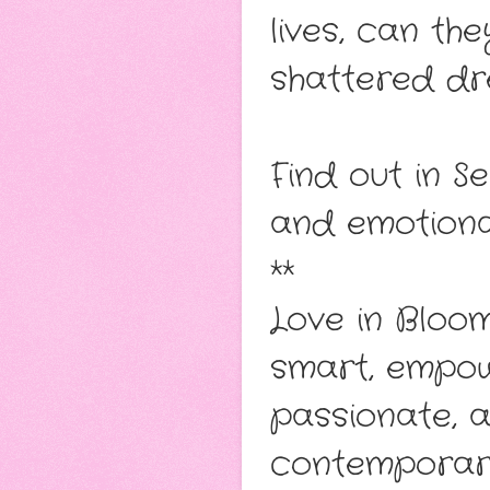
lives, can the
shattered dr
Find out in Se
and emotion
**
Love in Bloo
smart, empow
passionate, 
contemporary