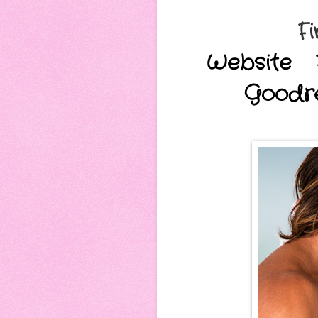
Fi
Website
Goodr