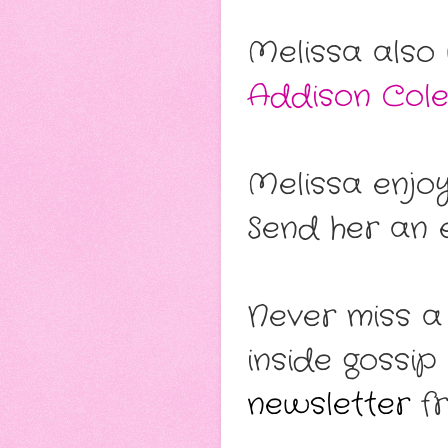
Melissa also
Addison Col
Melissa enjo
Send her an e
Never miss a
inside gossip
newsletter
fr