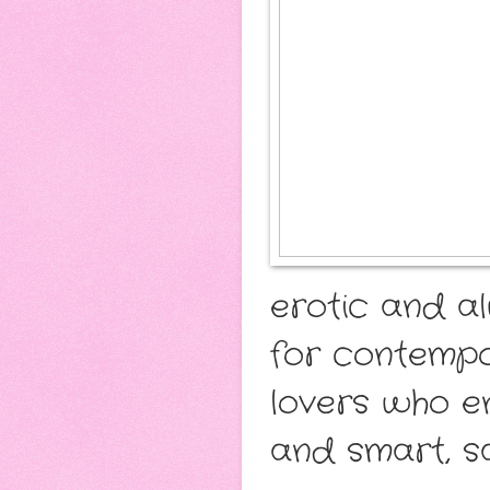
erotic and a
for contemp
lovers who e
and smart, sa