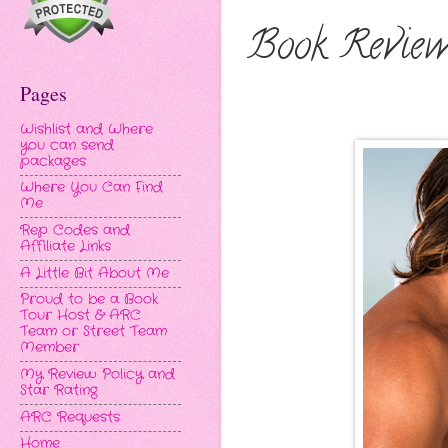
Book Review
Pages
Wishlist and Where
you can send
packages
Where You Can Find
Me
Rep Codes and
Affiliate Links
A Little Bit About Me
Proud to be a Book
Tour Host & ARC
Team or Street Team
Member
My Review Policy and
Star Rating
ARC Requests
Home