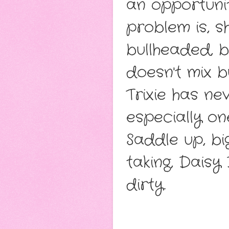
an opportunit
problem is, s
bullheaded, 
doesn't mix b
Trixie has n
especially o
Saddle up, bi
taking, Daisy
dirty.