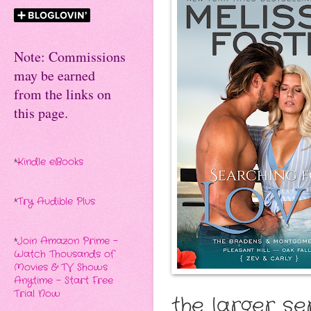
Note: Commissions
may be earned
from the links on
this page.
*
Kindle eBooks
*
Try Audible Plus
*
Join Amazon Prime -
Watch Thousands of
Movies & TV Shows
Anytime - Start Free
Trial Now
the larger ser