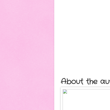
About the au