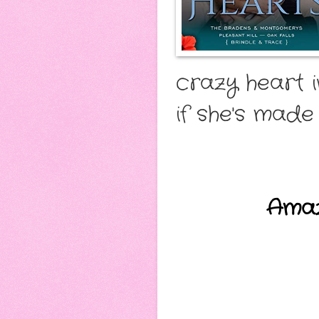
crazy heart i
if she's made 
Ama