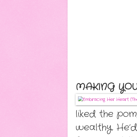
MAKING YOU
liked the po
wealthy. He’d