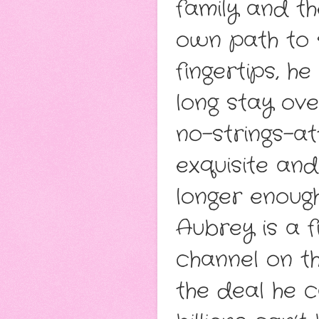
family and th
own path to 
fingertips, h
long stay ove
no-strings-a
exquisite an
longer enough
Aubrey is a 
channel on th
the deal he c