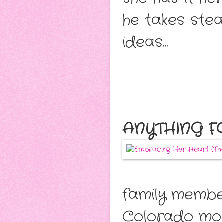
he takes stea
ideas…
ANYTHING F
family member
Colorado moun