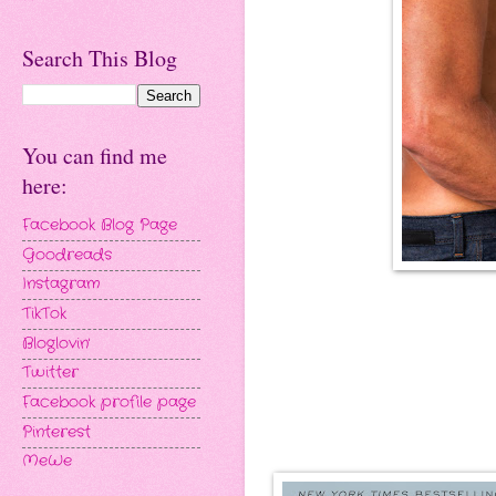
Search This Blog
You can find me
here:
Facebook Blog Page
Goodreads
Instagram
TikTok
Bloglovin'
Twitter
Facebook profile page
Pinterest
MeWe