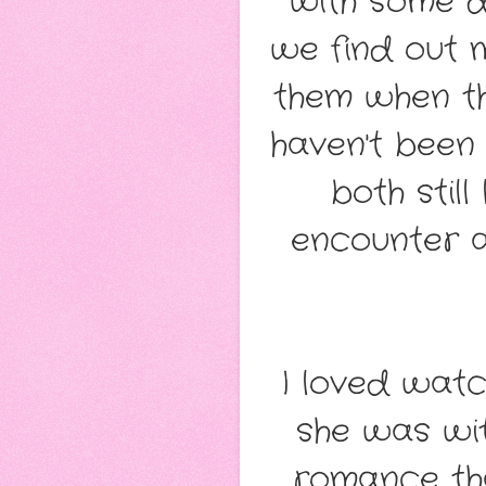
with some di
we find out 
them when t
haven't been 
both stil
encounter a
I loved watc
she was wit
romance that