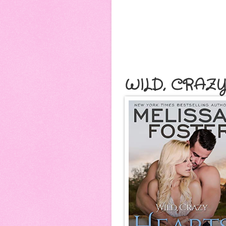
WILD, CRAZ