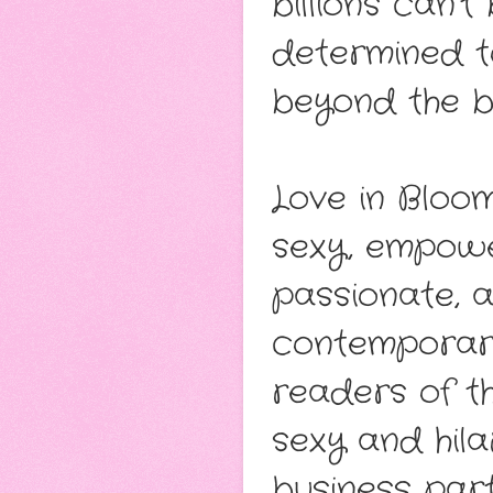
billions can’t
determined t
beyond the b
Love in Bloo
sexy, empowe
passionate, 
contemporary
readers of t
sexy and hil
business part