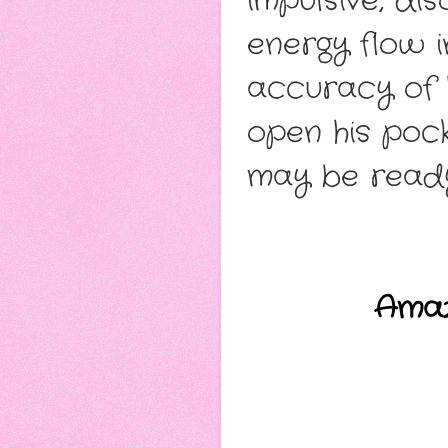
impulsive, di
energy flow i
accuracy of 
open his pock
may be ready
Ama