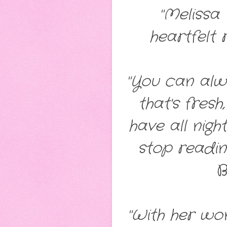
"Melissa
heartfelt 
"You can alwa
that's fres
have all nig
stop readin
B
"With her wo