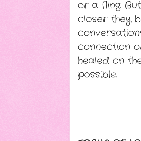
or a fling. B
closer they 
conversation
connection or
healed on the
possible.