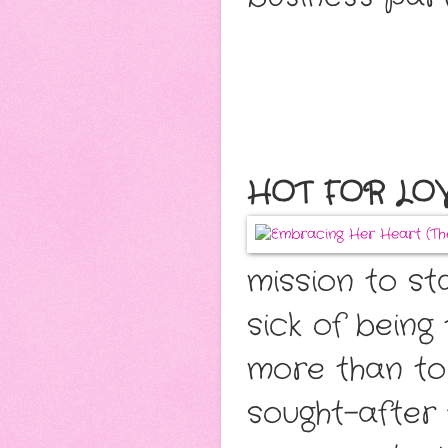
HOT FOR LOVE
mission to st
sick of being
more than to
sought-after 