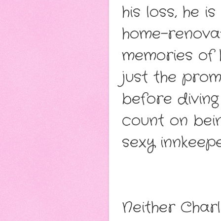
his loss, he 
home-renovati
memories of h
just the prom
before diving
count on bei
sexy innkeepe
Neither Charl