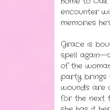
home to Oak F
encounter wit
memories he’
Grace is bou
spell again—
of the woman
party brings 
wounds are o
for the next 
she has it h