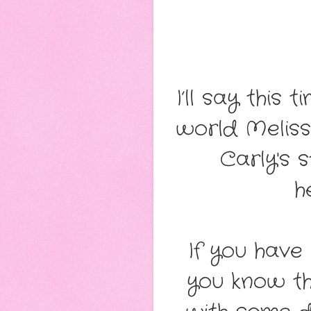
I’ll say this 
world Meliss
Carly's s
h
If you have
you know th