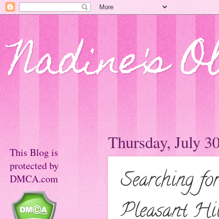
Nadine's O
Thursday, July 3
This Blog is
protected by
Searching f
DMCA.com
Pleasant Hil