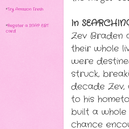
*
Try Amazon Fresh
In SEARCHING
*
Register a SNAP EBT
card
Zev Braden a
their whole li
were destine
struck, break
decade Zev, 
to his homet
built a whole
chance encou