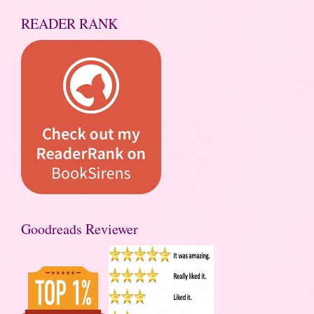
READER RANK
Goodreads Reviewer