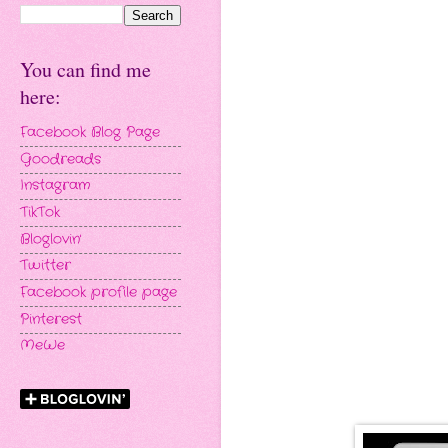
You can find me
here:
Facebook Blog Page
Goodreads
Instagram
TikTok
Bloglovin'
Twitter
Facebook profile page
Pinterest
MeWe