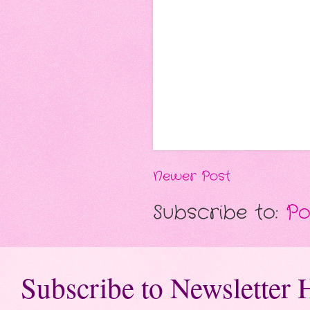
Newer Post
Subscribe to:
Po
Subscribe to Newsletter 