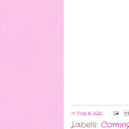
at
May 16, 2020
Labels:
Comin