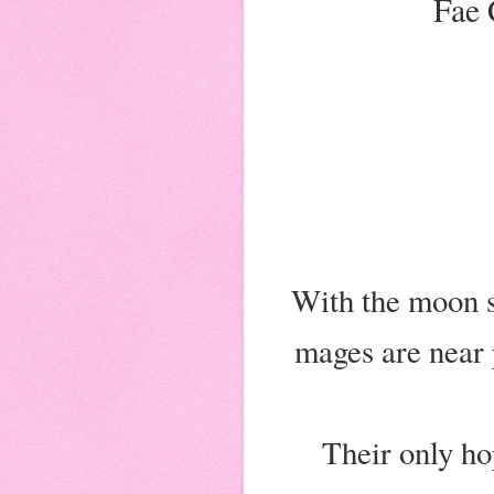
Fae 
With the moon s
mages are near 
Their only hop