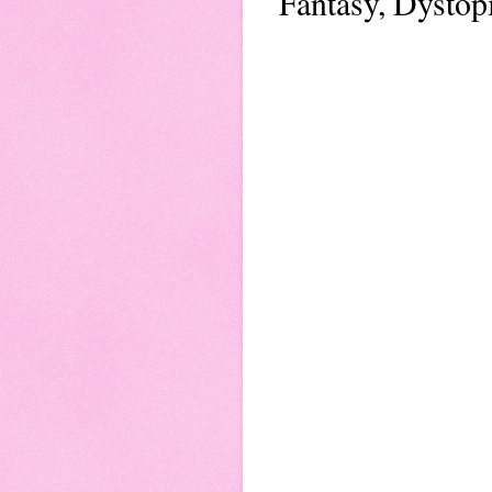
Fantasy, Dystop