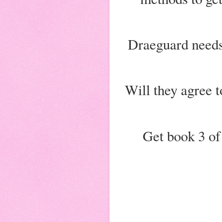
Draeguard needs
Will they agree t
Get book 3 of