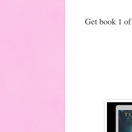
Get book 1 of