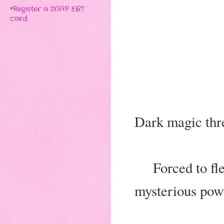
*
Register a SNAP EBT
card
Dark magic thr
Forced to fl
mysterious powe