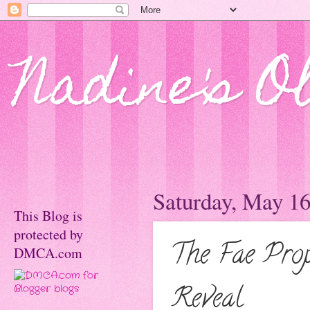
Nadine's O
Saturday, May 16
This Blog is
protected by
The Fae Prop
DMCA.com
Reveal