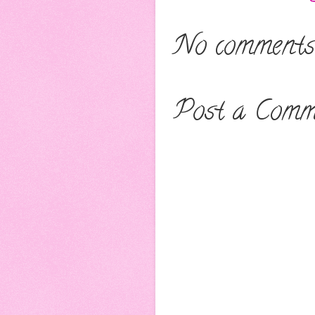
No comments
Post a Comm