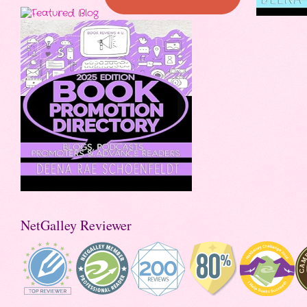
NetGalley Reviewer