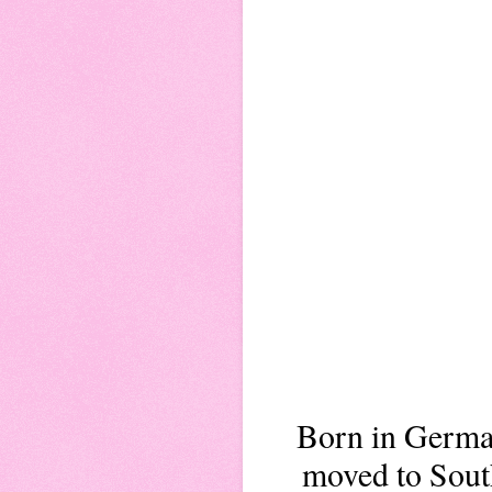
Born in German
moved to South