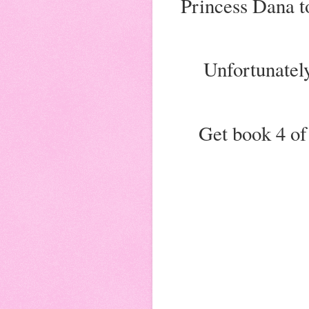
Princess Dana to
Unfortunately
Get book 4 of