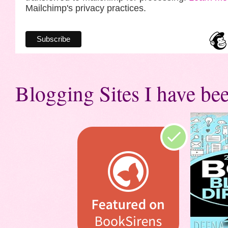
Mailchimp's privacy practices.
Blogging Sites I have bee