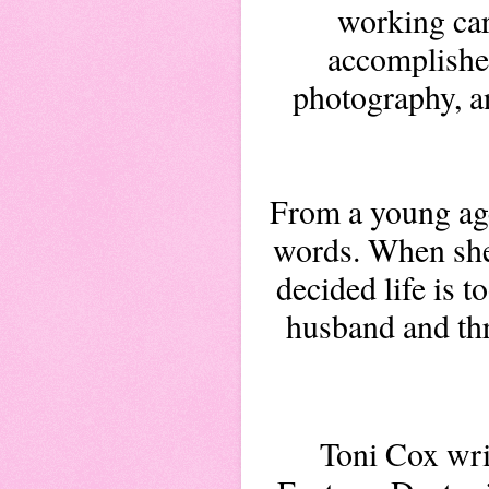
working care
accomplished
photography, an
From a young age
words. When she
decided life is t
husband and thr
Toni Cox wri