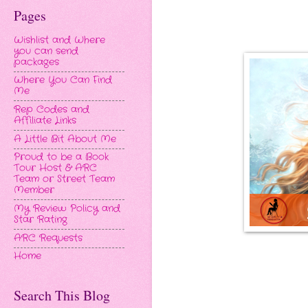
Pages
Wishlist and Where
you can send
packages
Where You Can Find
Me
Rep Codes and
Affiliate Links
A Little Bit About Me
Proud to be a Book
Tour Host & ARC
Team or Street Team
Member
My Review Policy and
Star Rating
ARC Requests
Home
Search This Blog