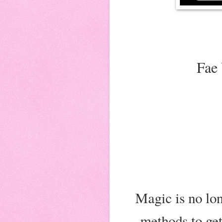
Fae 
Magic is no lon
methods to get