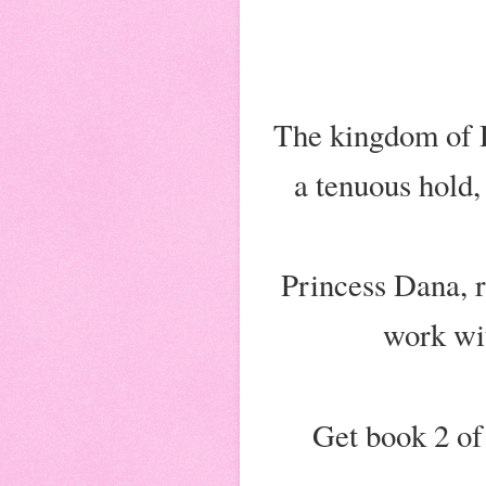
The kingdom of Dr
a tenuous hold,
Princess Dana, r
work wit
Get book 2 of