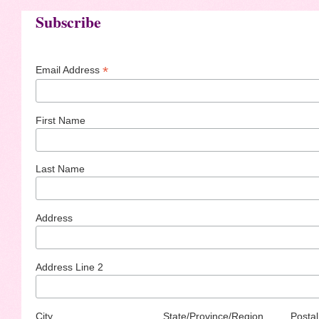
Subscribe
*
Email Address
First Name
Last Name
Address
Address Line 2
City
State/Province/Region
Postal