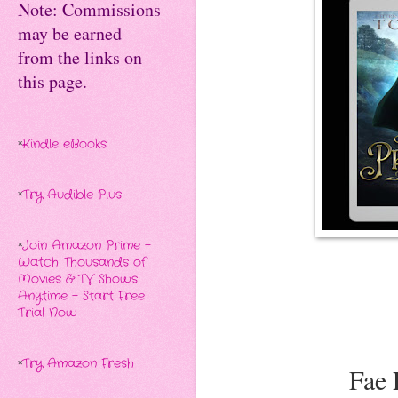
Note: Commissions
may be earned
from the links on
this page.
*
Kindle eBooks
*
Try Audible Plus
*
Join Amazon Prime -
Watch Thousands of
Movies & TV Shows
Anytime - Start Free
Trial Now
*
Try Amazon Fresh
Fae 