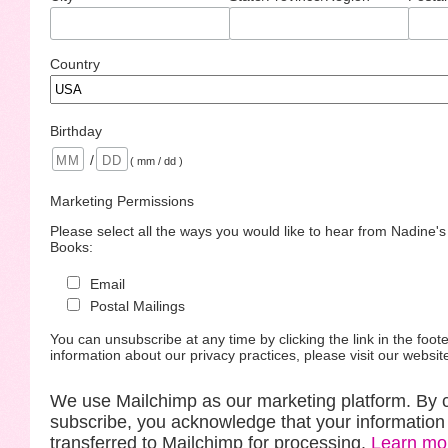
Country
Birthday
/
( mm / dd )
Marketing Permissions
Please select all the ways you would like to hear from Nadine'
Books:
Email
Postal Mailings
You can unsubscribe at any time by clicking the link in the foote
information about our privacy practices, please visit our websit
We use Mailchimp as our marketing platform. By c
subscribe, you acknowledge that your information 
transferred to Mailchimp for processing.
Learn mo