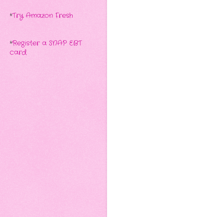
*
Try Amazon Fresh
*
Register a SNAP EBT
card