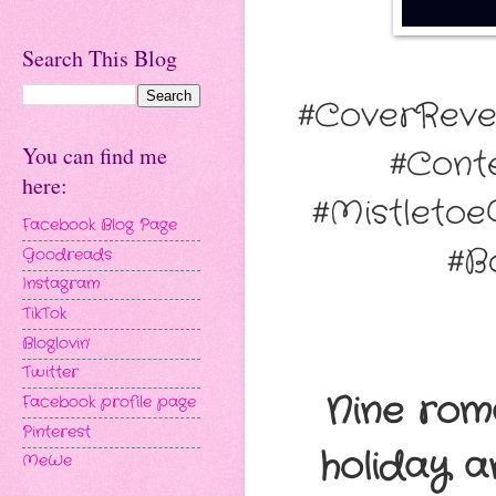
Search This Blog
#CoverReve
You can find me
#Cont
here:
#Mistletoe
Facebook Blog Page
#B
Goodreads
Instagram
TikTok
Bloglovin'
Twitter
Nine rom
Facebook profile page
Pinterest
holiday a
MeWe