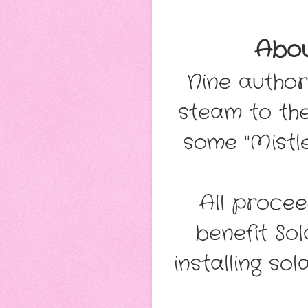
Abo
Nine author
steam to the
some "Mistl
All procee
benefit So
installing s