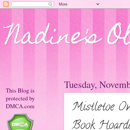
Nadine's O
Tuesday, Novemb
This Blog is
protected by
Mistletoe O
DMCA.com
Book Hoarder