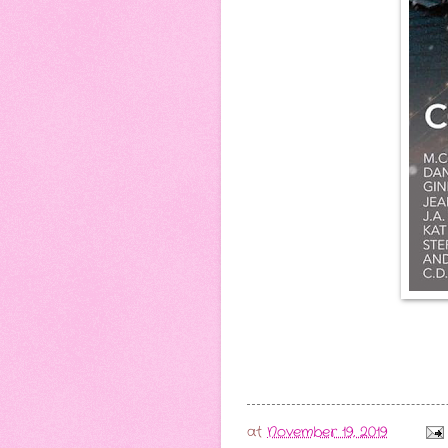
at
November 19, 2019