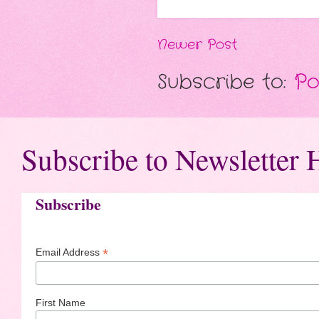
Newer Post
Subscribe to:
Po
Subscribe to Newsletter 
Subscribe
*
Email Address
First Name