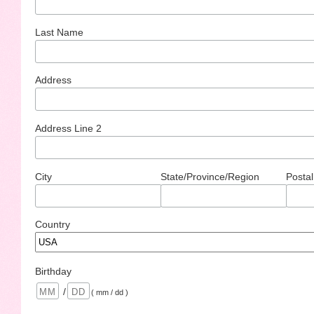
Last Name
Address
Address Line 2
City
State/Province/Region
Postal
Country
Birthday
/
( mm / dd )