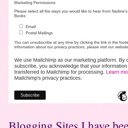
Marketing Permissions
Please select all the ways you would like to hear from Nadine'
Books:
Email
Postal Mailings
You can unsubscribe at any time by clicking the link in the foote
information about our privacy practices, please visit our websit
We use Mailchimp as our marketing platform. By c
subscribe, you acknowledge that your information 
transferred to Mailchimp for processing.
Learn mo
Mailchimp's privacy practices.
Blogging Sites I have bee