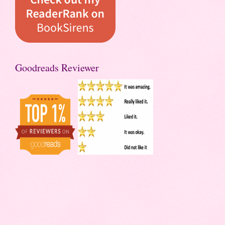
Goodreads Reviewer