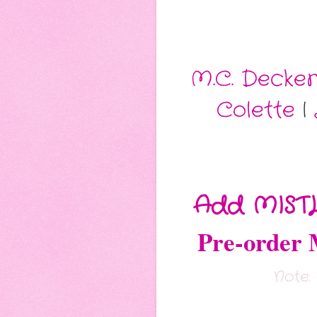
M.C. Decker
Colette
|
Add MIST
Pre-orde
Note: