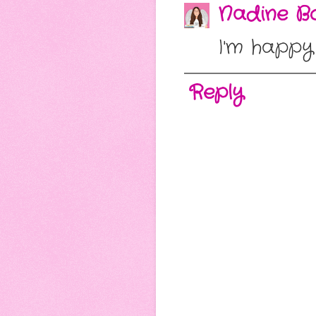
Nadine Bo
I'm happy
Reply