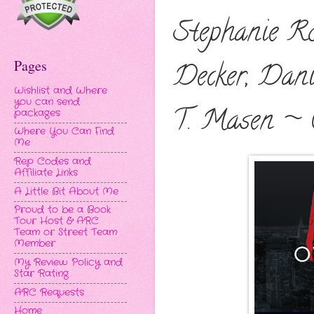
Stephanie Ro
Pages
Decker, Dani
Wishlist and Where
you can send
T. Masen ~ 
packages
Where You Can Find
Me
Rep Codes and
Affiliate Links
A Little Bit About Me
Proud to be a Book
Tour Host & ARC
Team or Street Team
Member
My Review Policy and
Star Rating
ARC Requests
Home