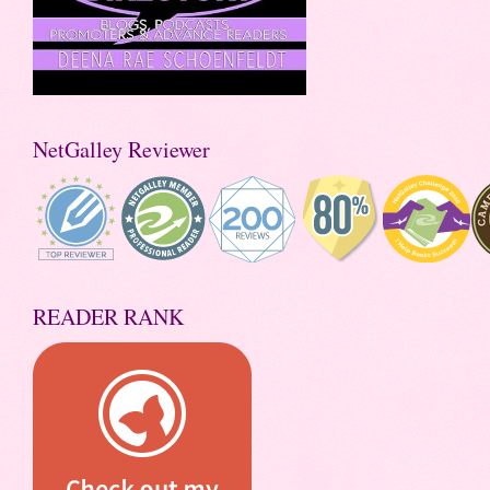
NetGalley Reviewer
READER RANK