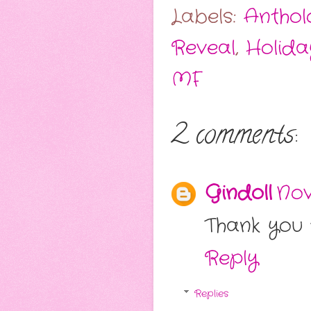
Labels:
Anthol
Reveal
,
Holida
MF
2 comments:
Gindoll
Nov
Thank you f
Reply
Replies