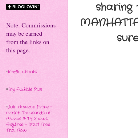
sharing
MANHATTAN 
Note: Commissions
may be earned
sur
from the links on
this page.
*
Kindle eBooks
*
Try Audible Plus
*
Join Amazon Prime -
Watch Thousands of
Movies & TV Shows
Anytime - Start Free
Trial Now