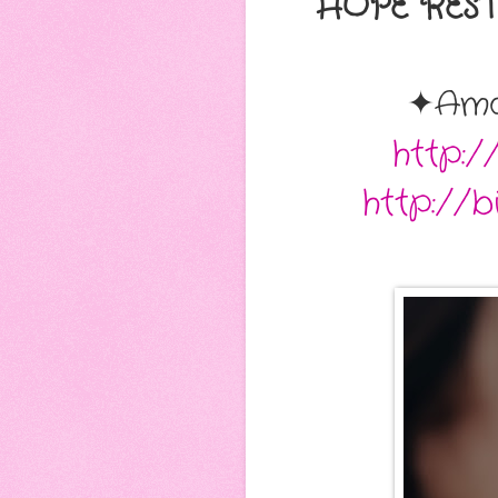
HOPE RESTO
✦Am
http:
http://b