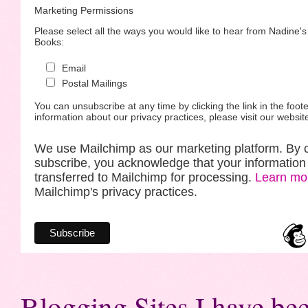
Marketing Permissions
Please select all the ways you would like to hear from Nadine'
Books:
Email
Postal Mailings
You can unsubscribe at any time by clicking the link in the foote
information about our privacy practices, please visit our websit
We use Mailchimp as our marketing platform. By c
subscribe, you acknowledge that your information 
transferred to Mailchimp for processing.
Learn mo
Mailchimp's privacy practices.
Blogging Sites I have bee