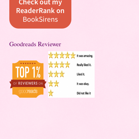
Goodreads Reviewer