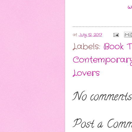
W
at
July 12, 2017
Labels:
Book T
Contemporar
Lovers
No comments
Post a Comm