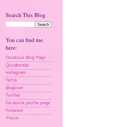
Search This Blog
You can find me
here:
Facebook Blog Page
Goodreads
Instagram
TikTok
Bloglovin'
Twitter
Facebook profile page
Pinterest
MeWe