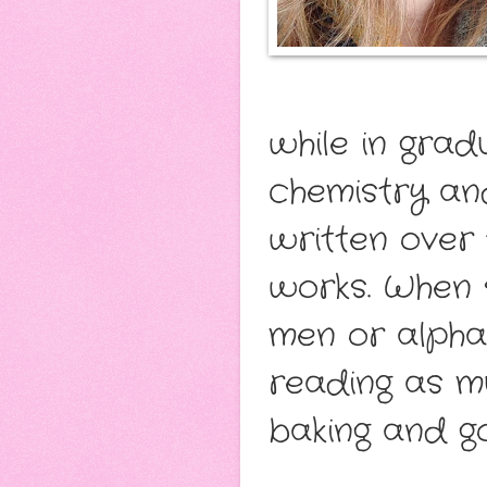
while in gra
chemistry an
written over 
works. When 
men or alpha 
reading as m
baking and g