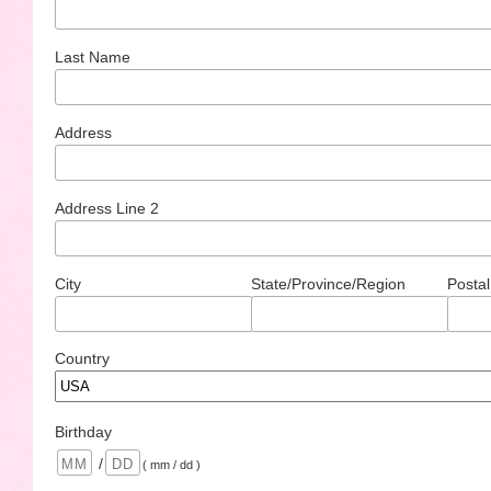
Last Name
Address
Address Line 2
City
State/Province/Region
Postal
Country
Birthday
/
( mm / dd )