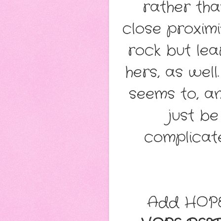
rather tha
close proximi
rock but lea
hers, as wel
seems to, a
just be
complicate
Add HOPE