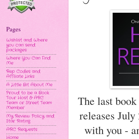
Pages
Wishlist and Where
you can send
packages
Where You Can Find
Me
Rep Codes and
Affiliate Links
A Little Bit About Me
Proud to be a Book
The last book
Tour Host & ARC
Team or Street Team
Member
releases July
My Review Policy and
Star Rating
with you - a
ARC Requests
Home