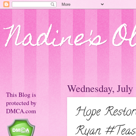
Nadine's O
Wednesday, July 
This Blog is
protected by
Hope Restor
DMCA.com
Ryan #Teas