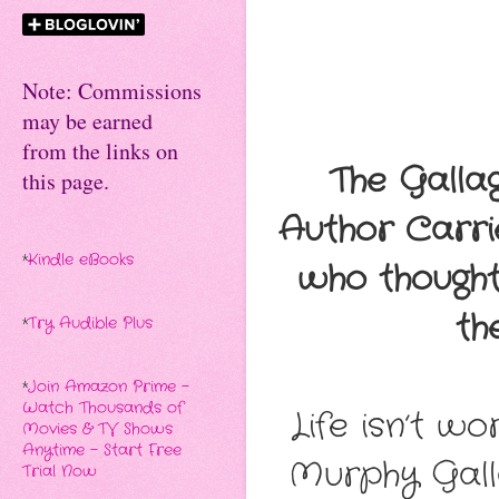
Note: Commissions
may be earned
from the links on
The Galla
this page.
Author Carri
*
Kindle eBooks
who thought
th
*
Try Audible Plus
*
Join Amazon Prime -
Watch Thousands of
Life isn’t wo
Movies & TV Shows
Anytime - Start Free
Murphy Gall
Trial Now