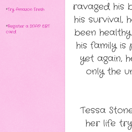
ravaged his 
*
Try Amazon Fresh
his survival,
*
Register a SNAP EBT
been health
card
his family is
yet again, h
only the u
Tessa Stone
her life tr