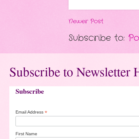
Newer Post
Subscribe to:
Po
Subscribe to Newsletter 
Subscribe
*
Email Address
First Name