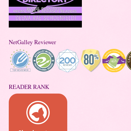
NetGalley Reviewer
READER RANK