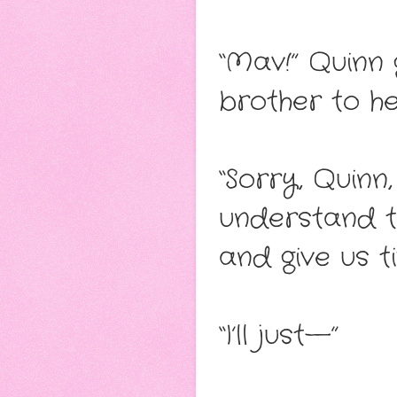
“Mav!” Quinn
brother to he
“Sorry, Quinn,
understand t
and give us t
“I’ll just—”