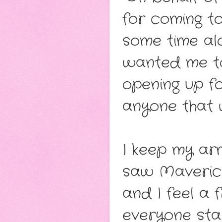
for coming to
some time al
wanted me to
opening up fo
anyone that w
I keep my ar
saw Maverick
and I feel a 
everyone sta