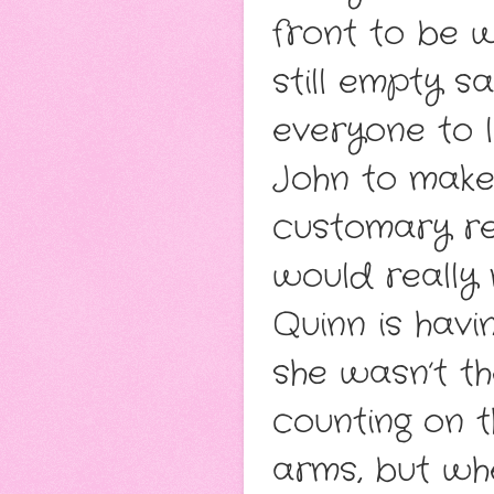
front to be w
still empty s
everyone to 
John to make
customary re
would really
Quinn is havi
she wasn’t th
counting on t
arms, but whe