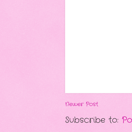
Newer Post
Subscribe to:
Po