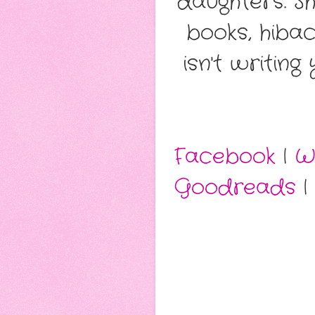
daughters. S
books, hiba
isn't writin
Facebook
|
W
Goodreads
|