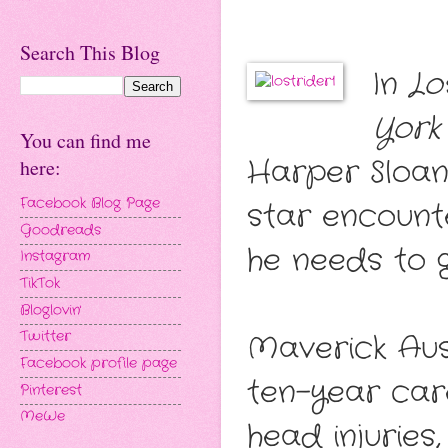
Search This Blog
In
Lo
York
You can find me
Harper Sloan
here:
Facebook Blog Page
star encounte
Goodreads
he needs to 
Instagram
TikTok
Bloglovin'
Twitter
Maverick Aus
Facebook profile page
ten-year car
Pinterest
MeWe
head injuries,