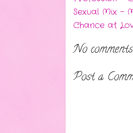
Sexual Mix - 
Chance at Lo
No comments
Post a Comm