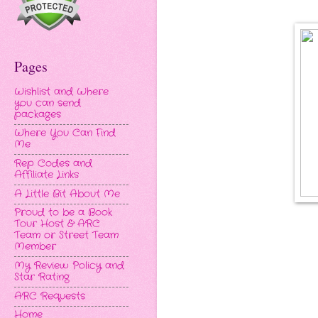
Pages
Wishlist and Where
you can send
packages
Where You Can Find
Me
Rep Codes and
Affiliate Links
A Little Bit About Me
Proud to be a Book
Tour Host & ARC
Team or Street Team
Member
My Review Policy and
Star Rating
ARC Requests
Home