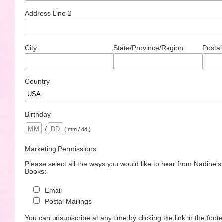
Address Line 2
City
State/Province/Region
Postal
Country
Birthday
/
( mm / dd )
Marketing Permissions
Please select all the ways you would like to hear from Nadine'
Books:
Email
Postal Mailings
You can unsubscribe at any time by clicking the link in the foote