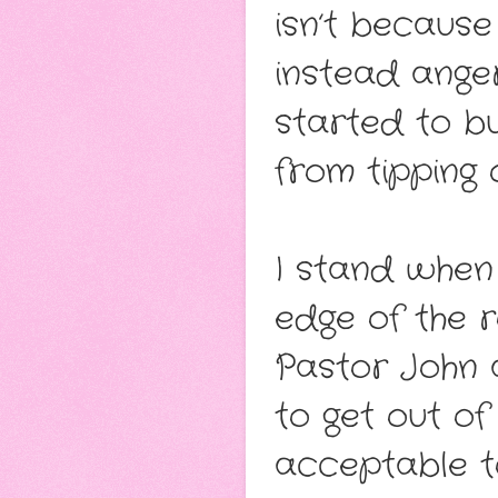
isn’t because
instead ange
started to bu
from tipping 
I stand when
edge of the 
Pastor John a
to get out of
acceptable t