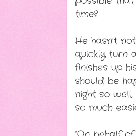
possible that
time?
He hasn’t not
quickly turn
finishes up h
should be ha
night so well
so much easie
“On behalf of