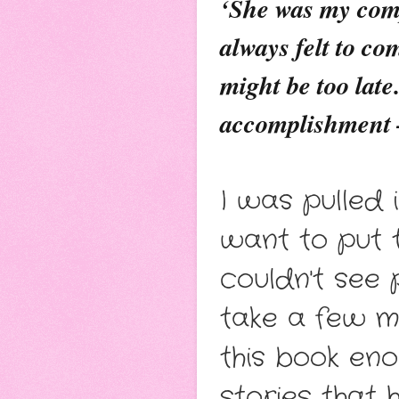
‘She was my comp
always felt to co
might be too late
accomplishment –
I was pulled 
want to put 
couldn't see 
take a few 
this book en
stories that