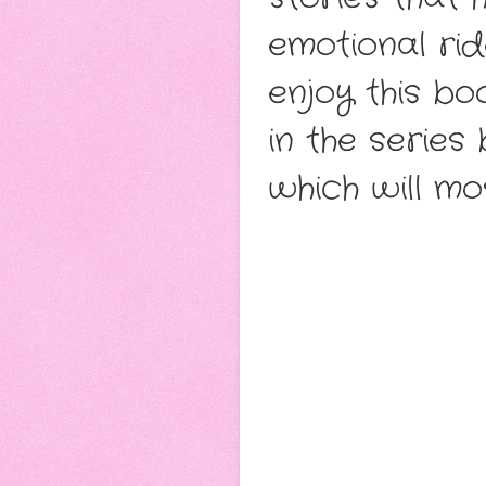
emotional rid
enjoy this bo
in the series
which will mos