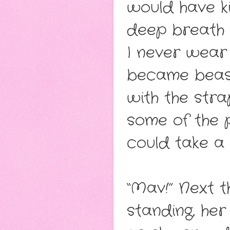
would have kil
deep breath w
I never wear 
became beasts
with the stra
some of the 
could take a
“Mav!” Next t
standing, her