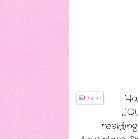
Ha
JOU
residin