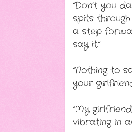
“Don’t you da
spits throug
a step forwar
say it.”
“Nothing to sa
your girlfrie
“My girlfrien
vibrating in a