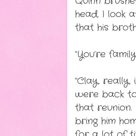
Quinn brushe
head. I look 
that his broth
“You’re family
“Clay, really, 
were back to
that reunion. 
bring him hom
for a lot of ti