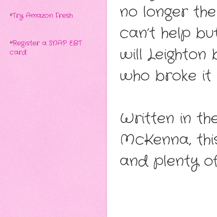
no longer th
*
Try Amazon Fresh
can’t help bu
*
Register a SNAP EBT
will Leighton
card
who broke it
Written in th
McKenna, this 
and plenty o