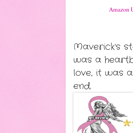
Amazon 
Maverick's s
was a heartb
love, it was 
end.