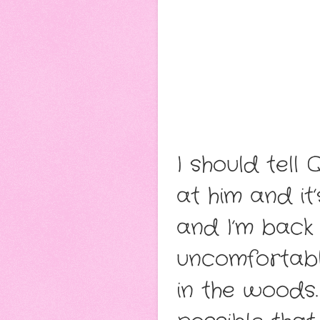
I should tell
at him and it
and I’m back
uncomfortabl
in the woods.