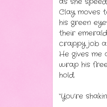
as she speeds
Clay moves t
his green eye
their emerald
crappy job at
He gives me a
wrap his fre
hold.
“You’re shaki