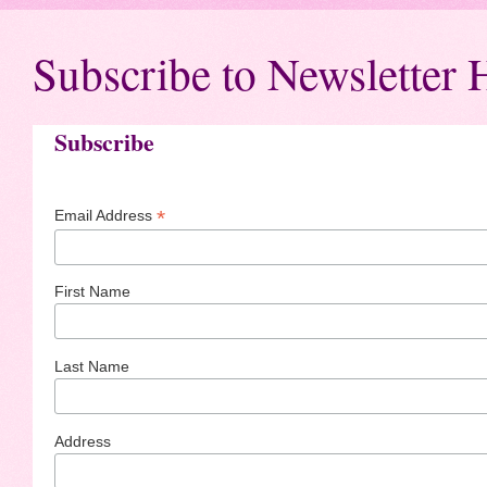
Subscribe to Newsletter 
Subscribe
*
Email Address
First Name
Last Name
Address