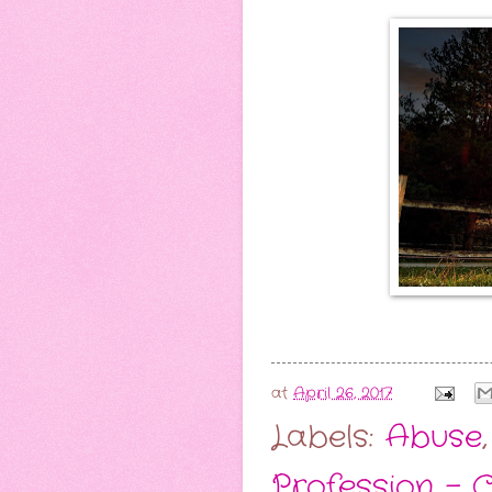
at
April 26, 2017
Labels:
Abuse
Profession -