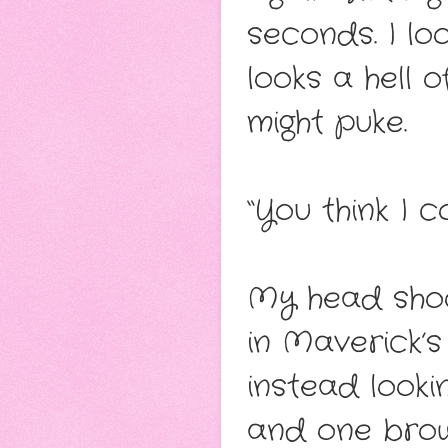
seconds. I lo
looks a hell of
might puke.
“You think I 
My head shoo
in Maverick’s
instead looki
and one bro