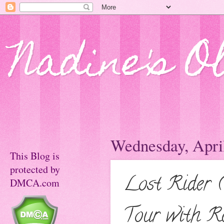
Nadine's O
Wednesday, April
This Blog is
protected by
Lost Rider 
DMCA.com
Tour with R