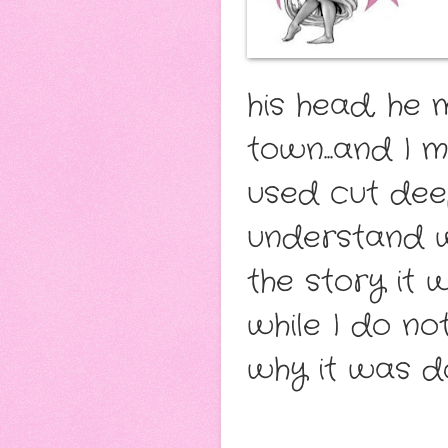
his head, he 
town...and I 
used cut deep
understand w
the story it
while I do no
why it was 