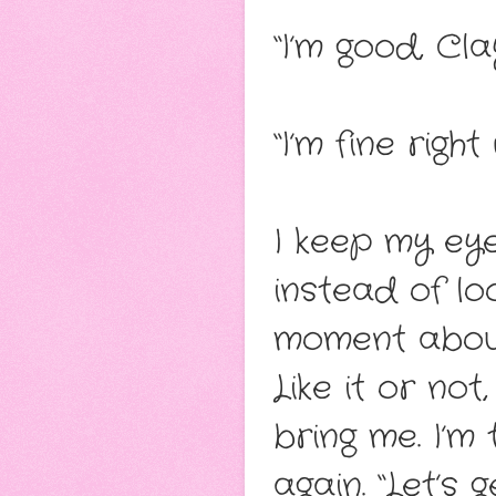
“I’m good, Cl
“I’m fine righ
I keep my eye
instead of lo
moment about
Like it or not
bring me. I’m
again. “Let’s 