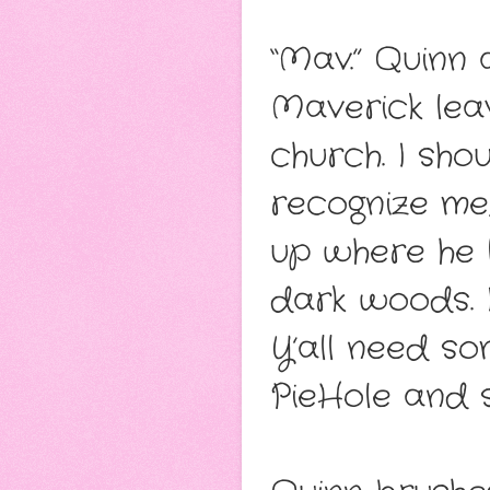
“Mav.” Quinn 
Maverick leav
church. I shou
recognize me,
up where he l
dark woods. I 
Y’all need so
PieHole and st