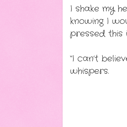
I shake my hea
knowing I wou
pressed this 
“I can’t beli
whispers.