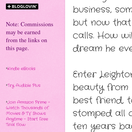
business, som
but now that i
Note: Commissions
may be earned
calls. How wi
from the links on
dream he eve
this page.
*
Kindle eBooks
Enter Leighto
beauty from 
*
Try Audible Plus
best friend,
*
Join Amazon Prime -
Watch Thousands of
stomped all 
Movies & TV Shows
Anytime - Start Free
ten years bac
Trial Now