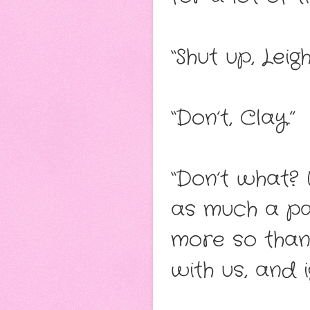
“Shut up, Leigh
“Don’t, Clay.”
“Don’t what? 
as much a par
more so than 
with us, and i